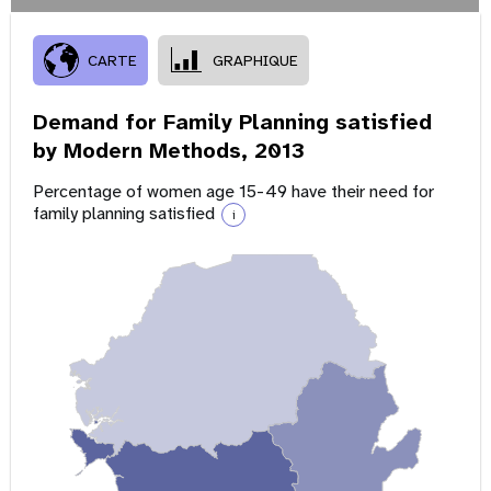
CARTE
GRAPHIQUE
Demand for Family Planning satisfied
by Modern Methods,
2013
Percentage of women age 15-49 have their need for
family planning satisfied
i