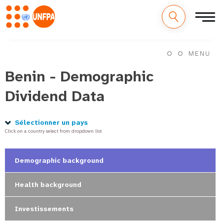
M
Aller
au
MENU
a
contenu
principal
Benin - Demographic
i
Dividend Data
n
n
Sélectionner un pays
Click on a country select from dropdown list
a
v
Demographic background
i
Health background
g
Investissements
a