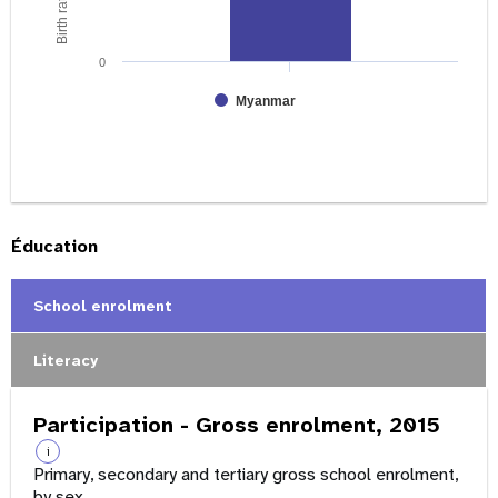
0
Myanmar
Éducation
School enrolment
Literacy
Participation - Gross enrolment, 2015
i
Primary, secondary and tertiary gross school enrolment,
by sex