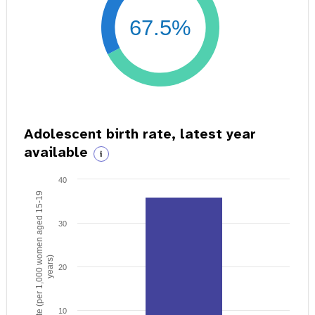
67.5%
Adolescent birth rate, latest year
available
i
40
Birth rate (per 1,000 women aged 15-19
30
years)
20
10