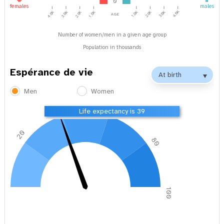
0
females
males
4.0K
1.0K
2.0K
3.0K
age
4.0K
3.0K
2.0K
1.0K
Number of women/men in a given age group
Population in thousands
Espérance de vie
Men
Women
40
60
Life expectancy is 39
20
80
0
100