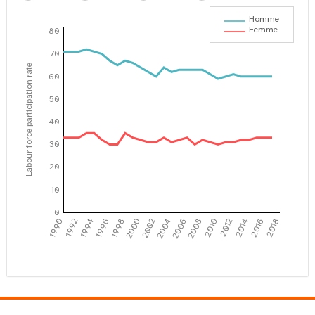
Homme
Femme
80
70
Labour-force participation rate
60
50
40
30
20
10
0
1990
1992
1994
1996
1998
2000
2002
2004
2006
2008
2010
2012
2014
2016
2018