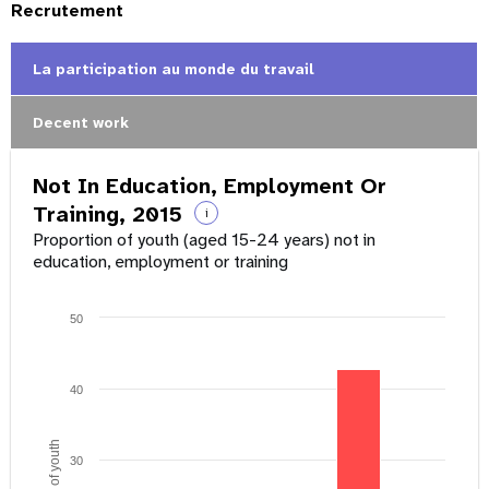
Recrutement
La participation au monde du travail
Decent work
Not In Education, Employment Or
Training, 2015
i
Proportion of youth (aged 15-24 years) not in
education, employment or training
50
40
30