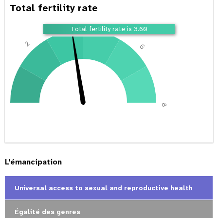
Total fertility rate
4
Total fertility rate is 3.60
2
6
0
8
L’émancipation
Universal access to sexual and reproductive health
Égalité des genres