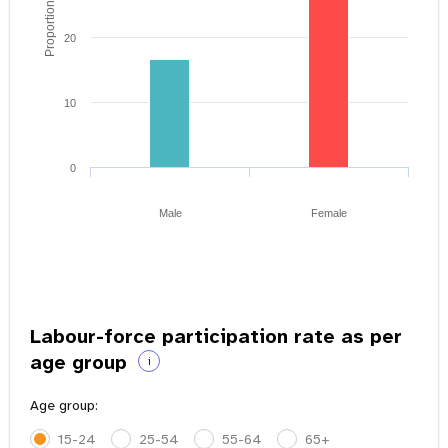
Proportion of youth
20
10
0
Male
Female
Labour-force participation rate as per
age group
i
Age group:
15-24
25-54
55-64
65+