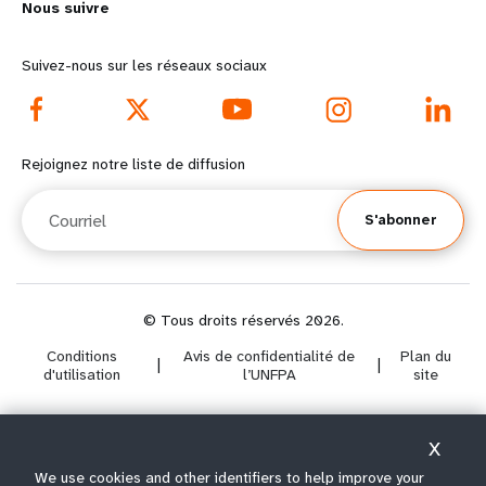
Nous suivre
o
n
r
d
Suivez-nous sur les réseaux sociaux
e
f
f
o
Rejoignez notre liste de diffusion
o
o
Courriel
S'abonner
o
t
t
e
e
r
© Tous droits réservés 2026.
Conditions
Avis de confidentialité de
Plan du
r
m
|
|
d'utilisation
l’UNFPA
site
m
e
X
e
n
Select year range
We use cookies and other identifiers to help improve your
i