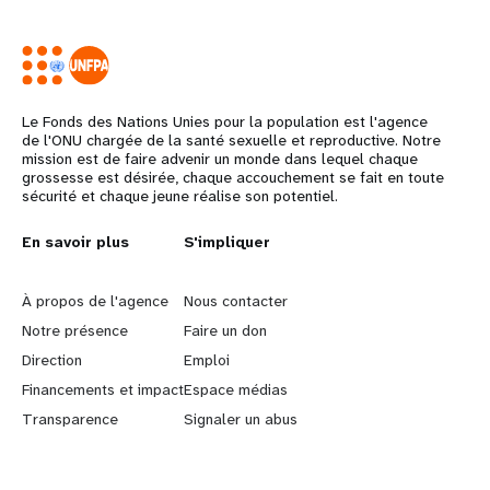
Le Fonds des Nations Unies pour la population est l'agence
de l'ONU chargée de la santé sexuelle et reproductive. Notre
mission est de faire advenir un monde dans lequel chaque
grossesse est désirée, chaque accouchement se fait en toute
sécurité et chaque jeune réalise son potentiel.
Years
L
En savoir plus
G
S'impliquer
e
o
À propos de l'agence
Nous contacter
a
b
Notre présence
Faire un don
Direction
Emploi
r
e
Financements et impact
Espace médias
n
y
Transparence
Signaler un abus
m
o