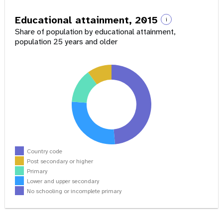
Educational attainment, 2015
i
Share of population by educational attainment,
population 25 years and older
Country code
Post secondary or higher
Primary
Lower and upper secondary
No schooling or incomplete primary