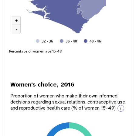
+
-
32 - 36
36 - 40
40 - 46
Percentage of women age 15-49
Women's choice, 2016
Proportion of women who make their own informed
decisions regarding sexual relations, contraceptive use
and reproductive health care (% of women 15-49)
i