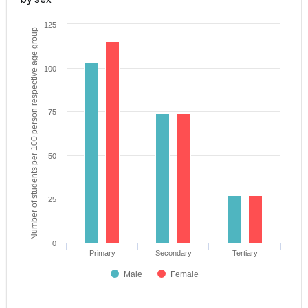
125
Number of students per 100 person respective age group
100
75
50
25
0
Primary
Secondary
Tertiary
Male
Female