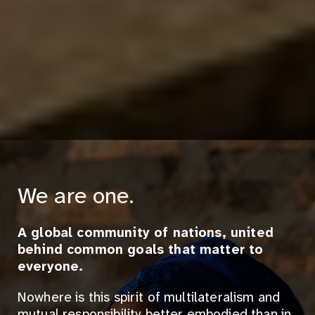
We are one.
A global community of nations, united
behind common goals that matter to
everyone.
Nowhere is this spirit of multilateralism and
mutual responsibility better embodied than in