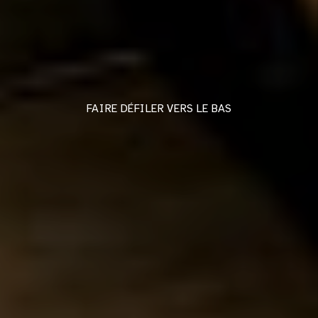
FAIRE DÉFILER VERS LE BAS