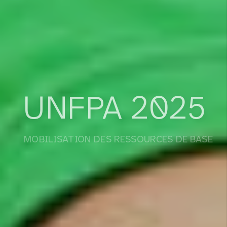
UNFPA 2025
MOBILISATION DES RESSOURCES DE BASE