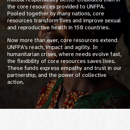
the core resources provided to UNFPA.
Pooled together by many nations, core
resources transform lives and improve sexual
and reproductive health in 150 countries.
Now more than ever, core resources extend
UNFPA’s reach, impact and agility. In
humanitarian crises, where needs evolve fast,
the flexibility of core resources saves lives.
These funds express empathy and trust in our
partnership, and the power of collective
action.