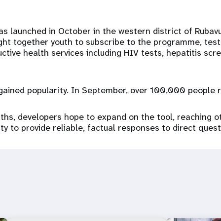
launched in October in the western district of Rubavu. 
ht together youth to subscribe to the programme, test 
ctive health services including HIV tests, hepatitis scr
ained popularity. In September, over 100,000 people re
hs, developers hope to expand on the tool, reaching o
ty to provide reliable, factual responses to direct ques