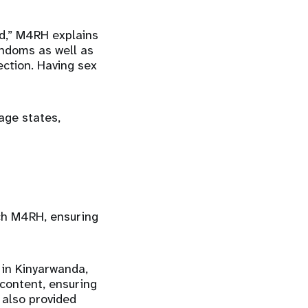
ed,” M4RH explains
ondoms as well as
ction. Having sex
age states,
ch M4RH, ensuring
 in Kinyarwanda,
 content, ensuring
 also provided