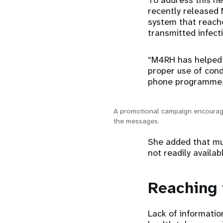
To address this ne
recently released 
system that reache
transmitted infect
“M4RH has helped 
proper use of cond
phone programme
A promotional campaign encourage
the messages.
She added that muc
not readily availab
Reaching 
Lack of informatio