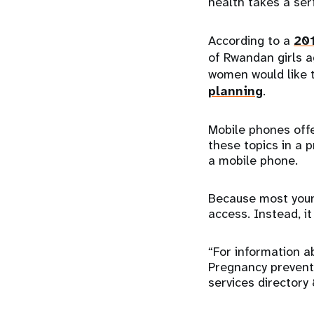
health takes a seri
According to a
201
of Rwandan girls 
women would like 
planning
.
Mobile phones offe
these topics in a 
a mobile phone.
Because most youn
access. Instead, i
“For information a
Pregnancy prevent
services directory