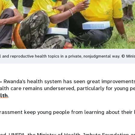
and reproductive health topics in a private, nonjudgmental way. © Minis
–
Rwanda’s health system has seen great improvements 
alth care remains underserved, particularly for young p
lth
.
assment keep young people from learning about their 