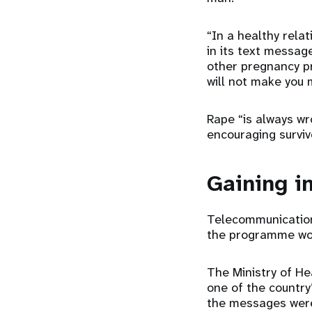
“In a healthy rela
in its text messag
other pregnancy p
will not make you 
Rape “is always wr
encouraging surviv
Gaining i
Telecommunication
the programme work
The Ministry of H
one of the country
the messages were