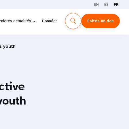
EN
ES
FR
rnières actualités
Données
Faites un don
s youth
ctive
youth