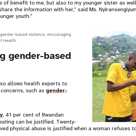
of benefit to me, but also to my younger sister as wel
are the information with her,” said Ms. Nyiransengiyumv
ounger youth.”
gender-based violence, encouraging
of Health
g gender-based
o allows health experts to
 concerns, such as
gender-
y
, 41 per cent of Rwandan
ating can be justified. Twenty-
eved physical abuse is justified when a woman refuses t