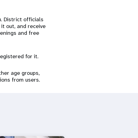
District officials
it out, and receive
eenings and free
gistered for it.
ther age groups,
tions from users.