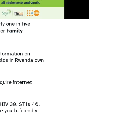
ly one in five
for
family
nformation on
holds in Rwanda own
uire internet
 HIV 30. STIs 40.
e youth-friendly