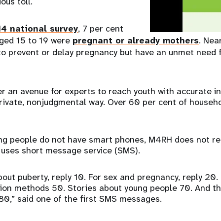
ous toll.
4 national survey
, 7 per cent
aged 15 to 19 were
pregnant or already mothers
. Near
to prevent or delay pregnancy but have an unmet need 
r an avenue for experts to reach youth with accurate i
private, nonjudgmental way. Over 60 per cent of house
g people do not have smart phones, M4RH does not req
t uses short message service (SMS).
bout puberty, reply 10. For sex and pregnancy, reply 20.
ion methods 50. Stories about young people 70. And th
 80,” said one of the first SMS messages.