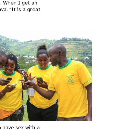
l. When I get an
a. “It is a great
o have sex with a