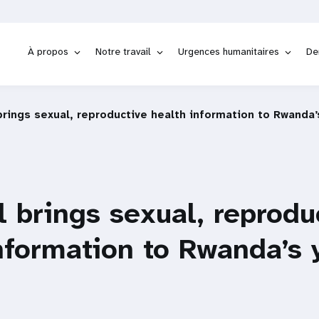
À propos
Notre travail
Urgences humanitaires
De
rings sexual, reproductive health information to Rwanda’
 brings sexual, reprodu
nformation to Rwanda’s 