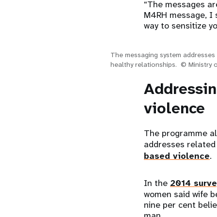
“The messages are 
M4RH message, I sh
way to sensitize y
The messaging system addresses 
healthy relationships. © Ministry 
Addressin
violence
The programme als
addresses related
based violence
.
In the
2014 surve
women said wife be
nine per cent beli
man.