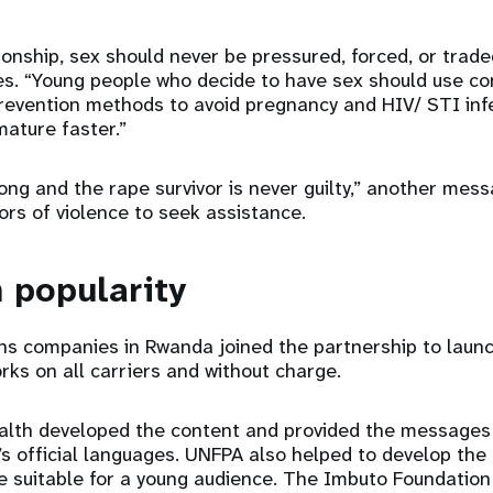
tionship, sex should never be pressured, forced, or trad
es. “Young people who decide to have sex should use c
revention methods to avoid pregnancy and HIV/ STI infe
mature faster.”
ong and the rape survivor is never guilty,” another mess
ors of violence to seek assistance.
n popularity
s companies in Rwanda joined the partnership to laun
s on all carriers and without charge.
ealth developed the content and provided the messages
’s official languages. UNFPA also helped to develop the
 suitable for a young audience. The Imbuto Foundation