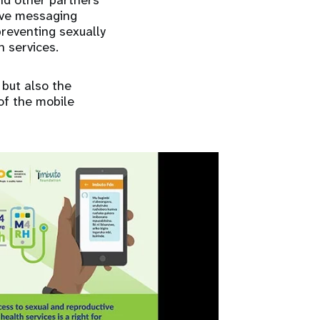
nd other partners
ive messaging
reventing sexually
 services.
but also the
of the mobile