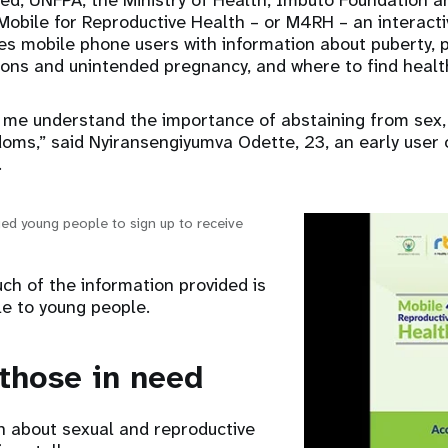
ed, UNFPA, the Ministry of Health, Imbuto Foundation a
Mobile for Reproductive Health – or M4RH – an interact
s mobile phone users with information about puberty, p
ions and unintended pregnancy, and where to find health
me understand the importance of abstaining from sex, 
oms,” said Nyiransengiyumva Odette, 23, an early user 
.
d young people to sign up to receive
h of the information provided is
le to young people.
those in need
n about sexual and reproductive