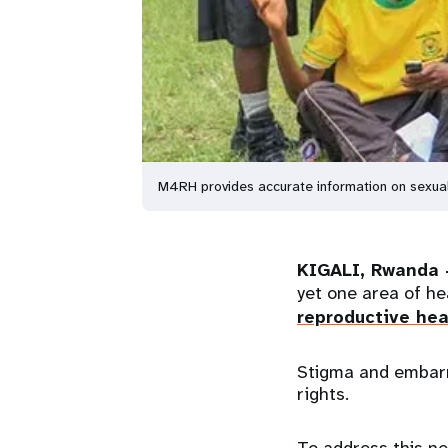
M4RH provides accurate information on sexual 
KIGALI, Rwanda 
yet one area of he
reproductive hea
Stigma and embarr
rights.