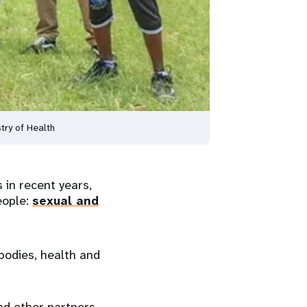
try of Health
in recent years,
eople:
sexual and
bodies, health and