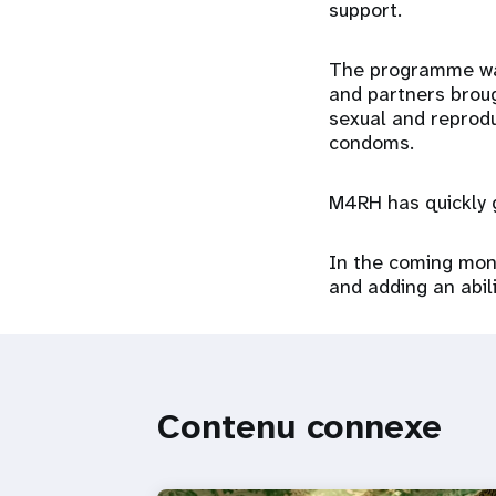
support.
The programme was 
and partners broug
sexual and reprodu
condoms.
M4RH has quickly g
In the coming mont
and adding an abili
Contenu connexe