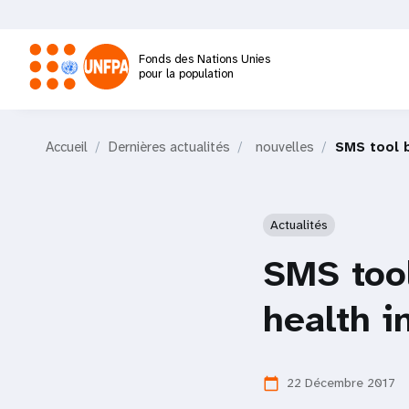
Aller
au
contenu
Fonds des Nations Unies
principal
pour la population
M
Accueil
Dernières actualités
nouvelles
SMS tool b
a
i
Actualités
n
SMS tool
n
health i
a
22 Décembre 2017
calendar_today
v