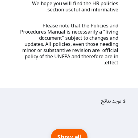
We hope you will find the HR policies
section useful and informative.
Please note that the Policies and
Procedures Manual is necessarily a "living
document" subject to changes and
updates. All policies, even those needing
minor or substantive revision are official
policy of the UNFPA and therefore are in
effect.
لا توجد نتائج
Show all