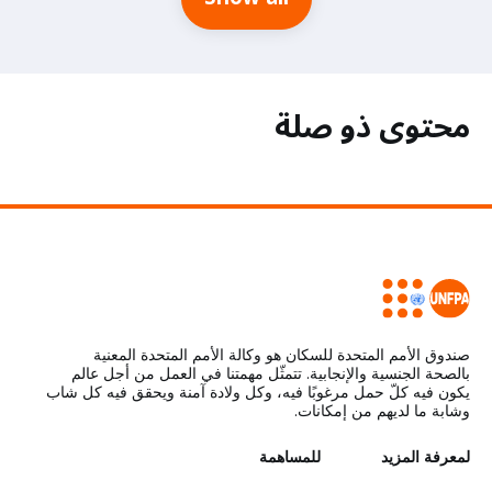
محتوى ذو صلة
صندوق الأمم المتحدة للسكان هو وكالة الأمم المتحدة المعنية
بالصحة الجنسية والإنجابية. تتمثّل مهمتنا في العمل من أجل عالم
يكون فيه كلّ حمل مرغوبًا فيه، وكل ولادة آمنة ويحقق فيه كل شاب
وشابة ما لديهم من إمكانات.
للمساهمة
G
لمعرفة المزيد
L