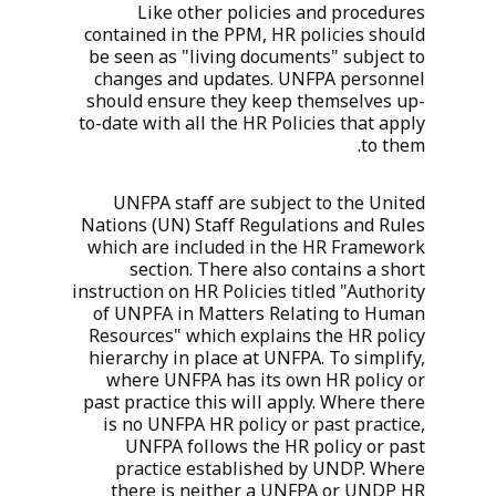
Like other policies and procedures
contained in the PPM, HR policies should
be seen as "living documents" subject to
changes and updates. UNFPA personnel
should ensure they keep themselves up-
to-date with all the HR Policies that apply
to them.
UNFPA staff are subject to the United
Nations (UN) Staff Regulations and Rules
which are included in the HR Framework
section. There also contains a short
instruction on HR Policies titled "Authority
of UNPFA in Matters Relating to Human
Resources" which explains the HR policy
hierarchy in place at UNFPA. To simplify,
where UNFPA has its own HR policy or
past practice this will apply. Where there
is no UNFPA HR policy or past practice,
UNFPA follows the HR policy or past
practice established by UNDP. Where
there is neither a UNFPA or UNDP HR