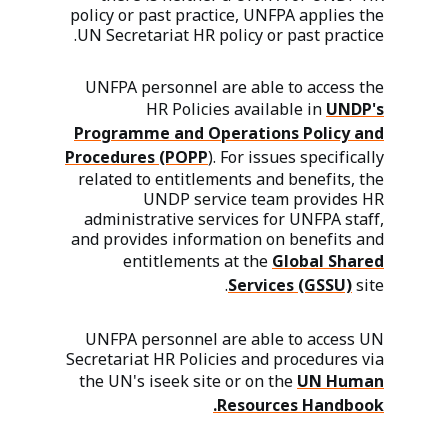
policy or past practice, UNFPA applies the
UN Secretariat HR policy or past practice.
UNFPA personnel are able to access the
HR Policies available in
UNDP's
Programme and Operations Policy and
Procedures (POPP
). For issues specifically
related to entitlements and benefits, the
UNDP service team provides HR
administrative services for UNFPA staff,
and provides information on benefits and
entitlements at the
Global Shared
Services (GSSU)
site.
UNFPA personnel are able to access UN
Secretariat HR Policies and procedures via
the UN's iseek site or on the
UN Human
Resources Handbook.