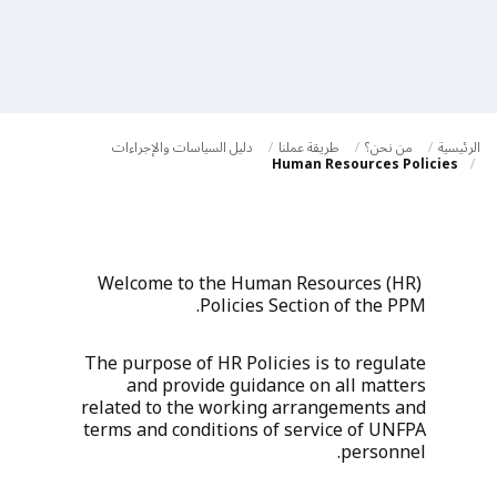
a
t
i
o
دليل السياسات والإجراءات
طريقة عملنا
من نحن؟
الرئيسية
n
Human Resources Policies
Welcome to the Human Resources (HR)
Policies Section of the PPM.
The purpose of HR Policies is to regulate
and provide guidance on all matters
related to the working arrangements and
terms and conditions of service of UNFPA
personnel.