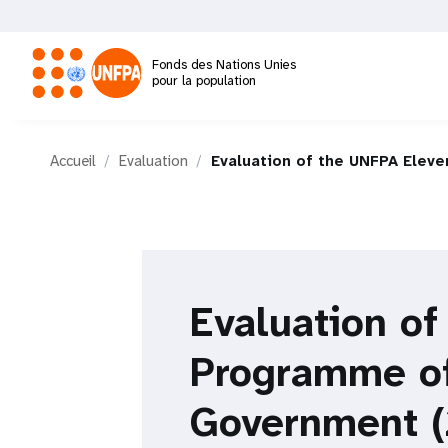
Aller
au
contenu
Fonds des Nations Unies
principal
pour la population
M
Accueil
Evaluation
Evaluation of the UNFPA Elev
a
i
n
Evaluation o
n
Programme of
a
Government (
v