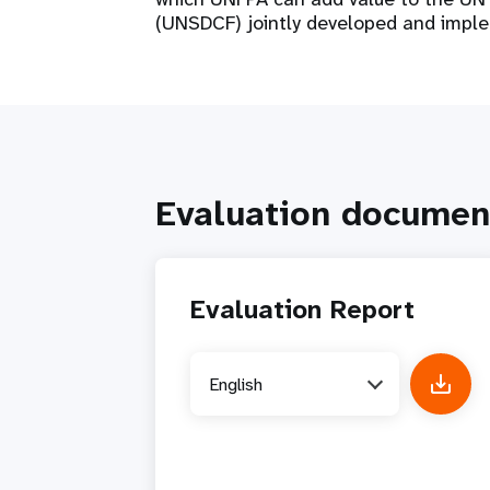
(UNSDCF) jointly developed and impl
Evaluation documen
Evaluation Report
English