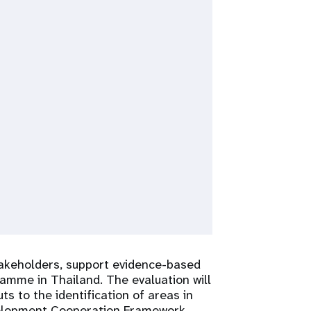
takeholders, support evidence-based
amme in Thailand. The evaluation will
 to the identification of areas in
velopment Cooperation Framework