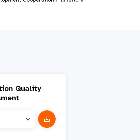
tion Quality
sment