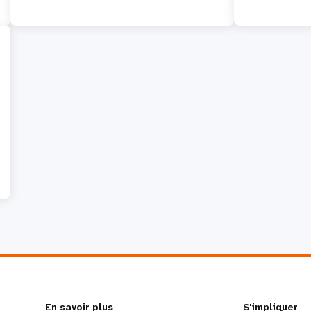
En savoir plus
S'impliquer