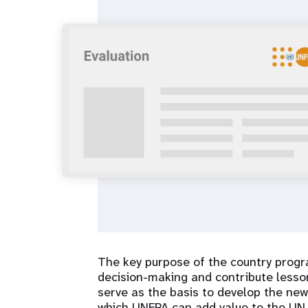
i
g
a
t
i
o
n
The key purpose of the country progr
decision-making and contribute lesson
serve as the basis to develop the new
which UNFPA can add value to the UN