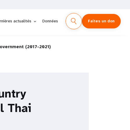
rnières actualités
Données
Faites un don
Government (2017-2021)
untry
l Thai