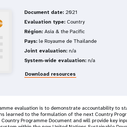
Document date:
2021
Evaluation type:
Country
Région:
Asia & the Pacific
Pays:
le Royaume de Thaïlande
Joint evaluation:
n/a
System-wide evaluation:
n/a
Download resources
amme evaluation is to demonstrate accountability to s
s learned to the formulation of the next Country Progr
 Country Programme Document and will provide key inputs
 system within the new United Nations Sustainable De