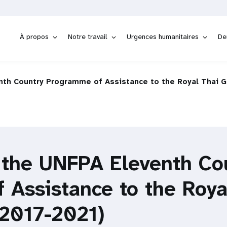
À propos
Notre travail
Urgences humanitaires
De
enth Country Programme of Assistance to the Royal Thai 
f the UNFPA Eleventh Co
 Assistance to the Roya
2017-2021)