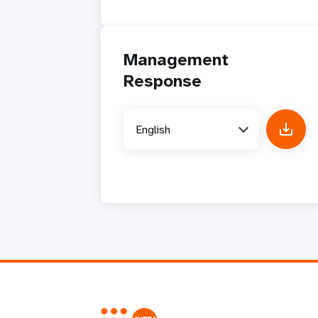
Management
Response
English