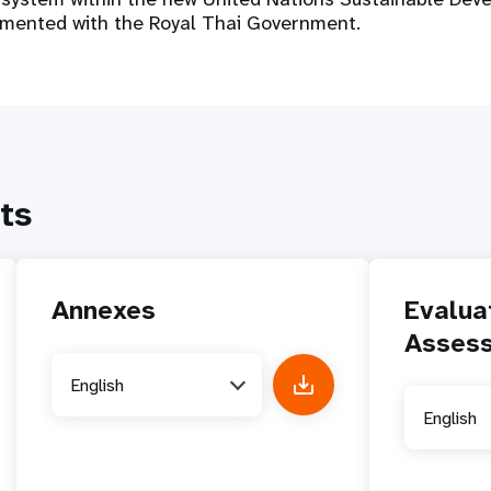
emented with the Royal Thai Government.
ts
Annexes
Evalua
Asses
English
English