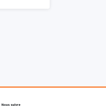
Nous suivre