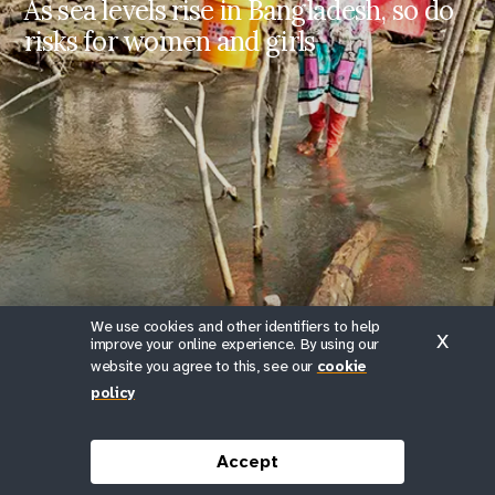
As sea levels rise in Bangladesh, so do
Finding Dignity in Disasters
risks for women and girls
Finding Dignity in
Disasters
https://www.unfpa.org/stories/fi
nding-dignity-in-disasters
Share on Facebook
Share on X
We use cookies and other identifiers to help
Farzana wades through floodwaters in Uttar-Bedkashi in the
X
improve your online experience. By using our
Khulna District.
website you agree to this, see our
cookie
policy
© UNFPA Bangladesh/Naymuzzaman Prince
Scroll down
Accept