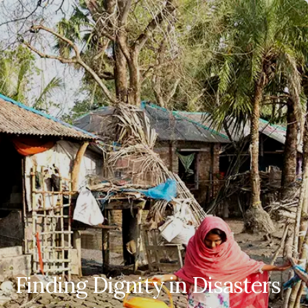
EN
ES
FR
AR
Finding Dignity in Disasters