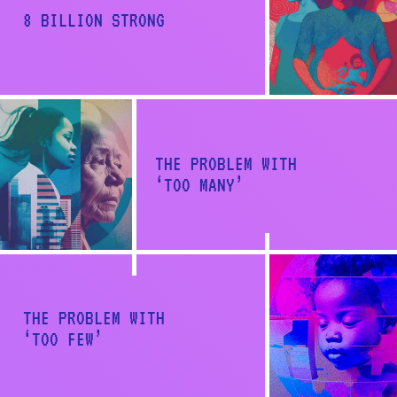
a
8 BILLION STRONG
t
i
o
n
THE PROBLEM WITH
‘TOO MANY’
Back to report
THE PROBLEM WITH
‘TOO FEW’