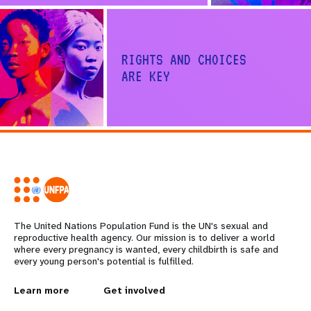
RIGHTS AND CHOICES
ARE KEY
Share on Facebook
Share on X
The United Nations Population Fund is the UN's sexual and
reproductive health agency. Our mission is to deliver a world
where every pregnancy is wanted, every childbirth is safe and
every young person's potential is fulfilled.
L
Learn more
G
Get involved