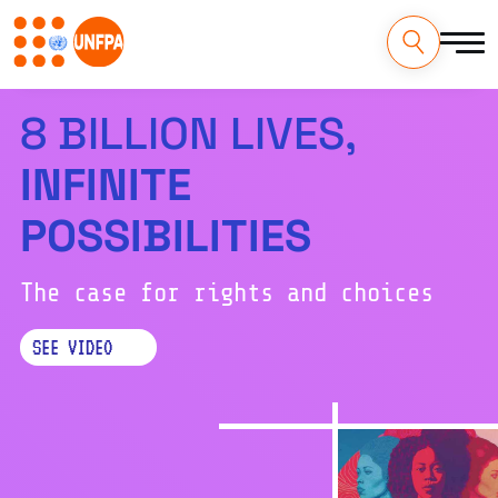
Skip
to
Download the report:
main
EN
ES
FR
AR
RU
content
M
8 BILLION LIVES,
a
INFINITE
i
POSSIBILITIES
n
n
The case for rights and choices
a
SEE VIDEO
v
i
g