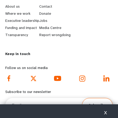
e
o
About us
Contact
a
b
Where we work
Donate
Executive leadership
Jobs
r
e
Funding and impact
Media Centre
n
y
Transparency
Report wrongdoing
m
o
Keep in touch
o
n
r
d
Follow us on social media
e
f
f
o
Subscribe to our newsletter
o
o
Email
Subscribe
o
t
X