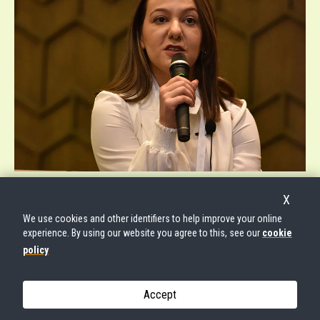
© UNFPA EASTERN EUROPE AND CENTRAL ASIA
X
We use cookies and other identifiers to help improve your online
experience. By using our website you agree to this, see our
cookie
policy
Accept