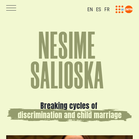
EN
ES
FR
N
E
S
I
M
E
S
A
L
I
O
S
K
A
Breaking
cycles
of
discrimination
and
child
marriage