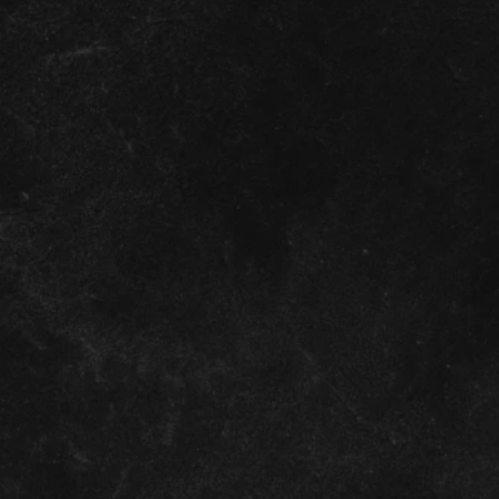
of the
 rights