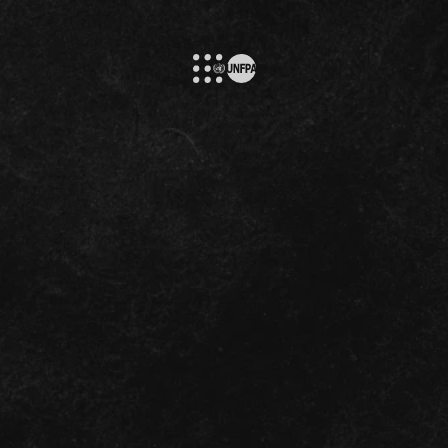
Please, Select
s the globe, vi
Your Language