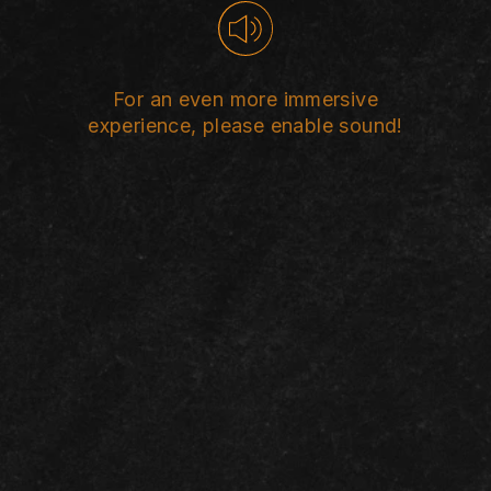
st women is one 
revalent human
For an even more immersive
experience, please enable sound!
violations.
EN
ES
FR
AR
CLICK HERE TO SKIP INTRO