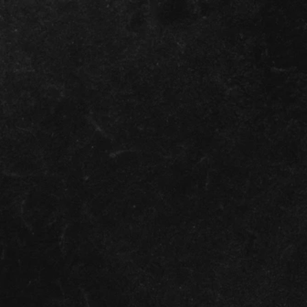
again
most p