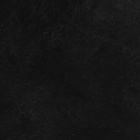
TAKE ACTION
olence