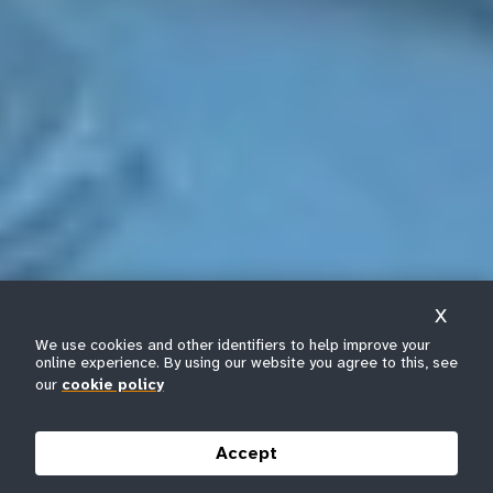
X
We use cookies and other identifiers to help improve your
online experience. By using our website you agree to this, see
our
cookie policy
Accept