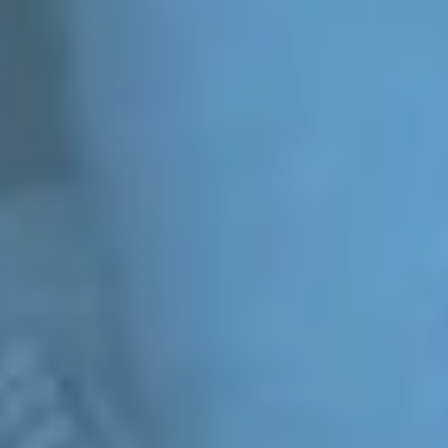
WE
1.8 BILLION YOUNG PEOPLE