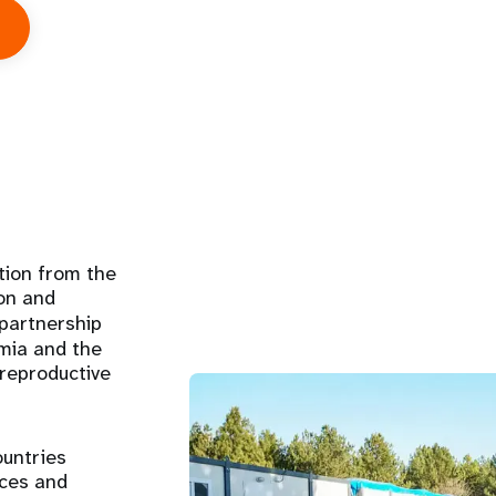
bout
bout
s
tion from the
on and
 partnership
emia and the
 reproductive
ountries
rces and