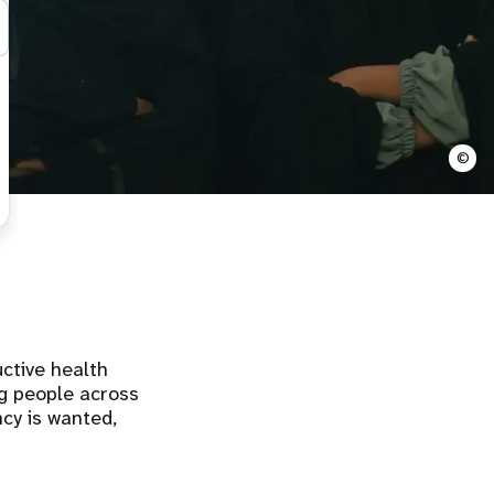
©
ctive health
ng people across
cy is wanted,