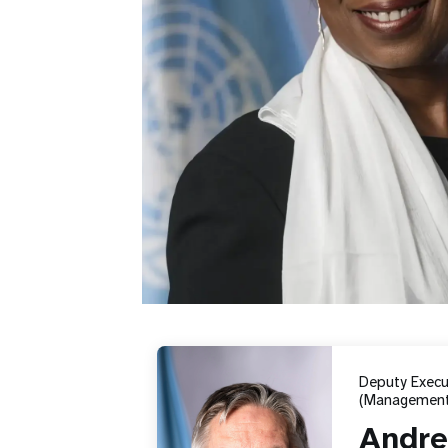
Deputy Execut
(Management
Andre