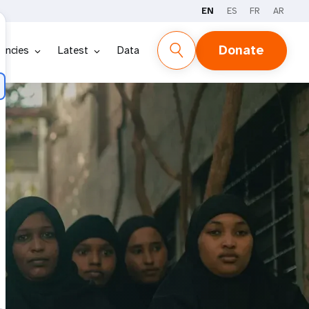
EN
ES
FR
AR
Donate
encies
Latest
Data