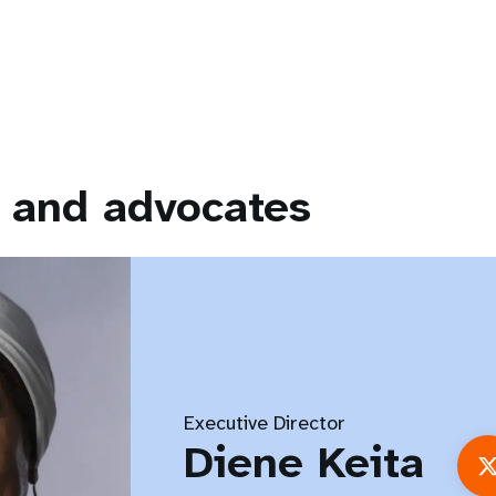
 and advocates
Executive Director
Diene Keita