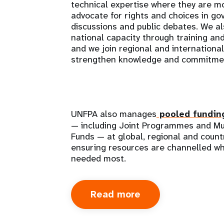
technical expertise where they are 
advocate for rights and choices in g
discussions and public debates. We al
national capacity through training an
and we join regional and internationa
strengthen knowledge and commitme
UNFPA also manages
pooled fundin
— including Joint Programmes and Mu
Funds — at global, regional and countr
ensuring resources are channelled wh
needed most.
Read more
about
How
we