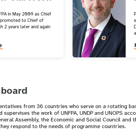
FPA in May 2009 as Chief
P
 promoted to Chief of
s
h 2 years later and again
D
e
 board
ntatives from 36 countries who serve on a rotating bas
d supervises the work of UNFPA, UNDP and UNOPS accor
eneral Assembly, the Economic and Social Council and t
 they respond to the needs of programme countries.