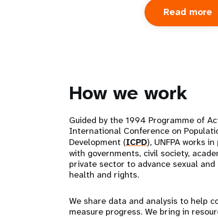
Read more
a
A
u
How we work
Guided by the 1994 Programme of Ac
International Conference on Populati
Development (
ICPD
), UNFPA works in
with governments, civil society, acad
private sector to advance sexual and
health and rights.
We share data and analysis to help c
measure progress. We bring in resou