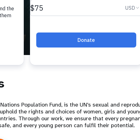
s
Nations Population Fund, is the UN's sexual and reprodu
uphold the rights and choices of women, girls and you
ntries. Through our work, we ensure that every pregnan
 safe, and every young person can fulfil their potential.