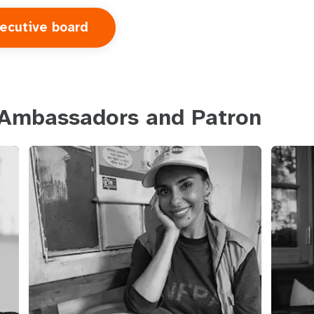
ecutive board
 Ambassadors and Patron