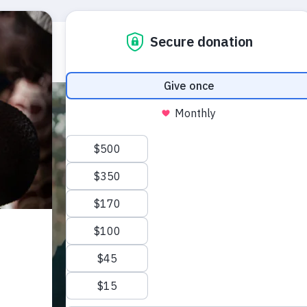
Who we are
What we do
Emerg