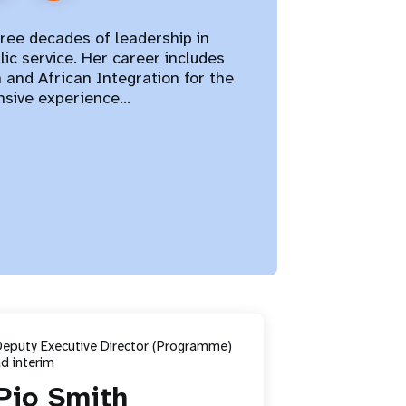
hree decades of leadership in
ic service. Her career includes
n and African Integration for the
ensive experience…
Deputy Executive Director (Programme)
d interim
Pio Smith