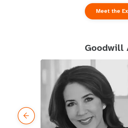
Meet the Ex
Goodwill