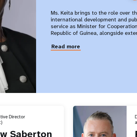
Ms. Keita brings to the role over t
international development and publ
service as Minister for Cooperatio
Republic of Guinea, alongside ext
Read more
about
Diene
Keita
ive Director
)
a
w Saberton