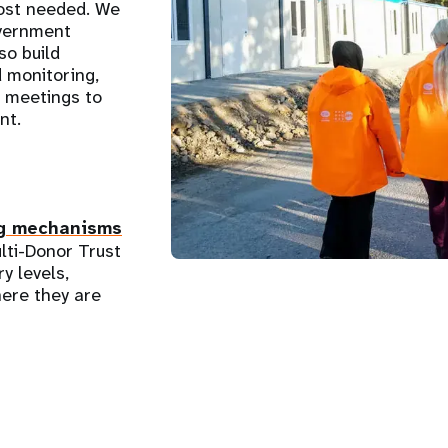
most needed. We
overnment
so build
d monitoring,
l meetings to
nt.
g mechanisms
lti-Donor Trust
y levels,
ere they are