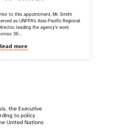
rior to this appointment, Mr. Smith
erved as UNFPA’s Asia-Pacific Regional
irector, leading the agency’s work
across 36…
Read more
about
Pio
Smith
is, the Executive
ding to policy
he United Nations