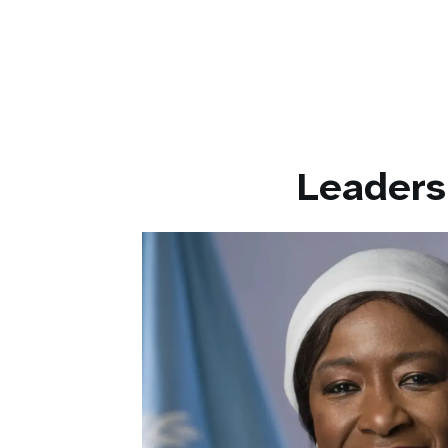
work
Leaders