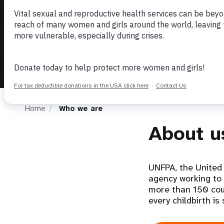
i
g
a
t
Home
Who we are
i
About u
o
n
UNFPA, the United 
agency working to 
more than 150 cou
every childbirth is