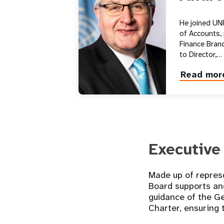
He joined UN
of Accounts,
Finance Branc
to Director,…
Read mor
about
Andrew
Saberton
Executive
Made up of represe
Board supports an
guidance of the G
Charter, ensuring