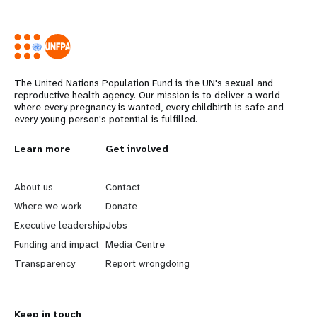
The United Nations Population Fund is the UN's sexual and
reproductive health agency. Our mission is to deliver a world
where every pregnancy is wanted, every childbirth is safe and
every young person's potential is fulfilled.
L
Learn more
G
Get involved
e
o
About us
Contact
a
b
Where we work
Donate
Executive leadership
Jobs
r
e
Funding and impact
Media Centre
n
y
Transparency
Report wrongdoing
m
o
Keep in touch