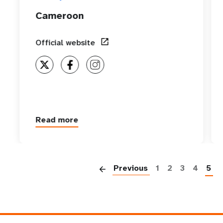
Cameroon
Official website
Read more
about
Cameroon
P
Previous
1
2
3
4
5