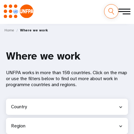
Skip
M
to
Home
Where we work
main
a
content
i
Where we work
n
UNFPA works in more than 150 countries. Click on the map
n
or use the filters below to find out more about work in
programme countries and regions.
a
v
Country
i
g
Region