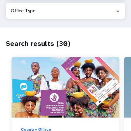
a
Office Type
t
i
o
Search results (30)
n
Country Office