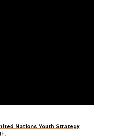
nited Nations Youth Strategy
th.