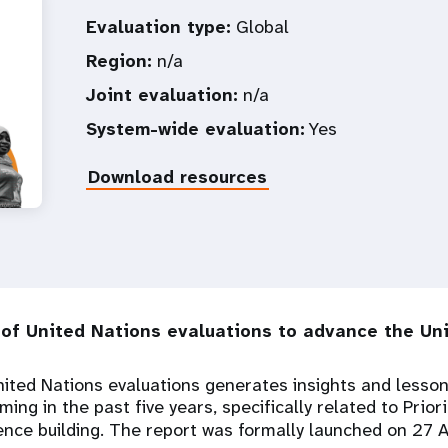
Evaluation type:
Global
Region:
n/a
Joint evaluation:
n/a
System-wide evaluation:
Yes
Download resources
of United Nations evaluations to advance the Uni
ited Nations evaluations generates insights and lesso
ng in the past five years, specifically related to Prior
ence building. The report was formally launched on 27 