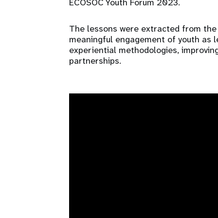
ECOSOC Youth Forum 2023.
The lessons were extracted from the 
meaningful engagement of youth as lea
experiential methodologies, improving
partnerships.