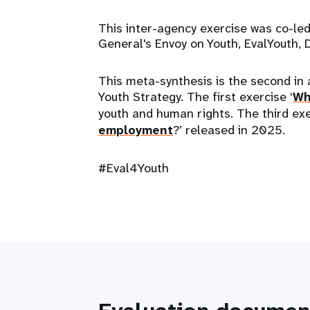
This inter-agency exercise was co-led
General's Envoy on Youth, EvalYout
This meta-synthesis is the second in 
Youth Strategy. The first exercise ‘
Wh
youth and human rights. The third exe
employment
?’ released in 2025.
#Eval4Youth