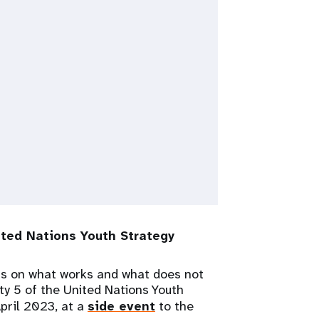
ted Nations Youth Strategy
ns on what works and what does not
ity 5 of the United Nations Youth
April 2023, at a
side event
to the