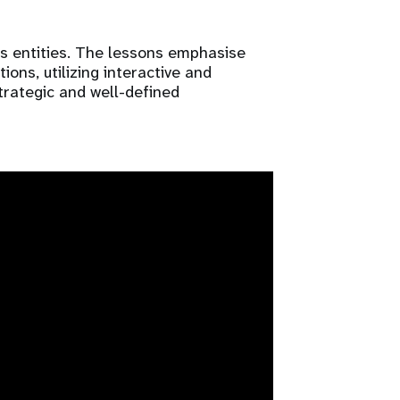
s entities. The lessons emphasise
ons, utilizing interactive and
trategic and well-defined