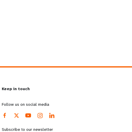
Keep in touch
Follow us on social media
Subscribe to our newsletter