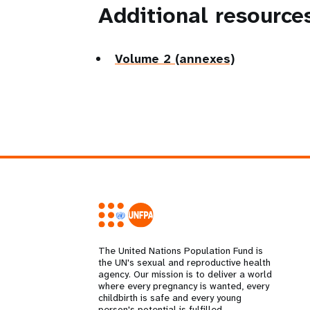
Additional resource
Volume 2 (annexes)
The United Nations Population Fund is
the UN's sexual and reproductive health
agency. Our mission is to deliver a world
where every pregnancy is wanted, every
childbirth is safe and every young
person's potential is fulfilled.