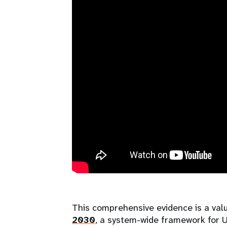
This comprehensive evidence is a val
2030
, a system-wide framework for U