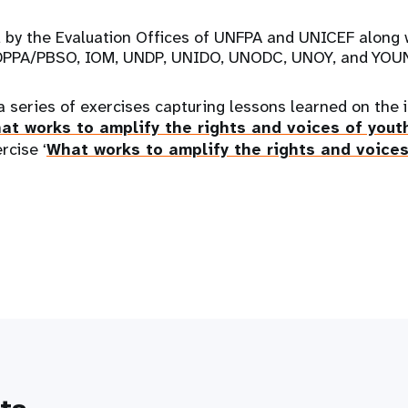
 by the Evaluation Offices of UNFPA and UNICEF along w
h, DPPA/PBSO, IOM, UNDP, UNIDO, UNODC, UNOY, and YOU
a series of exercises capturing lessons learned on the
at works to amplify the rights and voices of yout
rcise ‘
What works to amplify the rights and voices