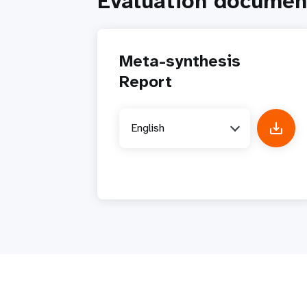
Evaluation documen
Meta-synthesis
Report
English