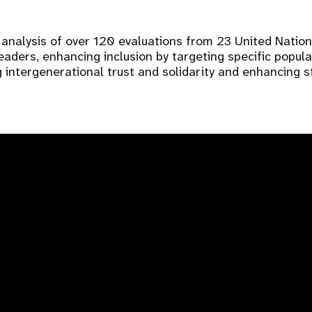
analysis of over 120 evaluations from 23 United Nation
ders, enhancing inclusion by targeting specific populati
 intergenerational trust and solidarity and enhancing s