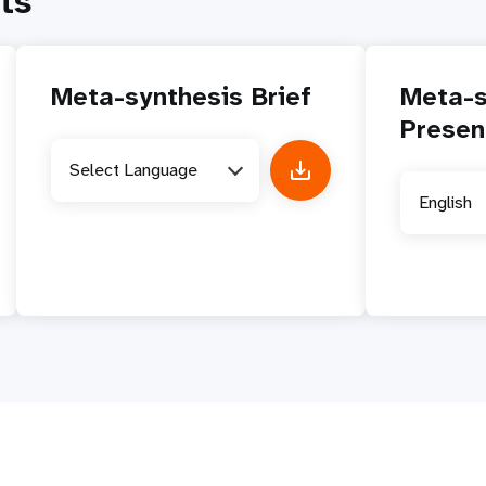
ts
Meta-synthesis Brief
Meta-s
Presen
Select Language
English