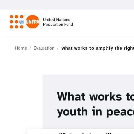
Skip
to
main
United Nations
content
Population Fund
M
Home
Evaluation
What works to amplify the righ
a
i
n
What works to
n
youth in peac
a
v