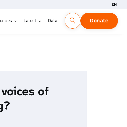
EN
Donate
encies
Latest
Data
 voices of
g?