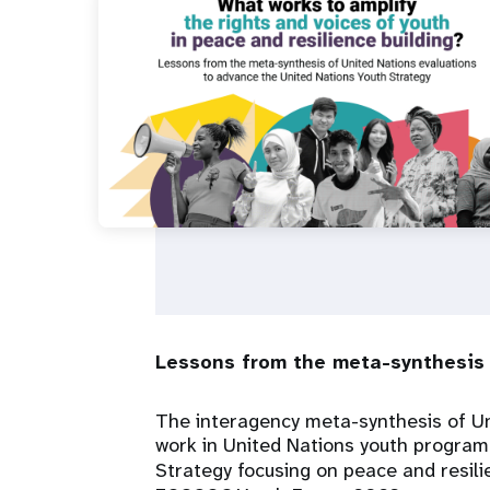
i
g
a
t
i
o
n
Lessons from the meta-synthesis 
The interagency meta-synthesis of Un
work in United Nations youth programmi
Strategy focusing on peace and resili