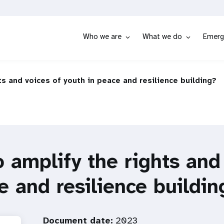
Who we are
What we do
Emerg
ts and voices of youth in peace and resilience building?
 amplify the rights and
e and resilience buildin
Document date:
2023