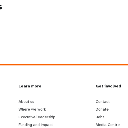
s
L
Learn more
G
Get involved
e
o
About us
Contact
Where we work
Donate
a
b
Executive leadership
Jobs
Funding and impact
Media Centre