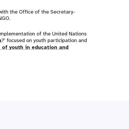
ith the Office of the Secretary-
NGO.
 implementation of the United Nations
h
?’ focused on youth participation and
 of youth in education and