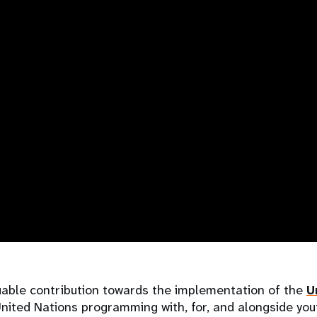
uable contribution towards the implementation of the
U
nited Nations programming with, for, and alongside you