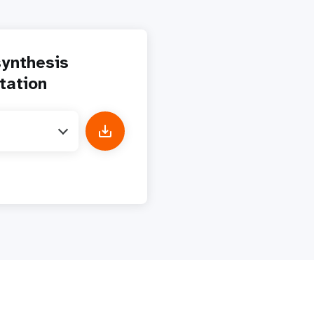
ynthesis
tation