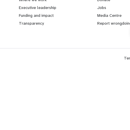
a
b
Executive leadership
Jobs
Funding and impact
Media Centre
r
e
Transparency
Report wrongdoin
n
y
m
o
Te
o
n
r
d
e
f
f
o
o
o