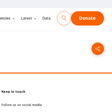
Donate
encies
Latest
Data
Keep in touch
Follow us on social media