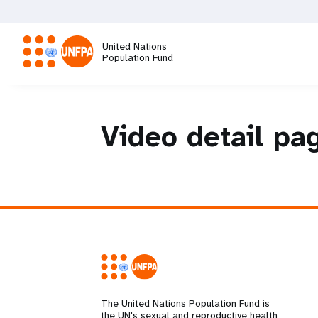
Skip
to
main
United Nations
content
Population Fund
M
a
Video detail pa
i
n
n
a
v
The United Nations Population Fund is
the UN's sexual and reproductive health