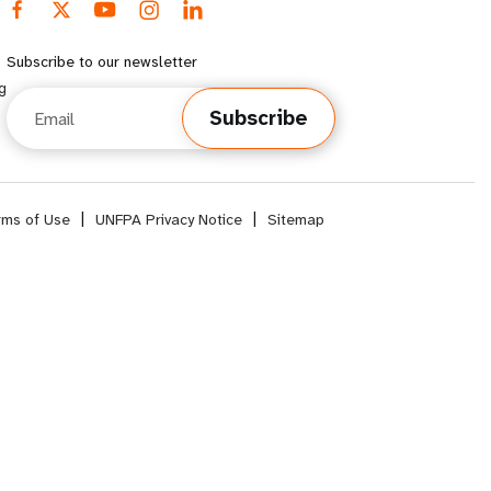
Subscribe to our newsletter
g
Email
Subscribe
rms of Use
|
UNFPA Privacy Notice
|
Sitemap