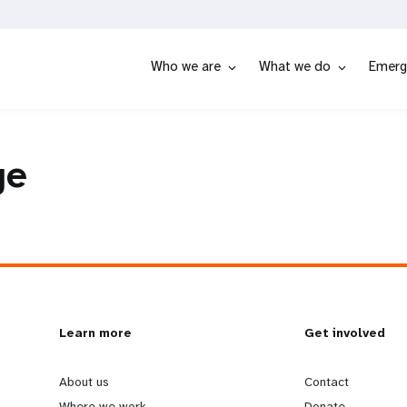
Who we are
What we do
Emerg
ge
L
Learn more
G
Get involved
e
o
About us
Contact
Where we work
Donate