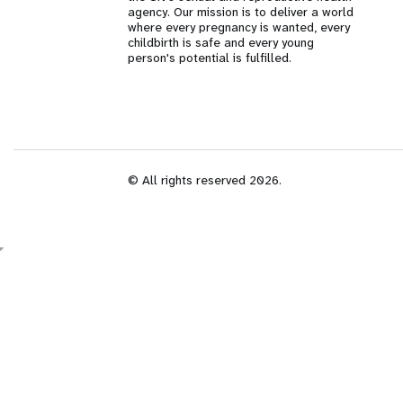
agency. Our mission is to deliver a world
i
where every pregnancy is wanted, every
childbirth is safe and every young
person's potential is fulfilled.
g
a
t
© All rights reserved 2026.
i
o
n