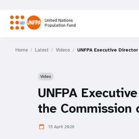
Skip
to
main
United Nations
content
Population Fund
M
Home
Latest
Videos
UNFPA Executive Director
a
i
Video
n
UNFPA Executive 
n
the Commission 
a
15 April 2026
calendar_today
v