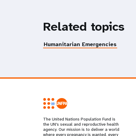
Related topics
Humanitarian Emergencies
The United Nations Population Fund is
the UN's sexual and reproductive health
agency. Our mission is to deliver a world
where every pregnancy is wanted, every