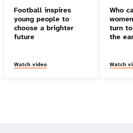
Football inspires
Who ca
young people to
women 
choose a brighter
turn to
future
the ea
Watch video
Watch v