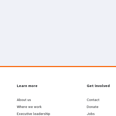
L
Learn more
G
Get involved
e
o
About us
Contact
Where we work
Donate
a
b
Executive leadership
Jobs