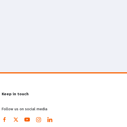
Keep in touch
Follow us on social media