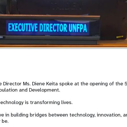
 Director Ms. Diene Keita spoke at the opening of the 
ulation and Development.
technology is transforming lives.
e in building bridges between technology, innovation, a
 be.