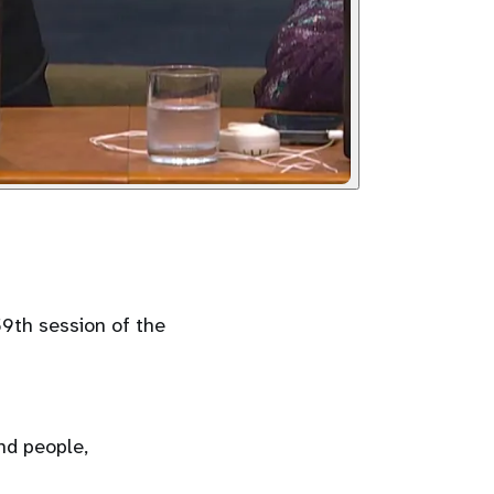
59th session of the
nd people,