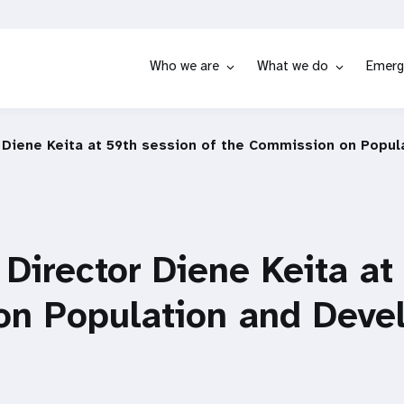
Who we are
What we do
Emerg
 Diene Keita at 59th session of the Commission on Popu
Director Diene Keita at
on Population and Deve