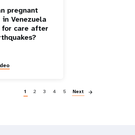
n pregnant
in Venezuela
 for care after
rthquakes?
ideo
Paginatio
1
2
3
4
5
Next