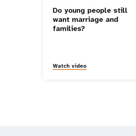
Do young people still
want marriage and
families?
Watch video