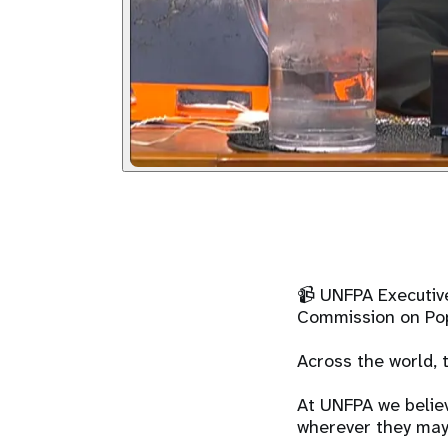
📹 UNFPA Executive
Commission on Pop
Across the world, 
At UNFPA we believ
wherever they may