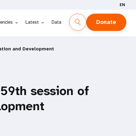
EN
Donate
encies
Latest
Data
lation and Development
 59th session of
lopment