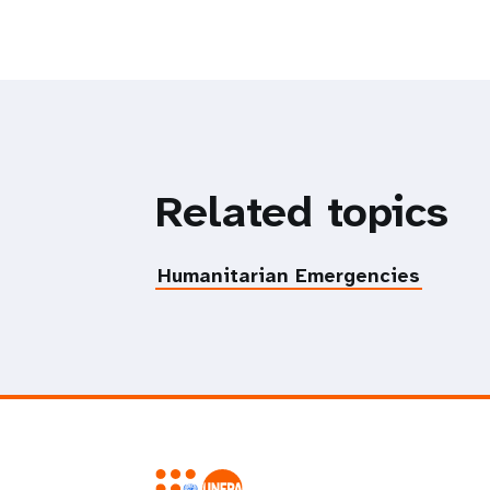
Related topics
Humanitarian Emergencies