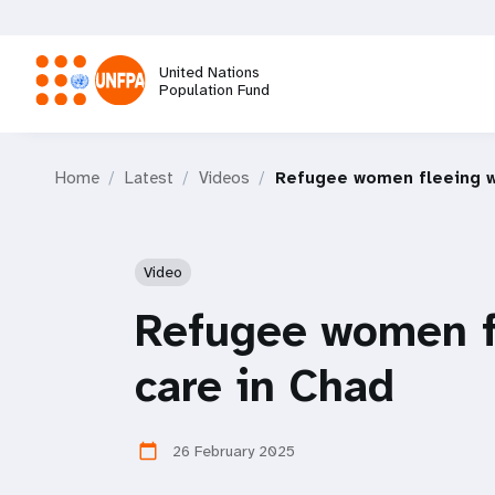
Skip
to
main
United Nations
content
Population Fund
M
Home
Latest
Videos
Refugee women fleeing wa
a
i
Video
n
Refugee women fl
n
care in Chad
a
26 February 2025
calendar_today
v