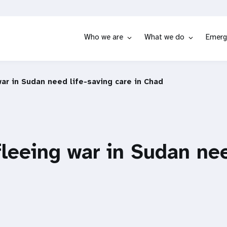
Who we are
What we do
Emerg
r in Sudan need life-saving care in Chad
eeing war in Sudan nee