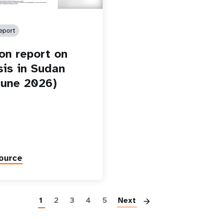
eport
ion report on
sis in Sudan
une 2026)
ource
Paginatio
1
2
3
4
5
Next