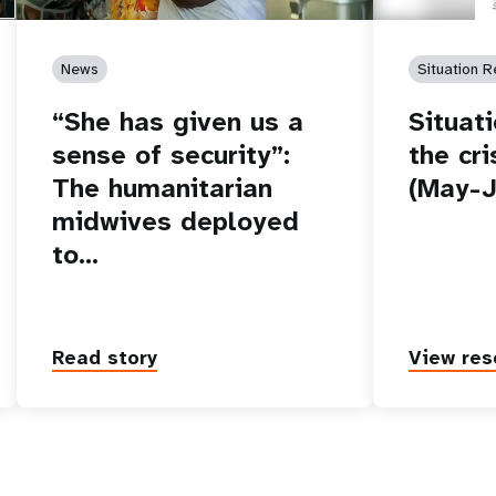
News
Situation R
“She has given us a
Situat
sense of security”:
the cri
The humanitarian
(May-J
midwives deployed
to…
Read story
View res