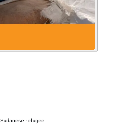
 a Sudanese refugee