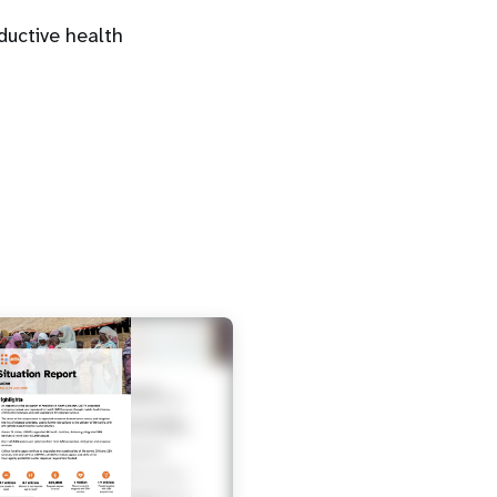
uctive health