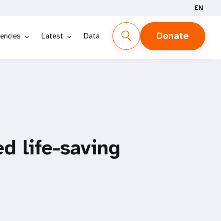
EN
Donate
encies
Latest
Data
d life-saving