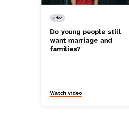
Video
Do young people still
want marriage and
families?
Watch video