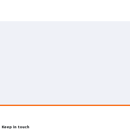
Keep in touch