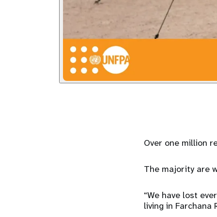
Over one million r
The majority are w
“We have lost ever
living in Farchana