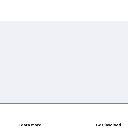
Learn more
Get involved