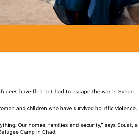
efugees have fled to Chad to escape the war in Sudan.
omen and children who have survived horrific violence.
ything. Our homes, families and security,” says Souat,
 Refugee Camp in Chad.