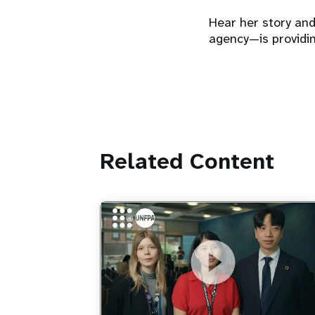
Hear her story an
agency—is providin
Related Content
https://youtu.be/4mBE3sZSJVs
Do young people still want marriage
and families?