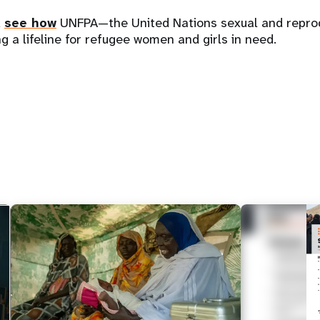
d
see how
UNFPA—the United Nations sexual and reprod
g a lifeline for refugee women and girls in need.