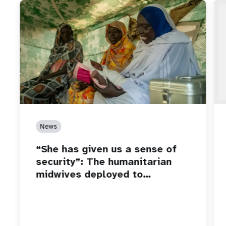
News
“She has given us a sense of
security”: The humanitarian
midwives deployed to…