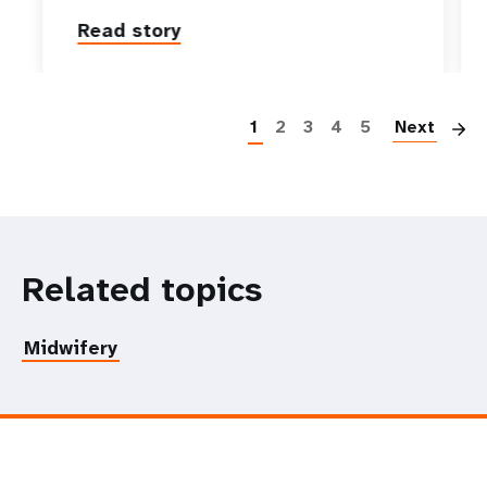
Read story
P
1
2
3
4
5
Next
Related topics
Midwifery