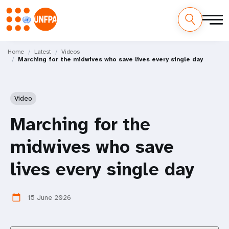
Skip
M
to
Home
Latest
Videos
Marching for the midwives who save lives every single day
main
a
content
i
Video
n
Marching for the
n
midwives who save
a
lives every single day
v
i
15 June 2026
calendar_today
g