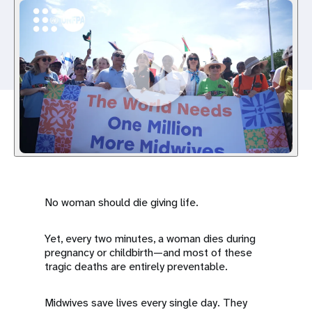
a
t
i
o
n
No woman should die giving life.
Yet, every two minutes, a woman dies during
pregnancy or childbirth—and most of these
tragic deaths are entirely preventable.
Midwives save lives every single day. They