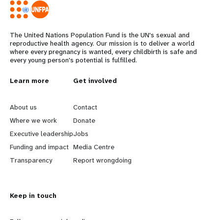
The United Nations Population Fund is the UN's sexual and
reproductive health agency. Our mission is to deliver a world
where every pregnancy is wanted, every childbirth is safe and
every young person's potential is fulfilled.
L
Learn more
G
Get involved
e
o
About us
Contact
a
b
Where we work
Donate
Executive leadership
Jobs
r
e
Funding and impact
Media Centre
n
y
Transparency
Report wrongdoing
m
o
Keep in touch
o
n