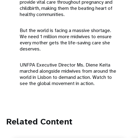
provide vital care throughout pregnancy and
childbirth, making them the beating heart of
healthy communities.
But the world is facing a massive shortage.
We need 1 million more midwives to ensure
every mother gets the life-saving care she
deserves.
UNFPA Executive Director Ms. Diene Keita
marched alongside midwives from around the
world in Lisbon to demand action. Watch to
see the global movement in action.
Related Content