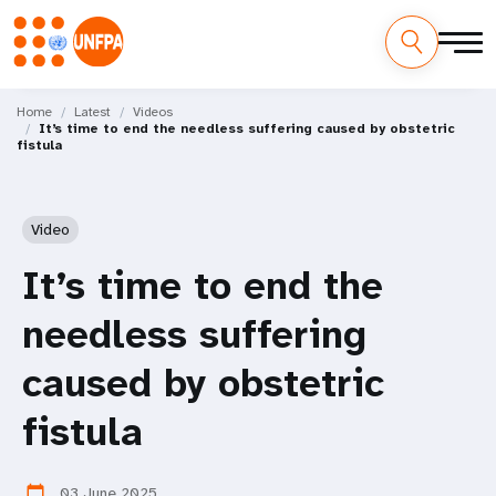
Skip
M
to
Home
Latest
Videos
It’s time to end the needless suffering caused by obstetric
main
a
fistula
content
i
n
Video
n
It’s time to end the
a
needless suffering
v
caused by obstetric
i
fistula
g
03 June 2025
calendar_today