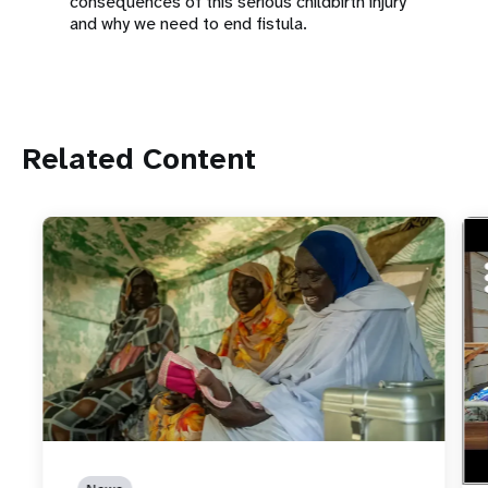
consequences of this serious childbirth injury
and why we need to end fistula.
Related Content
ht
How
Ebo