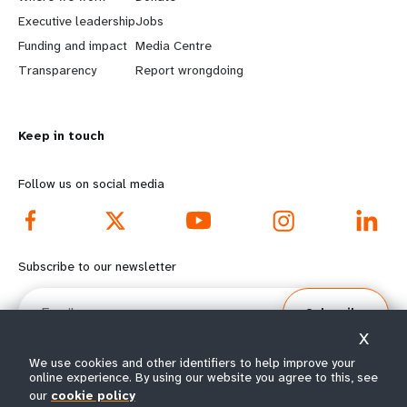
a
b
Executive leadership
Jobs
r
e
Funding and impact
Media Centre
n
y
Transparency
Report wrongdoing
m
o
Keep in touch
o
n
r
d
Follow us on social media
e
f
f
o
Subscribe to our newsletter
o
o
Email
Subscribe
o
t
X
t
e
We use cookies and other identifiers to help improve your
online experience. By using our website you agree to this, see
e
r
our
cookie policy
© All rights reserved 2026.