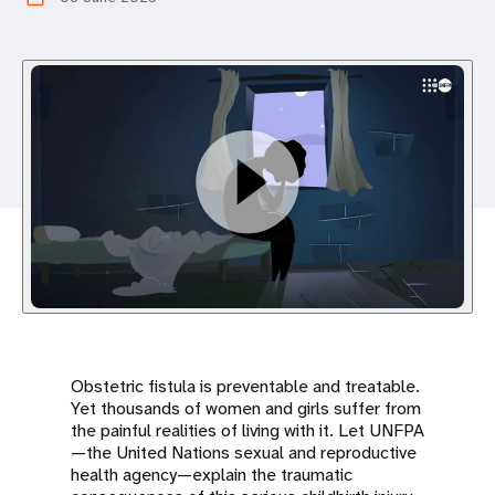
a
t
i
o
n
Obstetric fistula is preventable and treatable.
Yet thousands of women and girls suffer from
the painful realities of living with it. Let UNFPA
—the United Nations sexual and reproductive
health agency—explain the traumatic