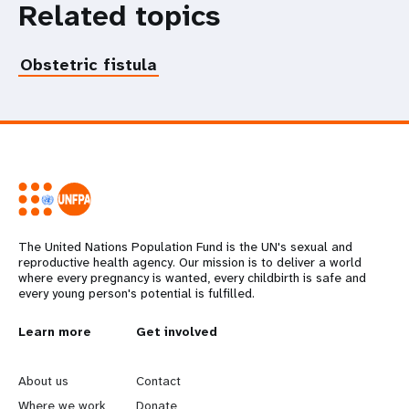
Related topics
Obstetric fistula
The United Nations Population Fund is the UN's sexual and
reproductive health agency. Our mission is to deliver a world
where every pregnancy is wanted, every childbirth is safe and
every young person's potential is fulfilled.
L
Learn more
G
Get involved
e
o
About us
Contact
Where we work
Donate