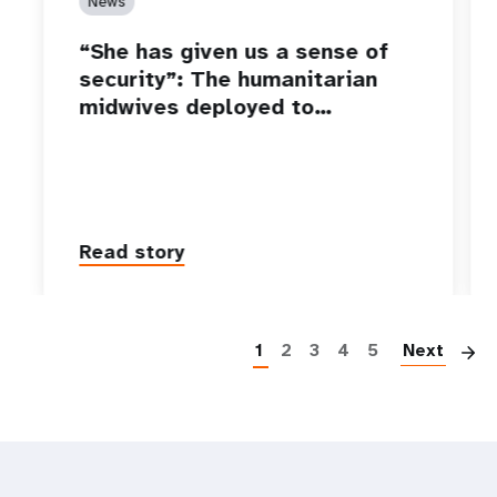
News
“She has given us a sense of
security”: The humanitarian
midwives deployed to…
Read story
P
1
2
3
4
5
Next