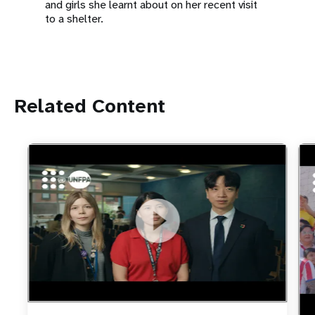
and girls she learnt about on her recent visit
to a shelter.
Related Content
https://youtu.be/4mBE3sZSJVs
Do young people still want marriage and families?
htt
Foo
fut