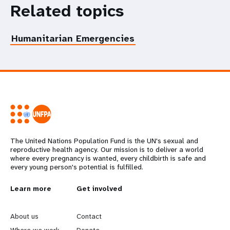
Related topics
Humanitarian Emergencies
The United Nations Population Fund is the UN's sexual and
reproductive health agency. Our mission is to deliver a world
where every pregnancy is wanted, every childbirth is safe and
every young person's potential is fulfilled.
L
Learn more
G
Get involved
e
o
About us
Contact
Where we work
Donate