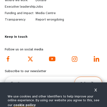
a
b
Executive leadership
Jobs
r
e
Funding and impact
Media Centre
n
y
Transparency
Report wrongdoing
m
o
Keep in touch
o
n
r
d
Follow us on social media
e
f
f
o
Subscribe to our newsletter
o
o
Email
Subscribe
o
t
X
t
e
We use cookies and other identifiers to help improve your
online experience. By using our website you agree to this, see
our
cookie policy
© All rights reserved 2026.