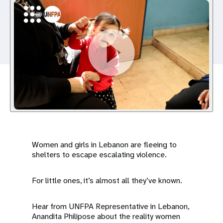
a
t
i
o
n
Women and girls in Lebanon are fleeing to
shelters to escape escalating violence.
For little ones, it’s almost all they’ve known.
Hear from UNFPA Representative in Lebanon,
Anandita Philipose about the reality women