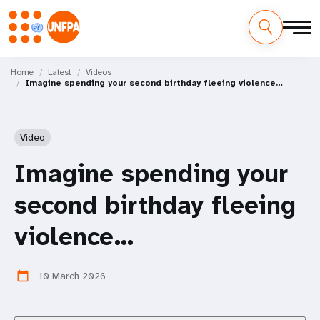
Skip
M
to
Home
Latest
Videos
Imagine spending your second birthday fleeing violence…
main
a
content
i
Video
n
Imagine spending your
n
second birthday fleeing
a
violence…
v
i
10 March 2026
calendar_today
g