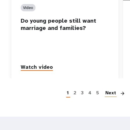
Video
Do young people still want
marriage and families?
Watch video
P
1
2
3
4
5
Next