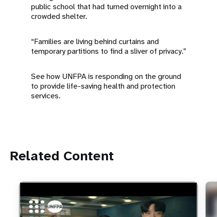
public school that had turned overnight into a
crowded shelter.
“Families are living behind curtains and
temporary partitions to find a sliver of privacy.”
See how UNFPA is responding on the ground
to provide life-saving health and protection
services.
Related Content