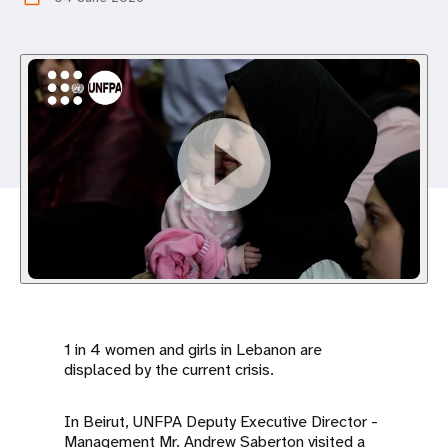
a
t
i
o
n
1 in 4 women and girls in Lebanon are
displaced by the current crisis.
In Beirut, UNFPA Deputy Executive Director -
Management Mr. Andrew Saberton visited a