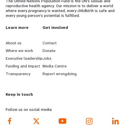
The United Nations Population Fund is the UN's sexual and
reproductive health agency. Our mission is to deliver a world
where every pregnancy is wanted, every childbirth is safe and
every young person's potential is fulfilled.
L
Learn more
G
Get involved
e
o
About us
Contact
a
b
Where we work
Donate
Executive leadership
Jobs
r
e
Funding and impact
Media Centre
n
y
Transparency
Report wrongdoing
m
o
Keep in touch
o
n
r
d
Follow us on social media
e
f