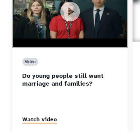
https://youtu.be/4mBE3sZSJVs
Do young people still want marriage and families?
Video
Do young people still want
marriage and families?
Watch video
P