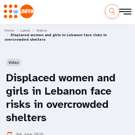
Skip
M
to
Home
Latest
Videos
Displaced women and girls in Lebanon face risks in
main
a
overcrowded shelters
content
i
n
Video
n
Displaced women and
a
girls in Lebanon face
v
risks in overcrowded
i
shelters
g
04 June 2026
calendar_today