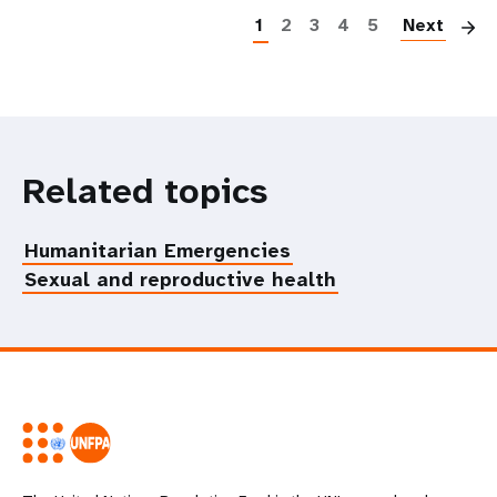
1
2
3
4
5
Next
Related topics
Humanitarian Emergencies
Sexual and reproductive health