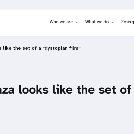
Who we are
What we do
Emerg
 like the set of a “dystopian film”
za looks like the set of