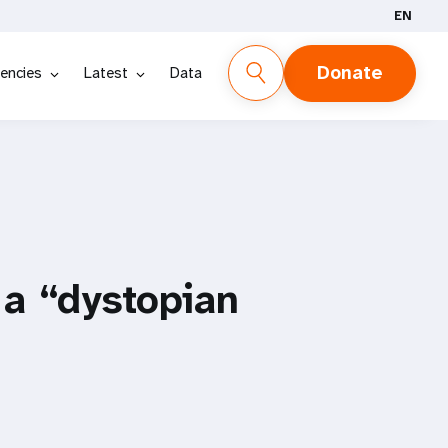
EN
Donate
encies
Latest
Data
 a “dystopian