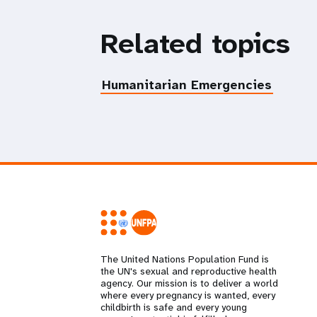
Related topics
Humanitarian Emergencies
The United Nations Population Fund is
the UN's sexual and reproductive health
agency. Our mission is to deliver a world
where every pregnancy is wanted, every
childbirth is safe and every young