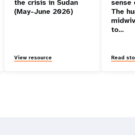
the crisis in Sudan
sense o
(May-June 2026)
The hu
midwiv
to…
View resource
Read sto