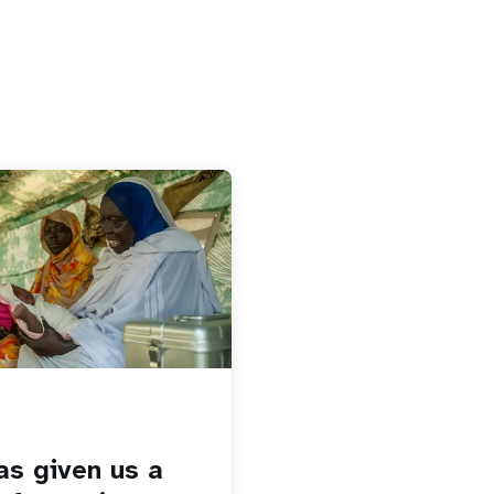
as given us a