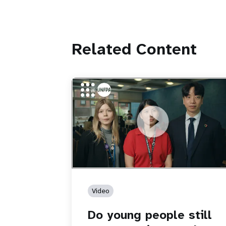
Related Content
https://youtu.be/4mBE3sZSJVs
Do young people still want marriage
and families?
Video
Do young people still