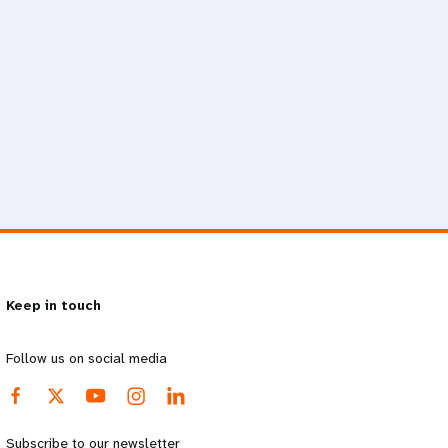
Keep in touch
Follow us on social media
Subscribe to our newsletter