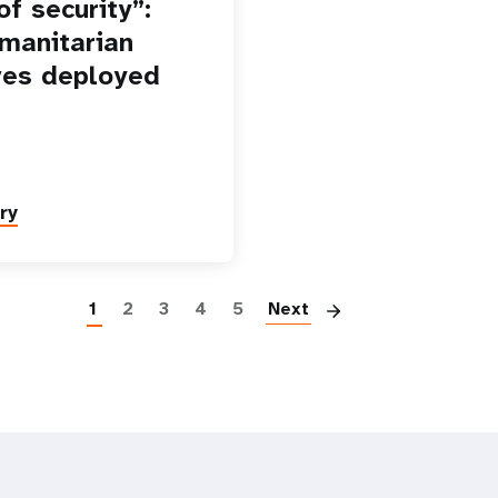
f security”:
manitarian
es deployed
ry
Paginatio
1
2
3
4
5
Next