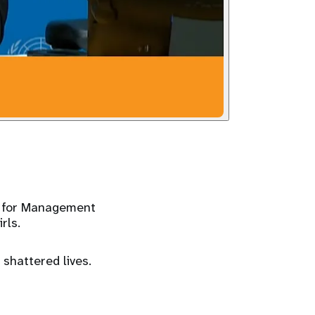
r for Management
rls.
 shattered lives.