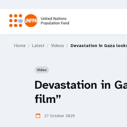
Skip
to
main
United Nations
content
Population Fund
M
Home
Latest
Videos
Devastation in Gaza looks
a
i
Video
n
Devastation in Ga
n
film”
a
27 October 2025
calendar_today
v