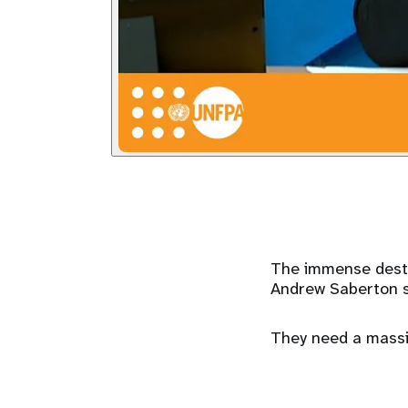
The immense destr
Andrew Saberton saw
They need a massiv