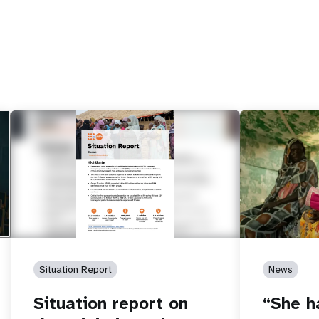
Situation Report
News
Situation report on
“She h