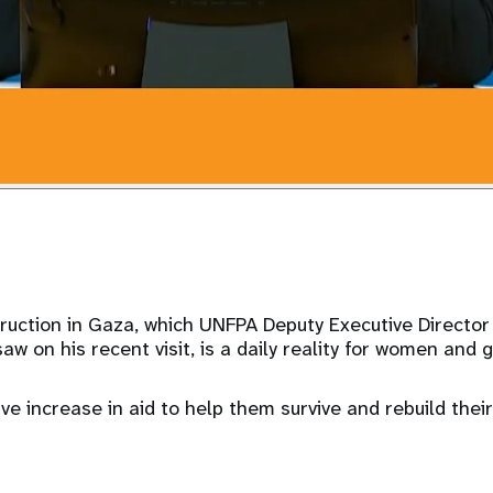
uction in Gaza, which UNFPA Deputy Executive Directo
 on his recent visit, is a daily reality for women and gi
e increase in aid to help them survive and rebuild their