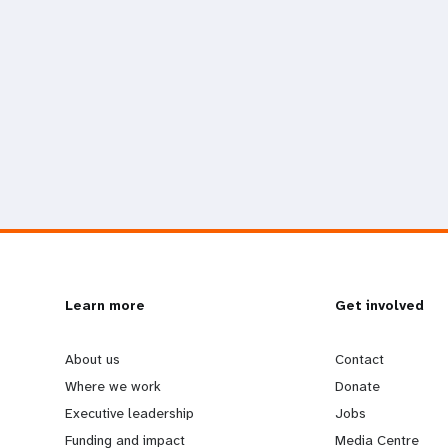
L
Learn more
G
Get involved
e
o
About us
Contact
Where we work
Donate
a
b
Executive leadership
Jobs
Funding and impact
Media Centre