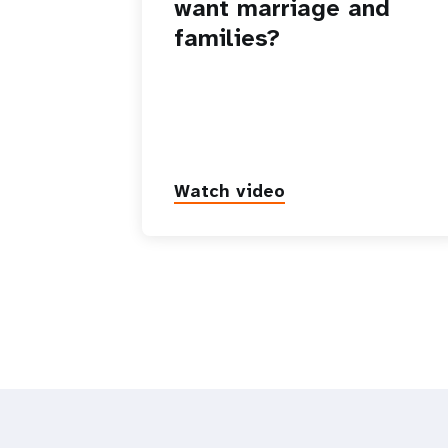
want marriage and
families?
Watch video