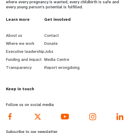
where every pregnancy is wanted, every childbirth is safe and
every young person's potential is fulfilled.
L
Learn more
G
Get involved
e
o
About us
Contact
a
b
Where we work
Donate
Executive leadership
Jobs
r
e
Funding and impact
Media Centre
n
y
Transparency
Report wrongdoing
m
o
Keep in touch
o
n
r
d
Follow us on social media
e
f
f
o
Subscribe to our newsletter