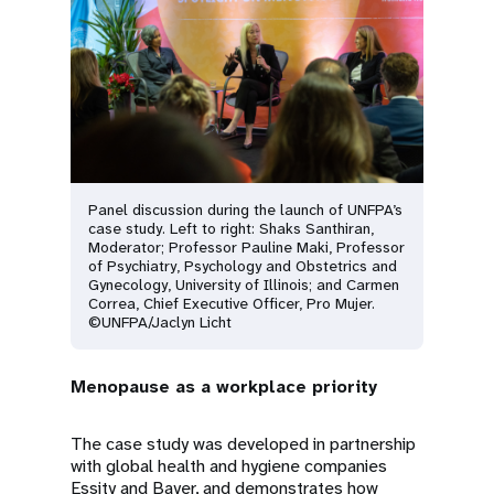
Panel discussion during the launch of UNFPA’s
case study. Left to right: Shaks Santhiran,
Moderator; Professor Pauline Maki, Professor
of Psychiatry, Psychology and Obstetrics and
Gynecology, University of Illinois; and Carmen
Correa, Chief Executive Officer, Pro Mujer.
©UNFPA/Jaclyn Licht
Menopause as a workplace priority
The case study was developed in partnership
with global health and hygiene companies
Essity and Bayer, and demonstrates how