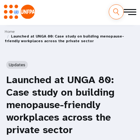
Skip
M
to
Home
Launched at UNGA 80: Case study on building menopause-
main
a
friendly workplaces across the private sector
content
i
n
Updates
n
Launched at UNGA 80:
a
Case study on building
v
menopause-friendly
i
workplaces across the
g
private sector