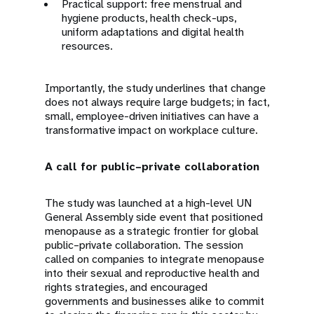
Practical support: free menstrual and
hygiene products, health check-ups,
uniform adaptations and digital health
resources.
Importantly, the study underlines that change
does not always require large budgets; in fact,
small, employee-driven initiatives can have a
transformative impact on workplace culture.
A call for public–private collaboration
The study was launched at a high-level UN
General Assembly side event that positioned
menopause as a strategic frontier for global
public–private collaboration. The session
called on companies to integrate menopause
into their sexual and reproductive health and
rights strategies, and encouraged
governments and businesses alike to commit