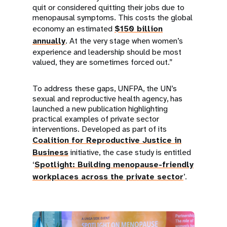
quit or considered quitting their jobs due to
menopausal symptoms. This costs the global
economy an estimated
$150 billion
annually
. At the very stage when women’s
experience and leadership should be most
valued, they are sometimes forced out.”
To address these gaps, UNFPA, the UN’s
sexual and reproductive health agency, has
launched a new publication highlighting
practical examples of private sector
interventions. Developed as part of its
Coalition for Reproductive Justice in
Business
initiative, the case study is entitled
‘
Spotlight: Building menopause-friendly
workplaces across the private sector
’.