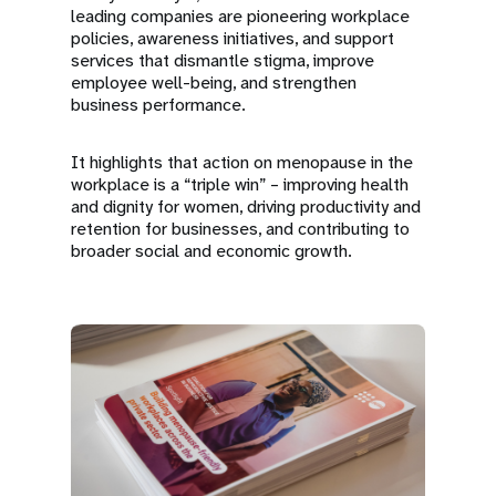
leading companies are pioneering workplace
policies, awareness initiatives, and support
services that dismantle stigma, improve
employee well-being, and strengthen
business performance.
It highlights that action on menopause in the
workplace is a “triple win” – improving health
and dignity for women, driving productivity and
retention for businesses, and contributing to
broader social and economic growth.