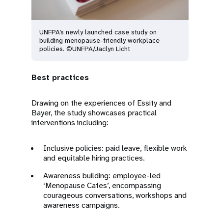
UNFPA’s newly launched case study on
building menopause-friendly workplace
policies. ©UNFPA/Jaclyn Licht
Best practices
Drawing on the experiences of Essity and
Bayer, the study showcases practical
interventions including:
Inclusive policies: paid leave, flexible work
and equitable hiring practices.
Awareness building: employee-led
‘Menopause Cafes’, encompassing
courageous conversations, workshops and
awareness campaigns.