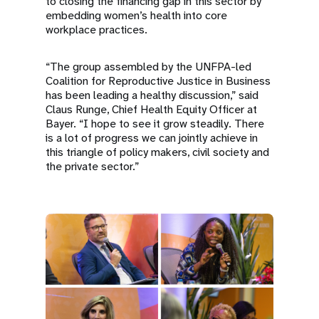
to closing the financing gap in this sector by
embedding women’s health into core
workplace practices.
“The group assembled by the UNFPA-led
Coalition for Reproductive Justice in Business
has been leading a healthy discussion,” said
Claus Runge, Chief Health Equity Officer at
Bayer. “I hope to see it grow steadily. There
is a lot of progress we can jointly achieve in
this triangle of policy makers, civil society and
the private sector.”