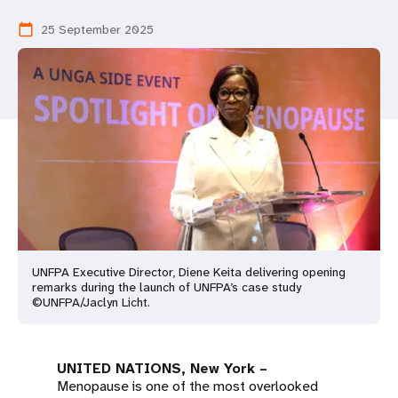
a
25 September 2025
calendar_today
t
i
o
n
UNFPA Executive Director, Diene Keita delivering opening
remarks during the launch of UNFPA’s case study
©UNFPA/Jaclyn Licht.
UNITED NATIONS, New York –
Menopause is one of the most overlooked