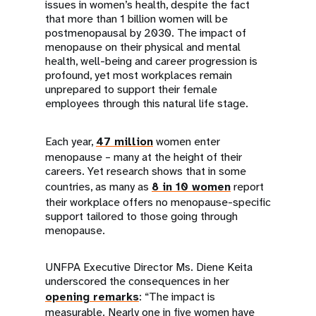
issues in women’s health, despite the fact
that more than 1 billion women will be
postmenopausal by 2030. The impact of
menopause on their physical and mental
health, well-being and career progression is
profound, yet most workplaces remain
unprepared to support their female
employees through this natural life stage.
Each year,
47 million
women enter
menopause – many at the height of their
careers. Yet research shows that in some
countries, as many as
8 in 10 women
report
their workplace offers no menopause-specific
support tailored to those going through
menopause.
UNFPA Executive Director Ms. Diene Keita
underscored the consequences in her
opening remarks
: “The impact is
measurable. Nearly one in five women have