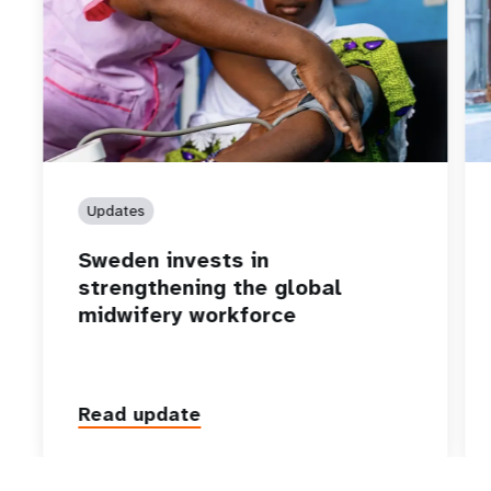
Updates
Sweden invests in
strengthening the global
midwifery workforce
Read update
P