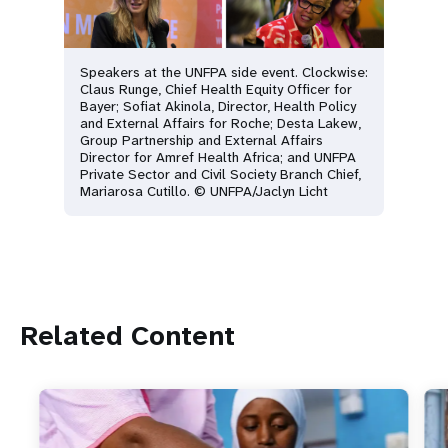
Speakers at the UNFPA side event. Clockwise:
Claus Runge, Chief Health Equity Officer for
Bayer; Sofiat Akinola, Director, Health Policy
and External Affairs for Roche; Desta Lakew,
Group Partnership and External Affairs
Director for Amref Health Africa; and UNFPA
Private Sector and Civil Society Branch Chief,
Mariarosa Cutillo. © UNFPA/Jaclyn Licht
Related Content