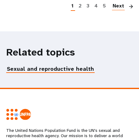
1
2
3
4
5
Next
Related topics
Sexual and reproductive health
The United Nations Population Fund is the UN's sexual and
reproductive health agency. Our mission is to deliver a world