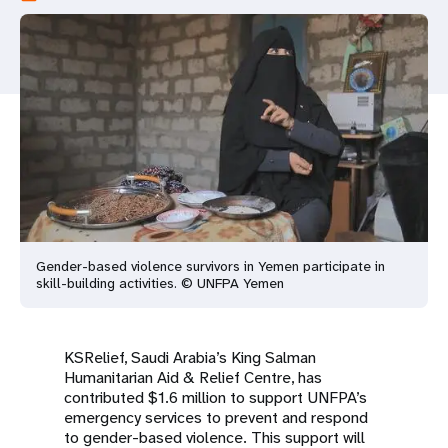
a
t
i
o
n
Gender-based violence survivors in Yemen participate in
skill-building activities. © UNFPA Yemen
KSRelief, Saudi Arabia’s King Salman
Humanitarian Aid & Relief Centre, has
contributed $1.6 million to support UNFPA’s
emergency services to prevent and respond
to gender-based violence. This support will