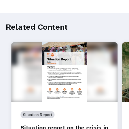
Related Content
Situation Report
Situation report on the crisis in