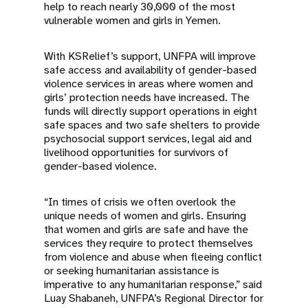
help to reach nearly 30,000 of the most
vulnerable women and girls in Yemen.
With KSRelief’s support, UNFPA will improve
safe access and availability of gender-based
violence services in areas where women and
girls’ protection needs have increased. The
funds will directly support operations in eight
safe spaces and two safe shelters to provide
psychosocial support services, legal aid and
livelihood opportunities for survivors of
gender-based violence.
“In times of crisis we often overlook the
unique needs of women and girls. Ensuring
that women and girls are safe and have the
services they require to protect themselves
from violence and abuse when fleeing conflict
or seeking humanitarian assistance is
imperative to any humanitarian response,” said
Luay Shabaneh, UNFPA’s Regional Director for