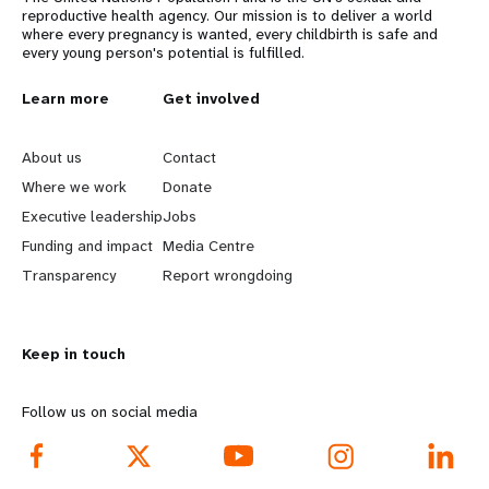
reproductive health agency. Our mission is to deliver a world
where every pregnancy is wanted, every childbirth is safe and
every young person's potential is fulfilled.
L
Learn more
G
Get involved
e
o
About us
Contact
a
b
Where we work
Donate
Executive leadership
Jobs
r
e
Funding and impact
Media Centre
n
y
Transparency
Report wrongdoing
m
o
Keep in touch
o
n
r
d
Follow us on social media
e
f