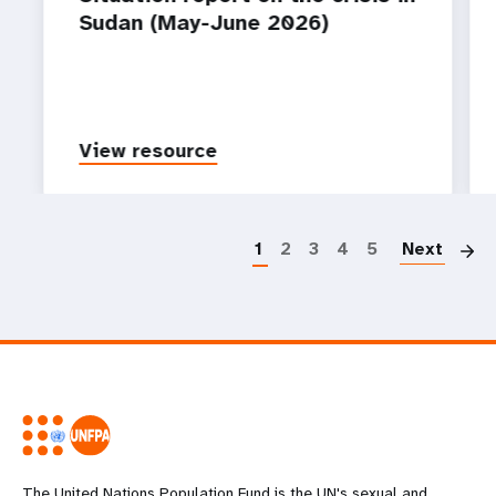
Sudan (May-June 2026)
View resource
P
1
2
3
4
5
Next
The United Nations Population Fund is the UN's sexual and