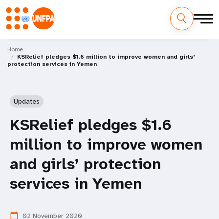
Skip
M
to
Home
KSRelief pledges $1.6 million to improve women and girls’
main
a
protection services in Yemen
content
i
n
Updates
n
KSRelief pledges $1.6
a
million to improve women
v
and girls’ protection
i
services in Yemen
g
02 November 2020
calendar_today