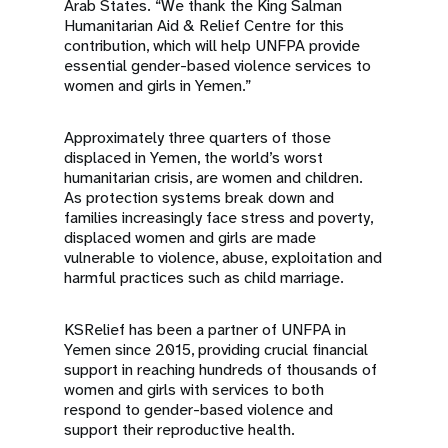
Arab States. “We thank the King Salman
Humanitarian Aid & Relief Centre for this
contribution, which will help UNFPA provide
essential gender-based violence services to
women and girls in Yemen.”
Approximately three quarters of those
displaced in Yemen, the world’s worst
humanitarian crisis, are women and children.
As protection systems break down and
families increasingly face stress and poverty,
displaced women and girls are made
vulnerable to violence, abuse, exploitation and
harmful practices such as child marriage.
KSRelief has been a partner of UNFPA in
Yemen since 2015, providing crucial financial
support in reaching hundreds of thousands of
women and girls with services to both
respond to gender-based violence and
support their reproductive health.