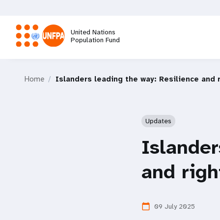
Skip
to
main
United Nations
content
Population Fund
M
Home
Islanders leading the way: Resilience and 
a
i
Updates
n
Islander
n
and righ
a
09 July 2025
calendar_today
v