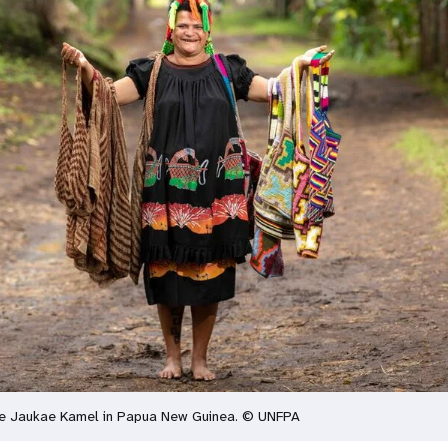
ce Jaukae Kamel in Papua New Guinea. © UNFPA