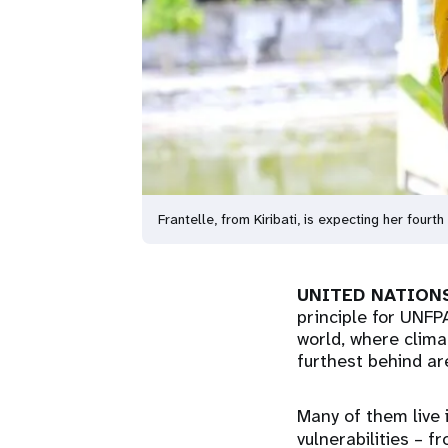
Frantelle, from Kiribati, is expecting her four
UNITED NATIONS
principle for UNFP
world, where climat
furthest behind ar
Many of them live 
vulnerabilities – 