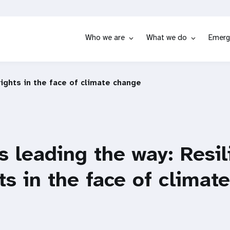
Who we are
What we do
Emerg
rights in the face of climate change
s leading the way: Resil
ts in the face of climat