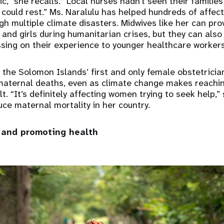
ic,” she recalls. “Local nurses hadn’t seen their familie
 could rest.” Ms. Naralulu has helped hundreds of aff
gh multiple climate disasters. Midwives like her can prov
and girls during humanitarian crises, but they can als
sing on their experience to younger healthcare workers
 the Solomon Islands’ first and only female obstetrician
maternal deaths, even as climate change makes reachin
ult. “It’s definitely affecting women trying to seek help,”
ce maternal mortality in her country.
 and promoting health