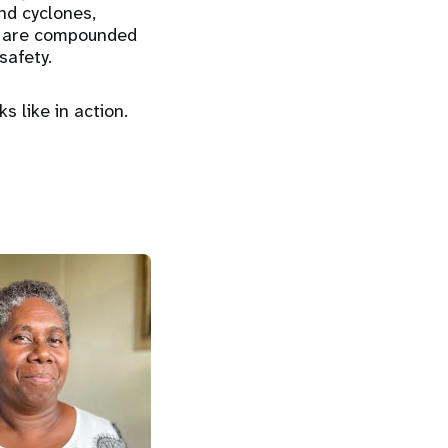
and cyclones,
es are compounded
safety.
s like in action.