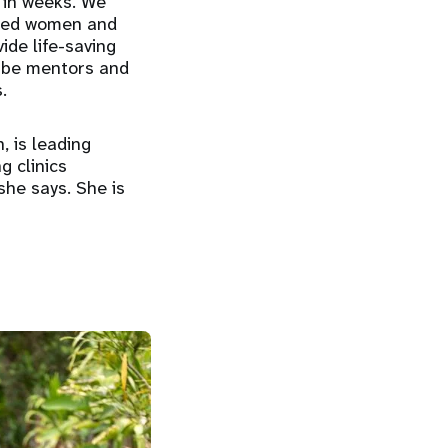
s in weeks. We
ected women and
ide life-saving
o be mentors and
.
, is leading
g clinics
 she says. She is