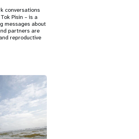
rk conversations
ok Pisin – is a
ing messages about
and partners are
and reproductive