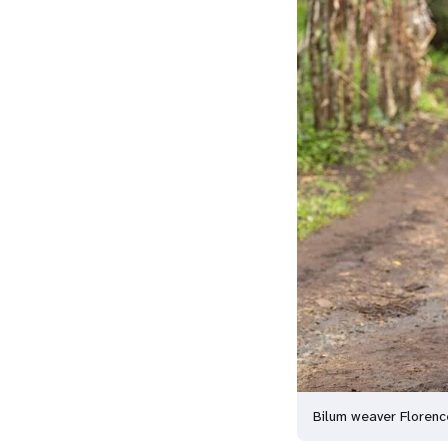
Bilum weaver Floren