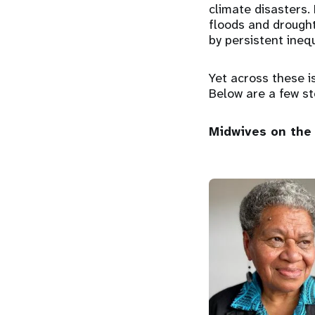
climate disasters. 
floods and drough
by persistent inequ
Yet across these i
Below are a few st
Midwives on the 