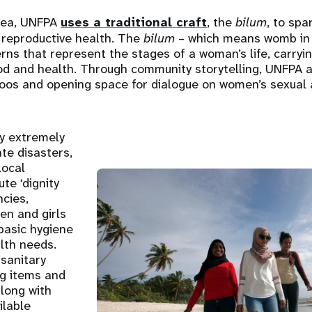
nea, UNFPA
uses a traditional craft
, the
bilum
, to spa
 reproductive health. The
bilum
– which means womb in T
rns that represent the stages of a woman’s life, carry
ood and health. Through community storytelling, UNFPA 
oos and opening space for dialogue on women’s sexual 
ry extremely
ate disasters,
local
ute ‘dignity
ncies,
en and girls
basic hygiene
lth needs.
 sanitary
ng items and
along with
ilable