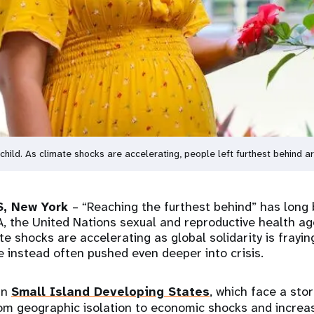
th child. As climate shocks are accelerating, people left furthest behind 
, New York
– “Reaching the furthest behind” has long 
A, the United Nations sexual and reproductive health age
e shocks are accelerating as global solidarity is frayin
e instead often pushed even deeper into crisis.
in
Small Island Developing States
, which face a sto
from geographic isolation to economic shocks and increa