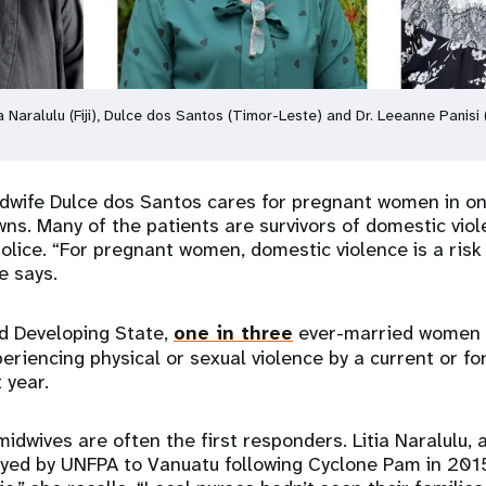
tia Naralulu (Fiji), Dulce dos Santos (Timor-Leste) and Dr. Leeanne Panis
dwife Dulce dos Santos cares for pregnant women in on
wns. Many of the patients are survivors of domestic viol
police. “For pregnant women, domestic violence is a ris
e says.
nd Developing State,
one in three
ever-married women a
eriencing physical or sexual violence by a current or f
t year.
 midwives are often the first responders. Litia Naralulu, a
oyed by UNFPA to Vanuatu following Cyclone Pam in 201