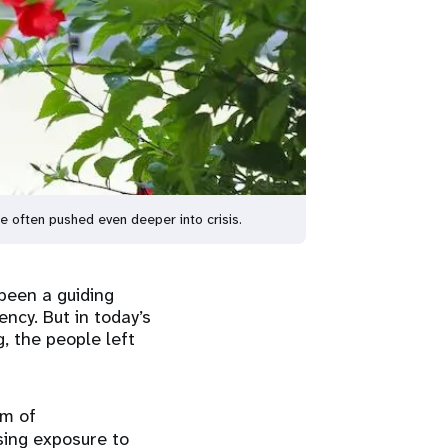
are often pushed even deeper into crisis.
been a guiding
ncy. But in today’s
g, the people left
rm of
sing exposure to