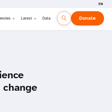
EN
Donate
encies
Latest
Data
ience
e change