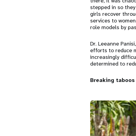
there, it was chaot
stepped in so they
girls recover throu
services to women 
role models by pas
Dr. Leeanne Panisi,
efforts to reduce 
increasingly diffic
determined to redu
Breaking taboos