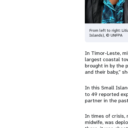
From left to right: Li
Islands), © UNFPA
In Timor-Leste, mi
largest coastal to
brought in by the 
and their baby,” sh
In this Small Isla
to 49 reported exp
partner in the pas
In times of crisis,
midwife, was depl