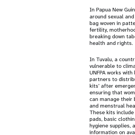
In Papua New Gui
around sexual and
bag woven in patte
fertility, motherh
breaking down tab
health and rights.
In Tuvalu, a count
vulnerable to clim
UNFPA works with 
partners to distrib
kits’ after emerge
ensuring that wom
can manage their 
and menstrual hea
These kits include
pads, basic clothi
hygiene supplies, 
information on ava