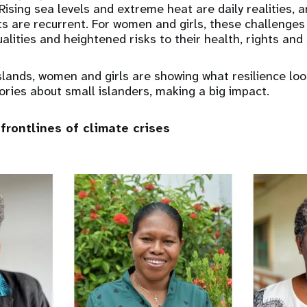
Rising sea levels and extreme heat are daily realities, 
ts are recurrent. For women and girls, these challeng
alities and heightened risks to their health, rights and 
slands, women and girls are showing what resilience look
ories about small islanders, making a big impact.
frontlines of climate crises