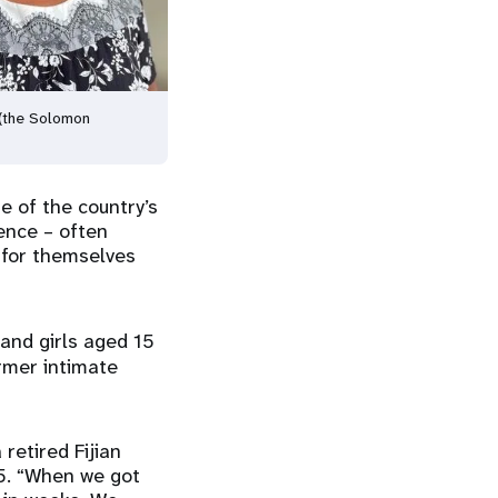
i (the Solomon
e of the country’s
ence – often
k for themselves
nd girls aged 15
ormer intimate
 retired Fijian
5. “When we got