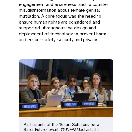
engagement and awareness, and to counter
mis/disinformation about female genital
mutilation. A core focus was the need to
ensure human rights are considered and
supported throughout the design and
deployment of technology to prevent harm
and ensure safety, security and privacy.
Participants at the ‘Smart Solutions for a
Safer Future’ event. ©UNFPA/Jaclyn Licht