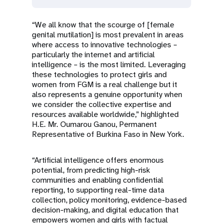
“We all know that the scourge of [female
genital mutilation] is most prevalent in areas
where access to innovative technologies –
particularly the internet and artificial
intelligence – is the most limited. Leveraging
these technologies to protect girls and
women from FGM is a real challenge but it
also represents a genuine opportunity when
we consider the collective expertise and
resources available worldwide,” highlighted
H.E. Mr. Oumarou Ganou, Permanent
Representative of Burkina Faso in New York.
“Artificial intelligence offers enormous
potential, from predicting high-risk
communities and enabling confidential
reporting, to supporting real-time data
collection, policy monitoring, evidence-based
decision-making, and digital education that
empowers women and girls with factual