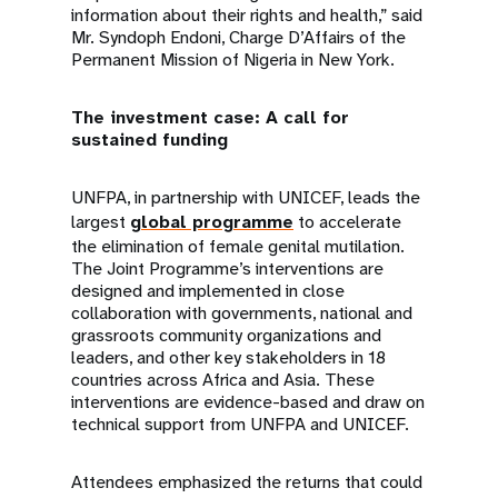
information about their rights and health,” said
Mr. Syndoph Endoni, Charge D’Affairs of the
Permanent Mission of Nigeria in New York.
The investment case: A call for
sustained funding
UNFPA, in partnership with UNICEF, leads the
largest
global programme
to accelerate
the elimination of female genital mutilation.
The Joint Programme’s interventions are
designed and implemented in close
collaboration with governments, national and
grassroots community organizations and
leaders, and other key stakeholders in 18
countries across Africa and Asia. These
interventions are evidence-based and draw on
technical support from UNFPA and UNICEF.
Attendees emphasized the returns that could