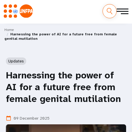
Skip
M
to
Home
Harnessing the power of AI for a future free from female
main
a
genital mutilation
content
i
n
Updates
n
Harnessing the power of
a
AI for a future free from
v
female genital mutilation
i
09 December 2025
calendar_today
g