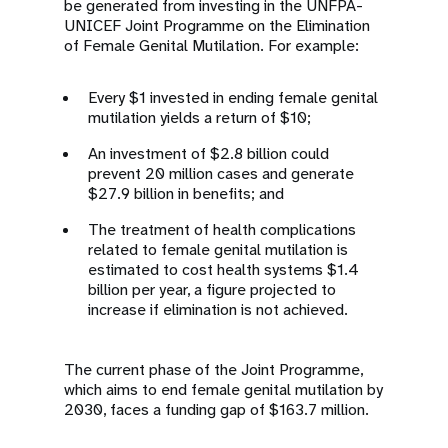
be generated from investing in the UNFPA-
UNICEF Joint Programme on the Elimination
of Female Genital Mutilation. For example:
Every $1 invested in ending female genital
mutilation yields a return of $10;
An investment of $2.8 billion could
prevent 20 million cases and generate
$27.9 billion in benefits; and
The treatment of health complications
related to female genital mutilation is
estimated to cost health systems $1.4
billion per year, a figure projected to
increase if elimination is not achieved.
The current phase of the Joint Programme,
which aims to end female genital mutilation by
2030, faces a funding gap of $163.7 million.