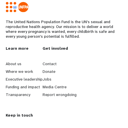
The United Nations Population Fund is the UN's sexual and
reproductive health agency. Our mission is to deliver a world
where every pregnancy is wanted, every childbirth is safe and
every young person's potential is fulfilled.
L
Learn more
G
Get involved
e
o
About us
Contact
a
b
Where we work
Donate
Executive leadership
Jobs
r
e
Funding and impact
Media Centre
n
y
Transparency
Report wrongdoing
m
o
Keep in touch
o
n