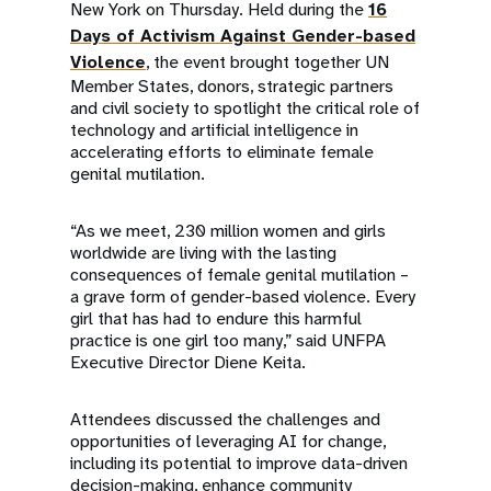
New York on Thursday. Held during the
16
Days of Activism Against Gender-based
Violence
, the event brought together UN
Member States, donors, strategic partners
and civil society to spotlight the critical role of
technology and artificial intelligence in
accelerating efforts to eliminate female
genital mutilation.
“As we meet, 230 million women and girls
worldwide are living with the lasting
consequences of female genital mutilation –
a grave form of gender-based violence. Every
girl that has had to endure this harmful
practice is one girl too many,” said UNFPA
Executive Director Diene Keita.
Attendees discussed the challenges and
opportunities of leveraging AI for change,
including its potential to improve data-driven
decision-making, enhance community