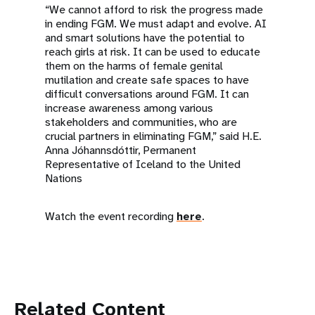
“We cannot afford to risk the progress made
in ending FGM. We must adapt and evolve. AI
and smart solutions have the potential to
reach girls at risk. It can be used to educate
them on the harms of female genital
mutilation and create safe spaces to have
difficult conversations around FGM. It can
increase awareness among various
stakeholders and communities, who are
crucial partners in eliminating FGM,” said H.E.
Anna Jóhannsdóttir, Permanent
Representative of Iceland to the United
Nations
Watch the event recording
here
.
Related Content