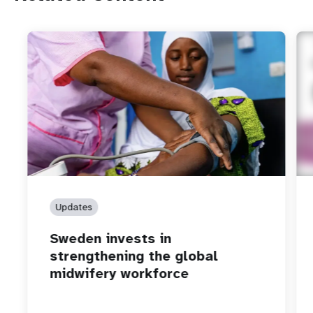
Updates
Sweden invests in
strengthening the global
midwifery workforce