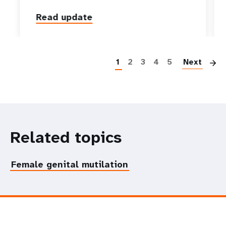
Read update
P
1
2
3
4
5
Next
Related topics
Female genital mutilation