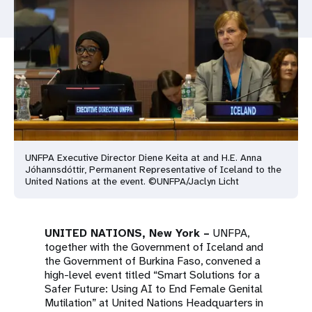
a
t
i
o
n
UNFPA Executive Director Diene Keita at and H.E. Anna
Jóhannsdóttir, Permanent Representative of Iceland to the
United Nations at the event. ©UNFPA/Jaclyn Licht
UNITED NATIONS, New York –
UNFPA,
together with the Government of Iceland and
the Government of Burkina Faso, convened a
high-level event titled “Smart Solutions for a
Safer Future: Using AI to End Female Genital
Mutilation” at United Nations Headquarters in