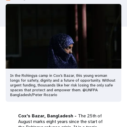
a
t
i
o
n
In the Rohingya camp in Cox’s Bazar, this young woman
longs for safety, dignity and a future of opportunity. Without
urgent funding, thousands like her risk losing the only safe
spaces that protect and empower them. @UNFPA
Bangladesh/Peter Rozario
Cox’s Bazar, Bangladesh -
The 25th of
August marks eight years since the start of