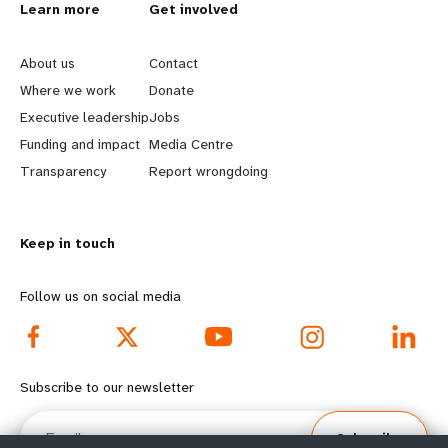
L
Learn more
G
Get involved
e
o
About us
Contact
a
b
Where we work
Donate
Executive leadership
Jobs
r
e
Funding and impact
Media Centre
n
y
Transparency
Report wrongdoing
m
o
Keep in touch
o
n
r
d
Follow us on social media
e
f
f
o
Subscribe to our newsletter
o
o
Email
Subscribe