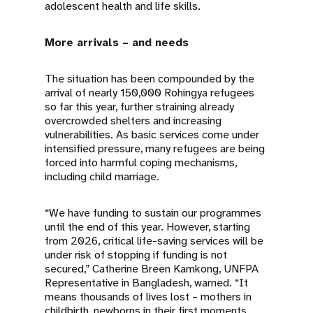
adolescent health and life skills.
More arrivals – and needs
The situation has been compounded by the
arrival of nearly 150,000 Rohingya refugees
so far this year, further straining already
overcrowded shelters and increasing
vulnerabilities. As basic services come under
intensified pressure, many refugees are being
forced into harmful coping mechanisms,
including child marriage.
“We have funding to sustain our programmes
until the end of this year. However, starting
from 2026, critical life-saving services will be
under risk of stopping if funding is not
secured,” Catherine Breen Kamkong, UNFPA
Representative in Bangladesh, warned. “It
means thousands of lives lost – mothers in
childbirth, newborns in their first moments,