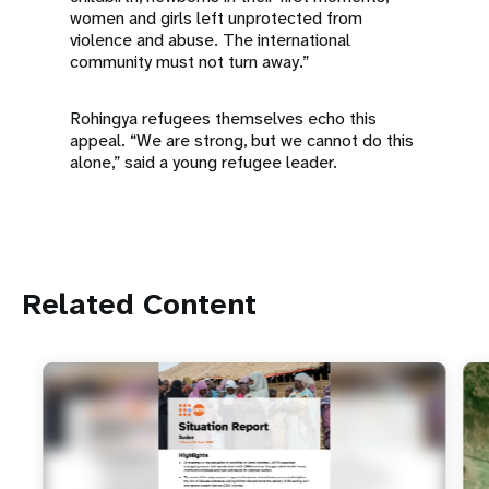
women and girls left unprotected from
violence and abuse. The international
community must not turn away.”
Rohingya refugees themselves echo this
appeal. “We are strong, but we cannot do this
alone,” said a young refugee leader.
Related Content