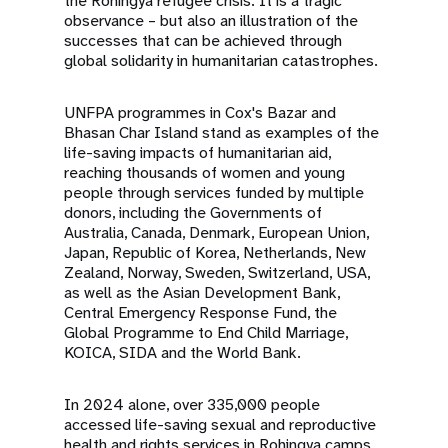
the Rohingya refugee crisis. It is a tragic
observance – but also an illustration of the
successes that can be achieved through
global solidarity in humanitarian catastrophes.
UNFPA programmes in Cox's Bazar and
Bhasan Char Island stand as examples of the
life-saving impacts of humanitarian aid,
reaching thousands of women and young
people through services funded by multiple
donors, including the Governments of
Australia, Canada, Denmark, European Union,
Japan, Republic of Korea, Netherlands, New
Zealand, Norway, Sweden, Switzerland, USA,
as well as the Asian Development Bank,
Central Emergency Response Fund, the
Global Programme to End Child Marriage,
KOICA, SIDA and the World Bank.
In 2024 alone, over 335,000 people
accessed life-saving sexual and reproductive
health and rights services in Rohingya camps