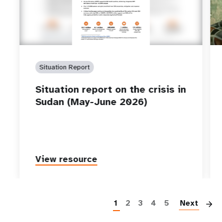
Situation Report
Situation report on the crisis in
Sudan (May-June 2026)
View resource
P
1
2
3
4
5
Next