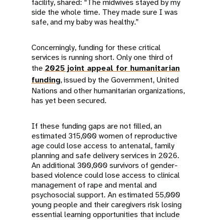
facility, shared: “The midwives stayed by my
side the whole time. They made sure I was
safe, and my baby was healthy.”
Concerningly, funding for these critical
services is running short. Only one third of
the
2025 joint appeal for humanitarian
funding
, issued by the Government, United
Nations and other humanitarian organizations,
has yet been secured.
If these funding gaps are not filled, an
estimated 315,000 women of reproductive
age could lose access to antenatal, family
planning and safe delivery services in 2026.
An additional 300,000 survivors of gender-
based violence could lose access to clinical
management of rape and mental and
psychosocial support. An estimated 55,000
young people and their caregivers risk losing
essential learning opportunities that include