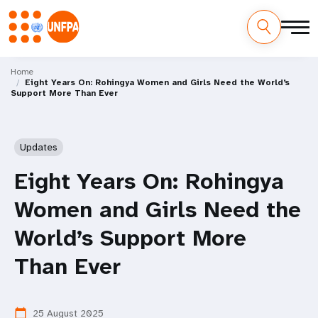
Skip
M
to
Home
Eight Years On: Rohingya Women and Girls Need the World’s
main
a
Support More Than Ever
content
i
n
Updates
n
Eight Years On: Rohingya
a
Women and Girls Need the
v
World’s Support More
i
Than Ever
g
25 August 2025
calendar_today