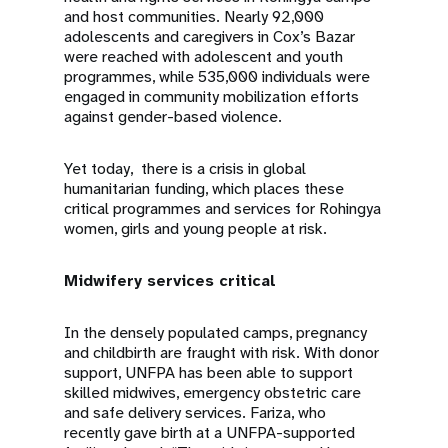
and host communities. Nearly 92,000
adolescents and caregivers in Cox’s Bazar
were reached with adolescent and youth
programmes, while 535,000 individuals were
engaged in community mobilization efforts
against gender-based violence.
Yet today, there is a crisis in global
humanitarian funding, which places these
critical programmes and services for Rohingya
women, girls and young people at risk.
Midwifery services critical
In the densely populated camps, pregnancy
and childbirth are fraught with risk. With donor
support, UNFPA has been able to support
skilled midwives, emergency obstetric care
and safe delivery services. Fariza, who
recently gave birth at a UNFPA-supported