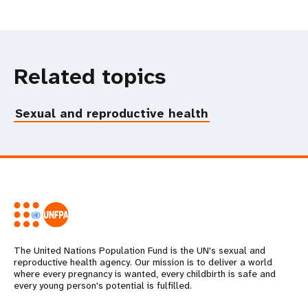
Related topics
Sexual and reproductive health
The United Nations Population Fund is the UN's sexual and
reproductive health agency. Our mission is to deliver a world
where every pregnancy is wanted, every childbirth is safe and
every young person's potential is fulfilled.