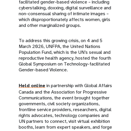
facilitated gender-based violence – including
cyberstalking, doxxing, digital surveillance and
non-consensual sharing of intimate images –
which disproportionately affects women, girls
and other marginalized groups.
To address this growing crisis, on 4 and 5
March 2026, UNFPA, the United Nations
Population Fund, which is the UN’s sexual and
reproductive health agency, hosted the fourth
Global Symposium on Technology-facilitated
Gender-based Violence.
Held online
in partnership with Global Affairs
Canada and the Association for Progressive
Communications, the event brought together
governments, civil society organizations,
frontline service providers, researchers, digital
rights advocates, technology companies and
UN partners to connect, visit virtual exhibition
booths, learn from expert speakers, and forge