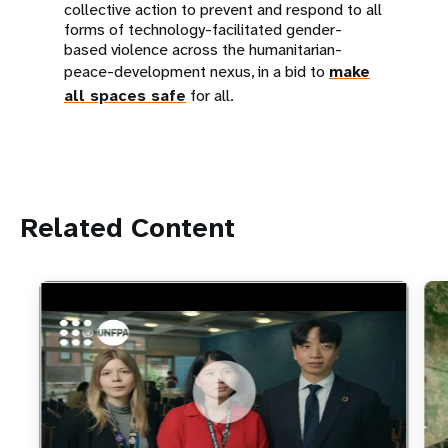
collective action to prevent and respond to all
forms of technology-facilitated gender-
based violence across the humanitarian-
peace-development nexus, in a bid to
make
all spaces safe
for all.
Related Content
https://youtu.be/4mBE3sZSJVs
Do young people still want marriage and families?