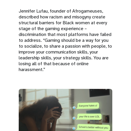
Jennifer Lufau, founder of Afrogameuses,
described how racism and misogyny create
structural barriers for Black women at every
stage of the gaming experience –
discrimination that most platforms have failed
to address. “Gaming should be a way for you
to socialize, to share a passion with people, to
improve your communication skills, your
leadership skills, your strategy skills. You are
losing all of that because of online
harassment.”