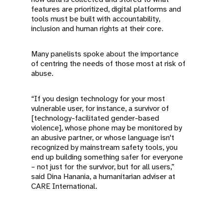
features are prioritized, digital platforms and
tools must be built with accountability,
inclusion and human rights at their core.
Many panelists spoke about the importance
of centring the needs of those most at risk of
abuse.
“If you design technology for your most
vulnerable user, for instance, a survivor of
[technology-facilitated gender-based
violence], whose phone may be monitored by
an abusive partner, or whose language isn't
recognized by mainstream safety tools, you
end up building something safer for everyone
– not just for the survivor, but for all users,”
said Dina Hanania, a humanitarian adviser at
CARE International.