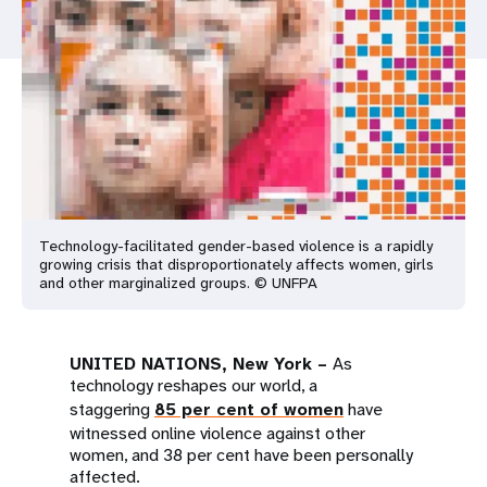
a
t
i
o
n
Technology-facilitated gender-based violence is a rapidly
growing crisis that disproportionately affects women, girls
and other marginalized groups. © UNFPA
UNITED NATIONS, New York –
As
technology reshapes our world, a
staggering
85 per cent of women
have
witnessed online violence against other
women, and 38 per cent have been personally
affected.