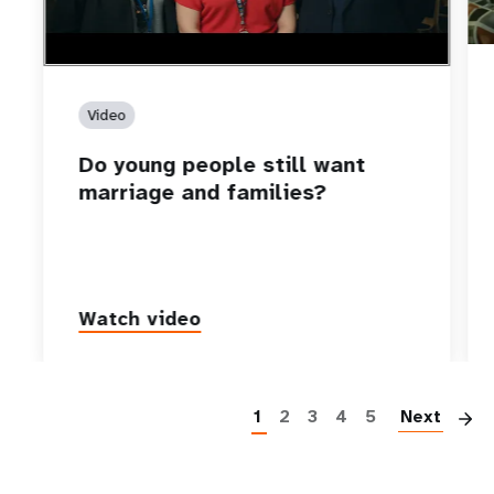
Video
Do young people still want
marriage and families?
Watch video
P
1
2
3
4
5
Next