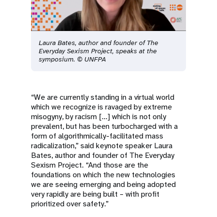
Laura Bates, author and founder of The
Everyday Sexism Project, speaks at the
symposium. © UNFPA
“We are currently standing in a virtual world
which we recognize is ravaged by extreme
misogyny, by racism […] which is not only
prevalent, but has been turbocharged with a
form of algorithmically-facilitated mass
radicalization,” said keynote speaker Laura
Bates, author and founder of The Everyday
Sexism Project. “And those are the
foundations on which the new technologies
we are seeing emerging and being adopted
very rapidly are being built – with profit
prioritized over safety.”