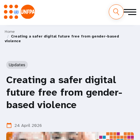
Skip
M
to
Home
Creating a safer digital future free from gender-based
main
a
violence
content
i
n
Updates
n
Creating a safer digital
a
future free from gender-
v
based violence
i
24 April 2026
calendar_today
g