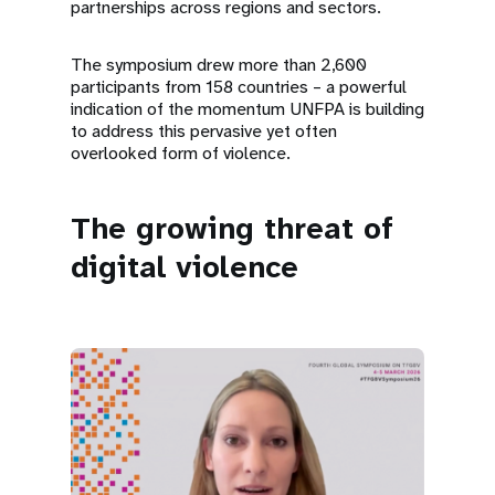
partnerships across regions and sectors.
The symposium drew more than 2,600
participants from 158 countries – a powerful
indication of the momentum UNFPA is building
to address this pervasive yet often
overlooked form of violence.
The growing threat of
digital violence