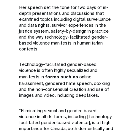
Her speech set the tone for two days of in-
depth presentations and discussions that
examined topics including digital surveillance
and data rights, survivor experiences in the
justice system, safety-by-design in practice
and the way technology-facilitated gender-
based violence manifests in humanitarian
contexts.
Technology-facilitated gender-based
violence is often highly sexualized and
manifests in
forms such as
online
harassment, gendered hate speech, doxxing
and the non-consensual creation and use of
images and video, including deepfakes.
“Eliminating sexual and gender-based
violence in all its forms, including [technology-
facilitated gender-based violence], is of high
importance for Canada, both domestically and