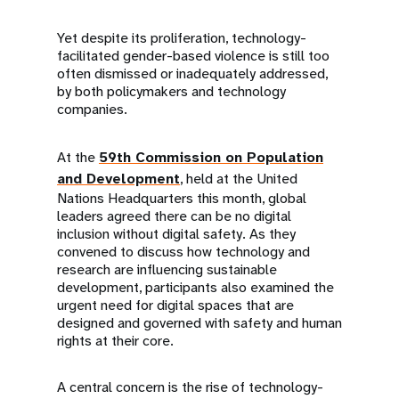
Yet despite its proliferation, technology-
facilitated gender-based violence is still too
often dismissed or inadequately addressed,
by both policymakers and technology
companies.
At the
59th Commission on Population
and Development
, held at the United
Nations Headquarters this month, global
leaders agreed there can be no digital
inclusion without digital safety. As they
convened to discuss how technology and
research are influencing sustainable
development, participants also examined the
urgent need for digital spaces that are
designed and governed with safety and human
rights at their core.
A central concern is the rise of technology-