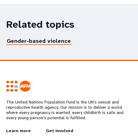
Related topics
Gender-based violence
The United Nations Population Fund is the UN's sexual and
reproductive health agency. Our mission is to deliver a world
where every pregnancy is wanted, every childbirth is safe and
every young person's potential is fulfilled.
L
Learn more
G
Get involved