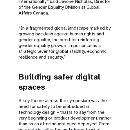
internationally,” said Jevone Nicholas, Director
of the Gender Equality Division at Global
Affairs Canada.
“In a fragmented global landscape marked by
growing backlash against human rights and
gender equality, the need for reinforcing
gender equality grows in importance as a
strategic lever for global stability, economic
resilience and security.”
Building safer digital
spaces
A key theme across the symposium was the
need for safety to be embedded in
technology design – that is to say from the
very beginning of product development, rather
than as an afterthought once deployed. From
how data is collected and stored to what