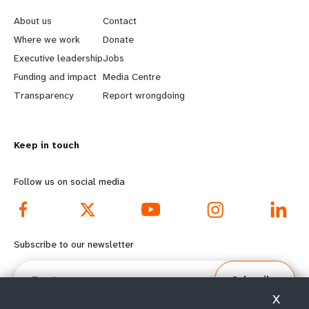
e
o
About us
Contact
a
b
Where we work
Donate
Executive leadership
Jobs
r
e
Funding and impact
Media Centre
n
y
Transparency
Report wrongdoing
m
o
Keep in touch
o
n
r
d
Follow us on social media
e
f
f
o
Subscribe to our newsletter
o
o
Email
Subscribe
o
t
X