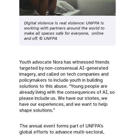
Digital violence is real violence: UNFPA is
working with partners around the world to
make all spaces safe for everyone, online
and off. © UNFPA
Youth advocate Nora has witnessed friends
targeted by non-consensual AI-generated
imagery, and called on tech companies and
policymakers to include youth in building
solutions to this abuse. “Young people are
already living with the consequences of AI, so
please include us. We have our stories, we
have our experiences, and we want to help
shape solutions.”
The annual event forms part of UNFPA’s
global efforts to advance multi-sectoral,