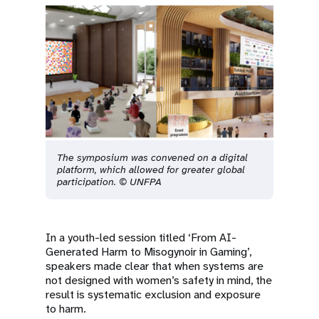
The symposium was convened on a digital
platform, which allowed for greater global
participation. © UNFPA
In a youth-led session titled ‘From AI-
Generated Harm to Misogynoir in Gaming’,
speakers made clear that when systems are
not designed with women’s safety in mind, the
result is systematic exclusion and exposure
to harm.