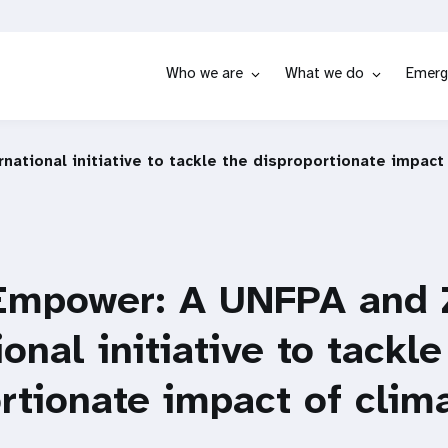
Who we are
What we do
Emerg
tional initiative to tackle the disproportionate impact
Empower: A UNFPA and
ional initiative to tackle
rtionate impact of clim