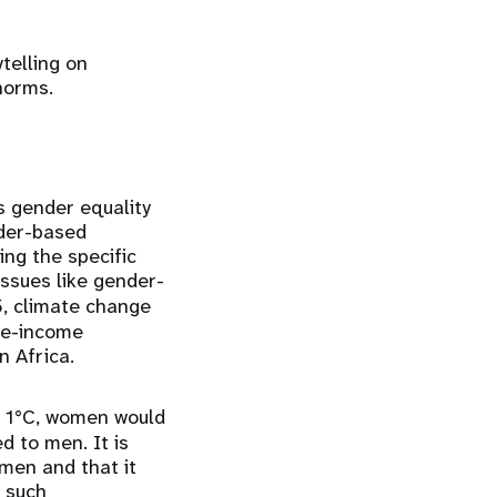
telling on
 norms.
s gender equality
nder-based
ing the specific
issues like gender-
, climate change
dle-income
n Africa.
t 1°C, women would
d to men. It is
men and that it
 such