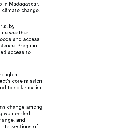
ls in Madagascar,
 climate change.
ls, by
reme weather
ihoods and access
iolence. Pregnant
sed access to
rough a
ct's core mission
nd to spike during
orms change among
ing women-led
change, and
intersections of