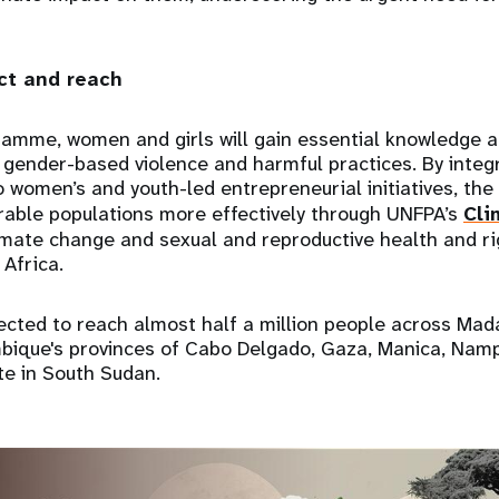
t and reach
ramme, women and girls will gain essential knowledge a
gender-based violence and harmful practices. By integ
o women’s and youth-led entrepreneurial initiatives, t
rable populations more effectively through UNFPA’s
Cli
limate change and sexual and reproductive health and ri
Africa.
ected to reach almost half a million people across Ma
bique's provinces of Cabo Delgado, Gaza, Manica, Nam
te in South Sudan.