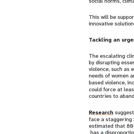
social norms, cli
This will be suppo
innovative solutio
Tackling an urg
The escalating cli
by disrupting esse
violence, such as e
needs of women and
based violence, in
could force at lea
countries to aband
Research
suggests
face a staggering 
estimated that 80
has a disproporti