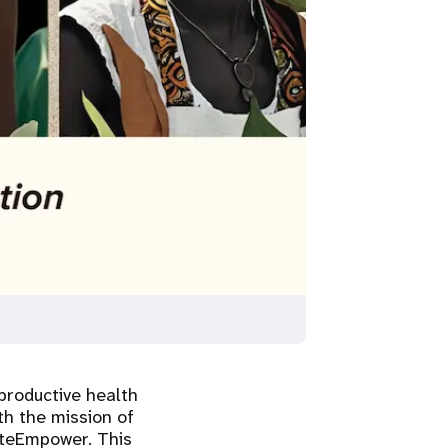
productive health
th the mission of
ateEmpower. This