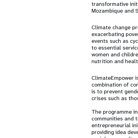
transformative ini
Mozambique and So
Climate change pre
exacerbating pover
events such as cyc
to essential servi
women and children
nutrition and healt
ClimateEmpower is
combination of co
is to prevent gend
crises such as tho
The programme inc
communities and to
entrepreneurial in
providing idea dev