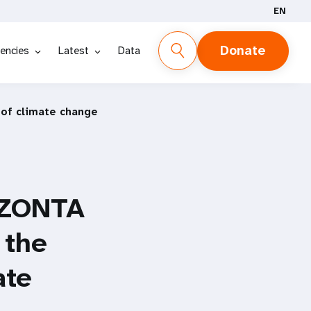
EN
Donate
encies
Latest
Data
 of climate change
 ZONTA
 the
ate