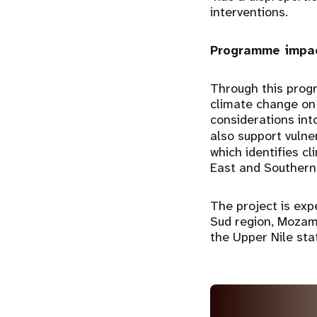
interventions.
Programme impac
Through this prog
climate change on 
considerations int
also support vulne
which identifies c
East and Southern 
The project is exp
Sud region, Mozam
the Upper Nile sta