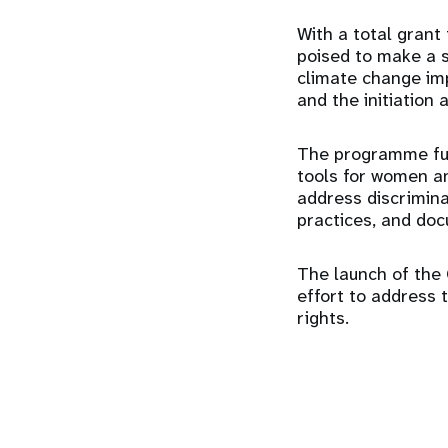
With a total grant
poised to make a 
climate change im
and the initiation 
The programme fun
tools for women an
address discrimina
practices, and doc
The launch of the 
effort to address 
rights.