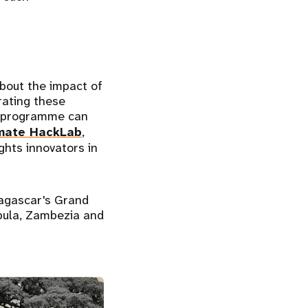
bout the impact of
rating these
he programme can
mate HackLab
,
ghts innovators in
dagascar's Grand
pula, Zambezia and