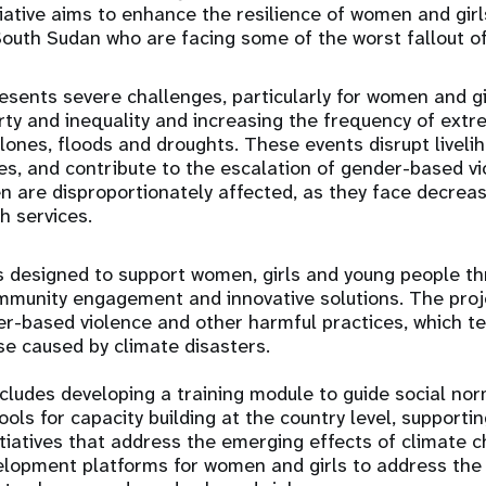
tiative aims to enhance the resilience of women and gir
uth Sudan who are facing some of the worst fallout of
sents severe challenges, particularly for women and gir
ty and inequality and increasing the frequency of ext
lones, floods and droughts. These events disrupt livel
ces, and contribute to the escalation of gender-based v
 are disproportionately affected, as they face decrea
h services.
 designed to support women, girls and young people th
mmunity engagement and innovative solutions. The proje
er-based violence and other harmful practices, which te
se caused by climate disasters.
ludes developing a training module to guide social n
ols for capacity building at the country level, support
itiatives that address the emerging effects of climate 
elopment platforms for women and girls to address the 