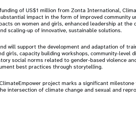
 funding of US$1 million from Zonta International, Cli
substantial impact in the form of improved community u
pacts on women and girls, enhanced leadership at the 
and scaling-up of innovative, sustainable solutions.
d will support the development and adaptation of tra
d girls, capacity building workshops, community-level d
tory social norms related to gender-based violence an
ument best practices through storytelling.
ClimateEmpower project marks a significant milestone 
the intersection of climate change and sexual and repr