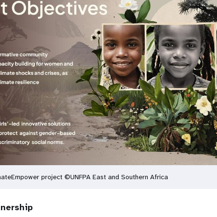
imateEmpower project ©UNFPA East and Southern Africa
tnership