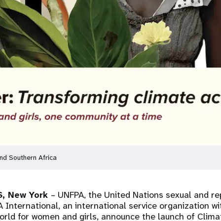
d Southern Africa
, New York
– UNFPA, the United Nations sexual and re
International, an international service organization wi
world for women and girls, announce the launch of Clim