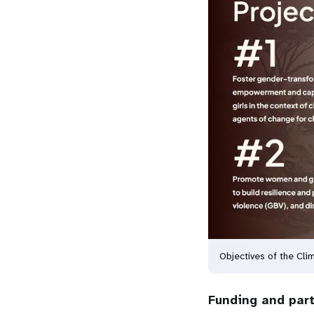
Objectives of the Cl
Funding and par