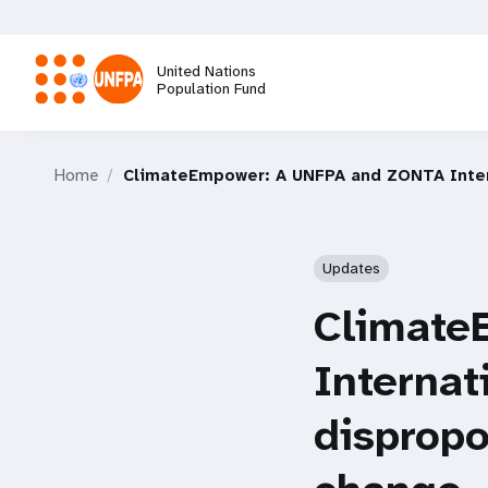
Skip
to
main
United Nations
content
Population Fund
M
Home
ClimateEmpower: A UNFPA and ZONTA Interna
a
i
Updates
n
Climate
n
Internat
a
dispropo
v