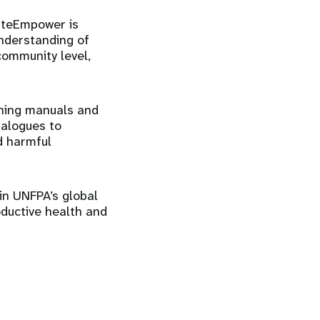
mateEmpower is
nderstanding of
community level,
ining manuals and
ialogues to
d harmful
in UNFPA’s global
oductive health and