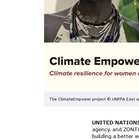
The ClimateEmpower project © UNFPA East an
UNITED NATIONS
agency, and ZONTA 
building a better 