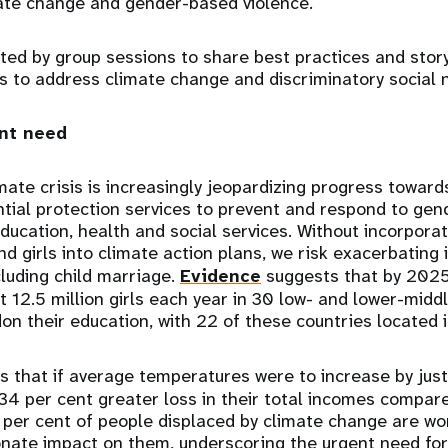
mate change and gender-based violence.
rted by group sessions to share best practices and story
ns to address climate change and discriminatory social
ent need
mate crisis is increasingly jeopardizing progress toward
ntial protection services to prevent and respond to ge
ducation, health and social services. Without incorporat
 girls into climate action plans, we risk exacerbating 
cluding child marriage.
Evidence
suggests that by 2025
st 12.5 million girls each year in 30 low- and lower-mid
on their education, with 22 of these countries located i
 that if average temperatures were to increase by jus
34 per cent greater loss in their total incomes compare
 per cent of people displaced by climate change are wo
onate impact on them, underscoring the urgent need for