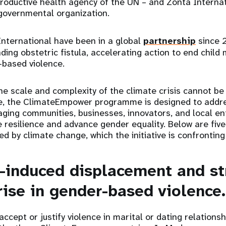
roductive health agency of the UN – and Zonta Internat
-governmental organization.
nternational have been in a global
partnership
since 
ng obstetric fistula, accelerating action to end child 
-based violence.
he scale and complexity of the climate crisis cannot b
, the ClimateEmpower programme is designed to addr
ging communities, businesses, innovators, and local en
 resilience and advance gender equality. Below are fiv
ed by climate change, which the initiative is confrontin
e-induced displacement and st
rise in gender-based violence.
accept or justify violence in marital or dating relations