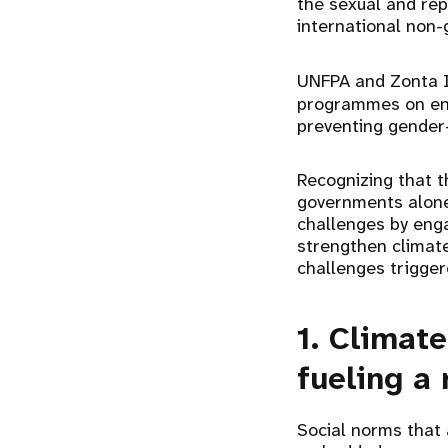
the sexual and rep
international non
UNFPA and Zonta I
programmes on endi
preventing gender
Recognizing that t
governments alone
challenges by enga
strengthen climate
challenges trigger
1. Climat
fueling a 
Social norms that 