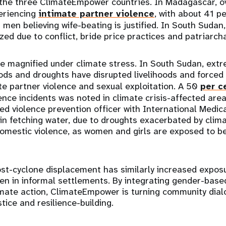
he three ClimateEmpower countries. In Madagascar, ov
eriencing
intimate partner violence
, with about 41 p
 men believing wife-beating is justified. In South Sudan
zed due to conflict, bride price practices and patriarcha
re magnified under climate stress. In South Sudan, ext
ods and droughts have disrupted livelihoods and forced
ate partner violence and sexual exploitation. A 50
per c
nce incidents was noted in climate crisis-affected area
ed violence prevention officer with International Medica
in fetching water, due to droughts exacerbated by clim
domestic violence, as women and girls are exposed to be
t-cyclone displacement has similarly increased exposu
en in informal settlements. By integrating gender-base
imate action, ClimateEmpower is turning community dial
tice and resilience-building.