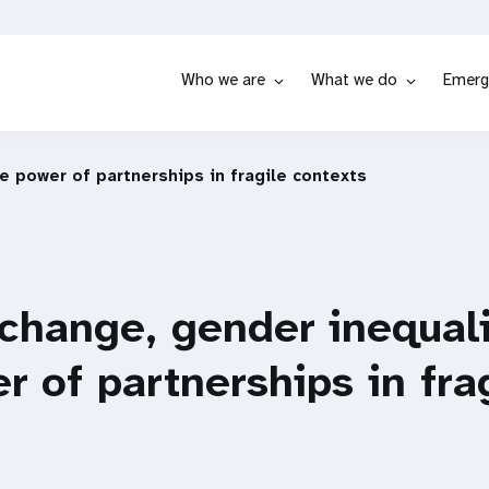
Who we are
What we do
Emerg
e power of partnerships in fragile contexts
change, gender inequali
r of partnerships in fra