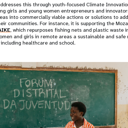
dresses this through youth-focused Climate Innovatio
ting girls and young women entrepreneurs and innovator
deas into commercially viable actions or solutions to ad
 their communities. For instance, it is supporting the M
AIKE
, which repurposes fishing nets and plastic waste in
women and girls in remote areas a sustainable and safe
, including healthcare and school.