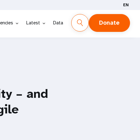
EN
Donate
encies
Latest
Data
ty – and
gile