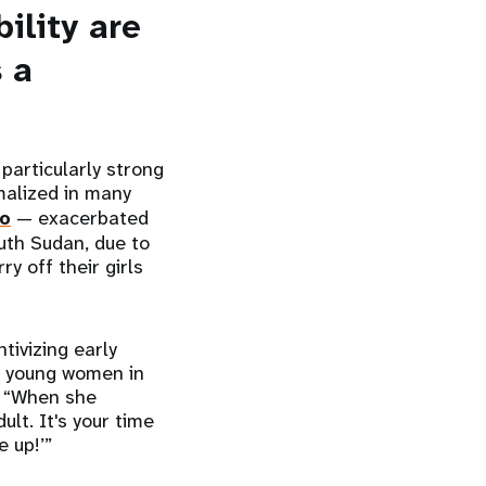
ility are
s a
particularly strong
malized in many
do
— exacerbated
uth Sudan, due to
y off their girls
.
tivizing early
t young women in
: “When she
lt. It's your time
 up!’”