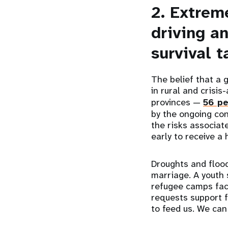
2. Extrem
driving an
survival t
The belief that a 
in rural and crisi
provinces —
56 pe
by the ongoing con
the risks associate
early to receive a
Droughts and flood
marriage. A youth
refugee camps fac
requests support f
to feed us. We can