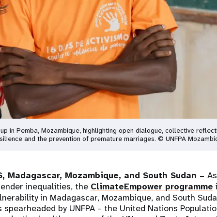
roup in Pemba, Mozambique, highlighting open dialogue, collective reflec
 resilience and the prevention of premature marriages. © UNFPA Mozambi
, Madagascar, Mozambique, and South Sudan –
As
ender inequalities, the
ClimateEmpower programme
ulnerability in Madagascar, Mozambique, and South Suda
 spearheaded by UNFPA – the United Nations Population