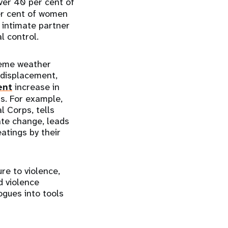
er 40 per cent of
er cent of women
, intimate partner
l control.
reme weather
 displacement,
ent
increase in
s. For example,
l Corps, tells
ate change, leads
atings by their
re to violence,
d violence
ogues into tools