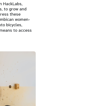
n HackLabs,
s, to grow and
dress these
ozambican women-
to bicycles,
 means to access