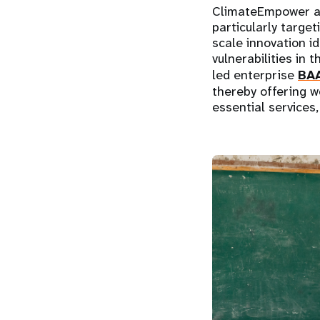
ClimateEmpower ad
particularly targe
scale innovation i
vulnerabilities in
led enterprise
BA
thereby offering 
essential services