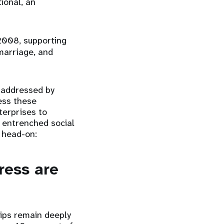
ional, an
2008, supporting
marriage, and
e addressed by
ess these
terprises to
e entrenched social
g head-on:
ress are
hips remain deeply