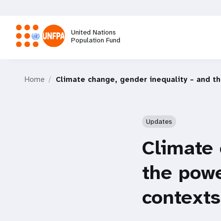
Skip
to
main
United Nations
content
Population Fund
M
Home
Climate change, gender inequality – and th
a
i
Updates
n
Climate 
n
the powe
a
contexts
v