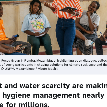
m Focus Group in Pemba, Mozambique, highlighting open dialogue, collect
 of young participants in shaping solutions for climate resilience and th
. © UNFPA Mozambique / Mbuto Machili
t and water scarcity are maki
 hygiene management nearly
 for millions.