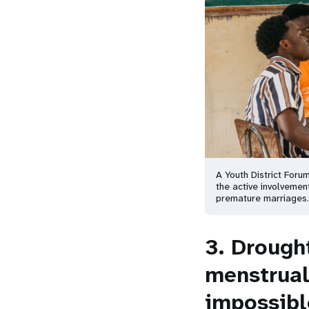
A Youth District Foru
the active involvement
premature marriages
3. Drough
menstrual
impossible