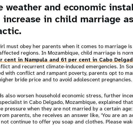
e weather and economic instab
 increase in child marriage a
actic.
girl must obey her parents when it comes to marriage is 
s-affected regions. In Mozambique, child marriage is nor
r cent in Nampula and 61 per cent in Cabo Delga
flict and recurrent climate-induced emergencies. In So
d with conflict and rampant poverty, parents opt to marr
 higher bride price and to avoid adolescent pregnancies
s also worsen household economic stress, further incen
 specialist in Cabo Delgado, Mozambique, explained tha
e pressure when they are not married by a certain age
rom parents, she receives an answer like, ‘You are an adu
 not continue to offer you soap and clothes. Please wake