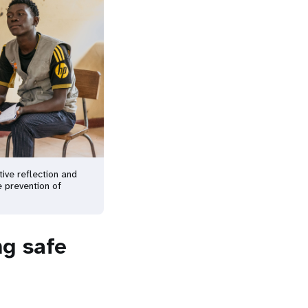
ive reflection and
e prevention of
ng safe