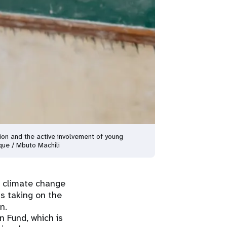
tion and the active involvement of young
que / Mbuto Machili
 climate change
is taking on the
n.
 Fund, which is