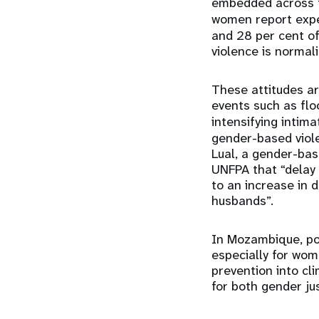
embedded across t
women report exp
and 28 per cent of
violence is normali
These attitudes a
events such as flo
intensifying intim
gender-based viole
Lual, a gender-bas
UNFPA that “delay 
to an increase in 
husbands”.
In Mozambique, pos
especially for wom
prevention into cl
for both gender jus