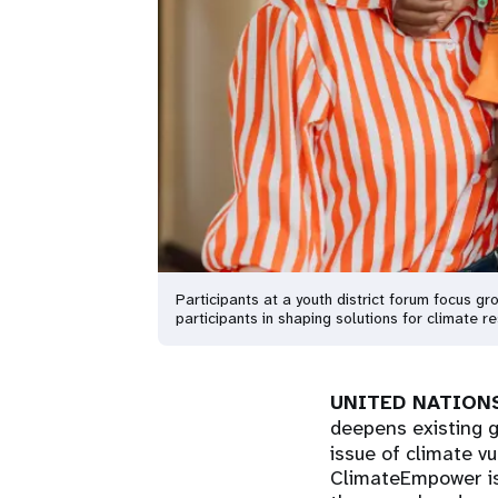
Participants at a youth district forum focus g
participants in shaping solutions for climate
UNITED NATIONS
deepens existing g
issue of climate v
ClimateEmpower is