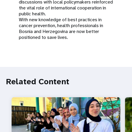
discussions with local policymakers reinforced
the vital role of international cooperation in
public health.
With new knowledge of best practices in
cancer prevention, health professionals in
Bosnia and Herzegovina are now better
positioned to save lives.
Related Content