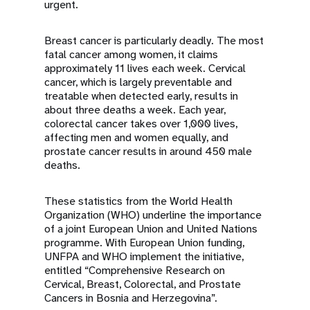
urgent.
Breast cancer is particularly deadly. The most
fatal cancer among women, it claims
approximately 11 lives each week. Cervical
cancer, which is largely preventable and
treatable when detected early, results in
about three deaths a week. Each year,
colorectal cancer takes over 1,000 lives,
affecting men and women equally, and
prostate cancer results in around 450 male
deaths.
These statistics from the World Health
Organization (WHO) underline the importance
of a joint European Union and United Nations
programme. With European Union funding,
UNFPA and WHO implement the initiative,
entitled “Comprehensive Research on
Cervical, Breast, Colorectal, and Prostate
Cancers in Bosnia and Herzegovina”.