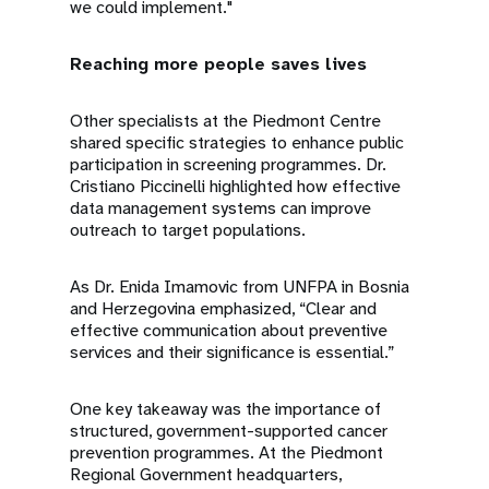
we could implement."
Reaching more people saves lives
Other specialists at the Piedmont Centre
shared specific strategies to enhance public
participation in screening programmes. Dr.
Cristiano Piccinelli highlighted how effective
data management systems can improve
outreach to target populations.
As Dr. Enida Imamovic from UNFPA in Bosnia
and Herzegovina emphasized, “Clear and
effective communication about preventive
services and their significance is essential.”
One key takeaway was the importance of
structured, government-supported cancer
prevention programmes. At the Piedmont
Regional Government headquarters,