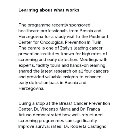
Learning about what works
The programme recently sponsored
healthcare professionals from Bosnia and
Herzegovina for a study visit to the Piedmont
Center for Oncological Prevention in Turin.
The centre is one of Italy’s leading cancer
prevention institutes, known for high rates of
screening and early detection. Meetings with
experts, facility tours and hands-on learning
shared the latest research on all four cancers
and provided valuable insights to enhance
early detection back in Bosnia and
Herzegovina.
During a stop at the Breast Cancer Prevention
Center, Dr. Vincenzo Marra and Dr. Franca
Artuso demonstrated how well-structured
screening programmes can significantly
improve survival rates. Dr. Roberta Castagno