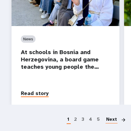
News
At schools in Bosnia and
Herzegovina, a board game
teaches young people the…
Read story
P
1
2
3
4
5
Next