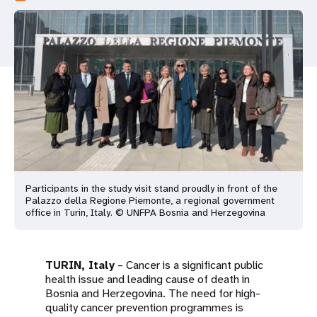
a
t
i
o
n
Participants in the study visit stand proudly in front of the
Palazzo della Regione Piemonte, a regional government
office in Turin, Italy. © UNFPA Bosnia and Herzegovina
TURIN, Italy
– Cancer is a significant public
health issue and leading cause of death in
Bosnia and Herzegovina. The need for high-
quality cancer prevention programmes is