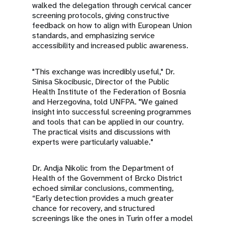
walked the delegation through cervical cancer
screening protocols, giving constructive
feedback on how to align with European Union
standards, and emphasizing service
accessibility and increased public awareness.
"This exchange was incredibly useful," Dr.
Sinisa Skocibusic, Director of the Public
Health Institute of the Federation of Bosnia
and Herzegovina, told UNFPA. "We gained
insight into successful screening programmes
and tools that can be applied in our country.
The practical visits and discussions with
experts were particularly valuable."
Dr. Andja Nikolic from the Department of
Health of the Government of Brcko District
echoed similar conclusions, commenting,
“Early detection provides a much greater
chance for recovery, and structured
screenings like the ones in Turin offer a model