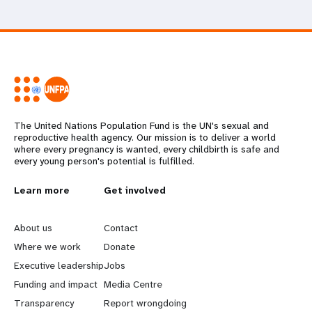
The United Nations Population Fund is the UN's sexual and
reproductive health agency. Our mission is to deliver a world
where every pregnancy is wanted, every childbirth is safe and
every young person's potential is fulfilled.
L
Learn more
G
Get involved
e
o
About us
Contact
a
b
Where we work
Donate
Executive leadership
Jobs
r
e
Funding and impact
Media Centre
n
y
Transparency
Report wrongdoing