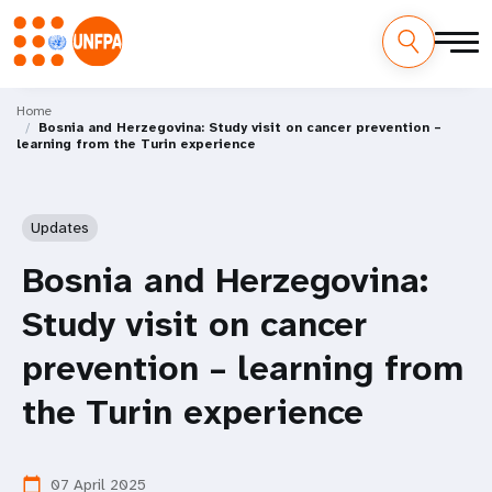
Skip
M
to
Home
Bosnia and Herzegovina: Study visit on cancer prevention –
main
a
learning from the Turin experience
content
i
n
Updates
n
Bosnia and Herzegovina:
a
Study visit on cancer
v
prevention – learning from
i
the Turin experience
g
07 April 2025
calendar_today