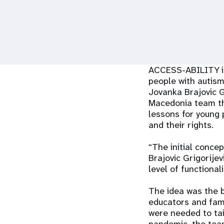
i
g
a
ACCESS-ABILITY is 
people with autis
t
Jovanka Brajovic G
Macedonia team tha
i
lessons for young p
and their rights.
o
“The initial conce
Brajovic Grigorije
n
level of functional
The idea was the b
educators and fami
were needed to tai