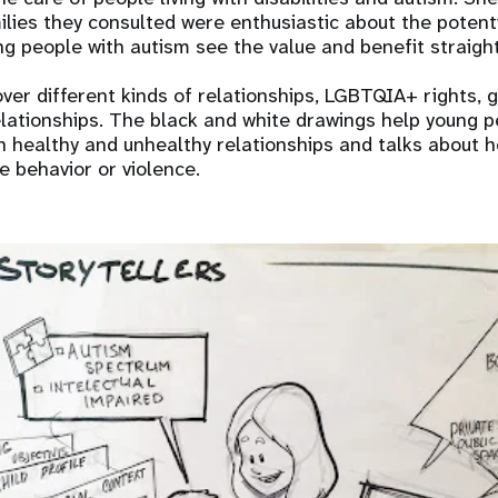
lies they consulted were enthusiastic about the potent
g people with autism see the value and benefit straight
over different kinds of relationships, LGBTQIA+ rights, 
relationships. The black and white drawings help young 
 healthy and unhealthy relationships and talks about 
e behavior or violence.