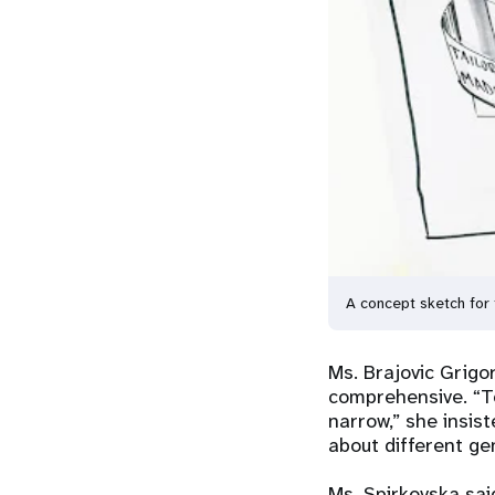
A concept sketch for 
Ms. Brajovic Grigo
comprehensive. “To
narrow,” she insis
about different gen
Ms. Spirkovska sai