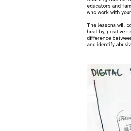
educators and fami
who work with youn
The lessons will c
healthy, positive 
difference between
and identify abusiv