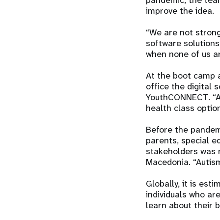
pandemic, the tea
improve the idea.
“We are not strong
software solutions
when none of us are
At the boot camp 
office the digital 
YouthCONNECT. “All
health class opti
Before the pandemi
parents, special ed
stakeholders was 
Macedonia. “Autism 
Globally, it is est
individuals who ar
learn about their 