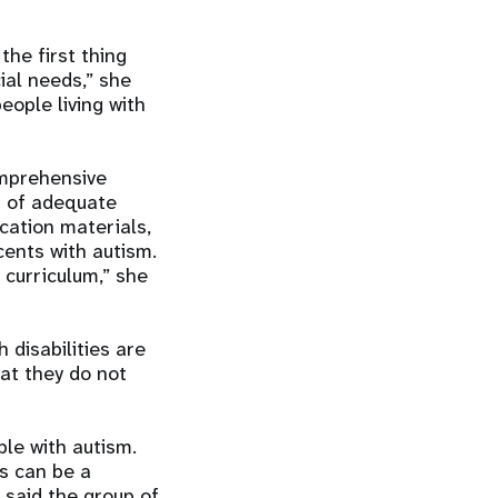
the first thing
al needs,” she
eople living with
omprehensive
t of adequate
ucation materials,
cents with autism.
 curriculum,” she
 disabilities are
hat they do not
le with autism.
s can be a
e said the group of