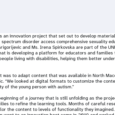
an innovation project that set out to develop material
m spectrum disorder access comprehensive sexuality edu
rigorijevic and Ms. Irena Spirkovska are part of the U
t is developing a platform for educators and families 
eople living with disabilities, helping them better unde
pt was to adapt content that was available in North Mac
vic. “We looked at digital formats to customize the cont
ity of the young person with autism.”
eginning of a journey that is still unfolding as the pro
lies to refine the learning tools. Months of careful re
lor the content to levels of functionality they imagined