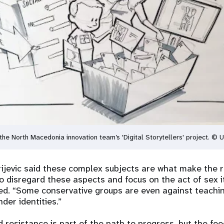
the North Macedonia innovation team’s 'Digital Storytellers' project.
rijevic said these complex subjects are what make the 
 disregard these aspects and focus on the act of sex it
ted. “Some conservative groups are even against teachi
der identities.”
d resistance is part of the path to progress, but the fe