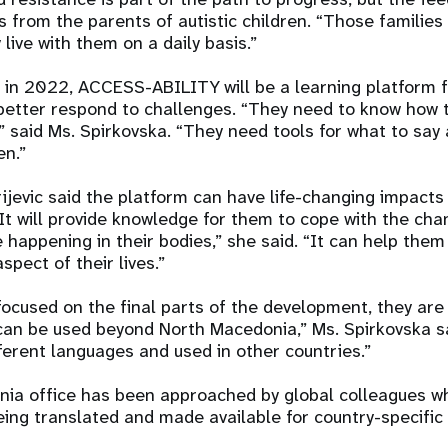
from the parents of autistic children. “Those families 
y live with them on a daily basis.”
d in 2022, ACCESS-ABILITY will be a learning platform 
better respond to challenges. “They need to know how 
d,” said Ms. Spirkovska. “They need tools for what to say
en.”
rijevic said the platform can have life-changing impacts
It will provide knowledge for them to cope with the ch
 happening in their bodies,” she said. “It can help them
spect of their lives.”
focused on the final parts of the development, they are
 can be used beyond North Macedonia,” Ms. Spirkovska sa
fferent languages and used in other countries.”
ia office has been approached by global colleagues wh
eing translated and made available for country-specific