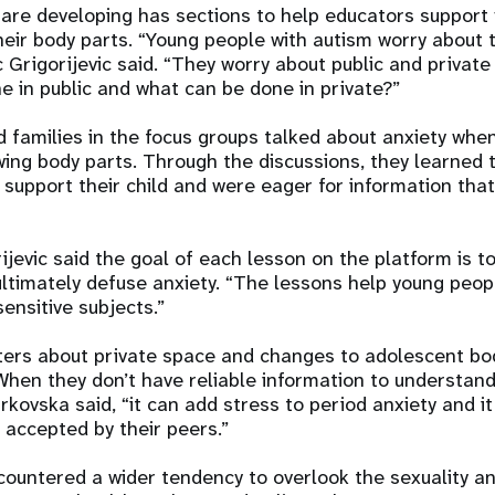
are developing has sections to help educators support
heir body parts. “Young people with autism worry about t
c Grigorijevic said. “They worry about public and privat
e in public and what can be done in private?”
d families in the focus groups talked about anxiety whe
ing body parts. Through the discussions, they learned 
 support their child and were eager for information that
rijevic said the goal of each lesson on the platform is t
ltimately defuse anxiety. “The lessons help young peop
sensitive subjects.”
ters about private space and changes to adolescent bo
When they don’t have reliable information to understan
rkovska said, “it can add stress to period anxiety and it
 accepted by their peers.”
ountered a wider tendency to overlook the sexuality a