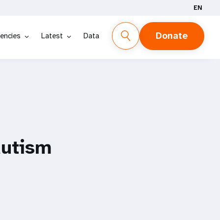
EN
Donate
encies
Latest
Data
autism