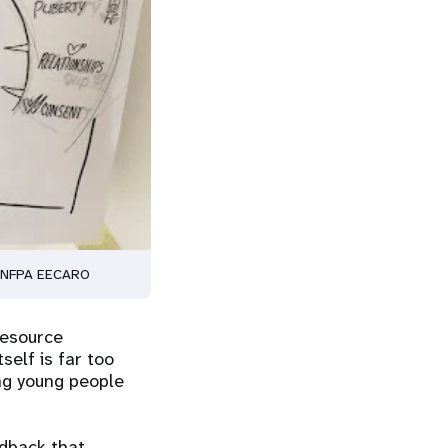
 © UNFPA EECARO
resource
self is far too
ng young people
edback that