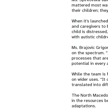
mattered most was 
their children; the
When it’s launche
and caregivers to 
child is distresse
with autistic childr
Ms. Brajovic Grigo
on the spectrum. “
processes that are
potential in every a
While the team is 
on wider uses. “It
translated into di
The North Macedon
in the resources b
adaptations.