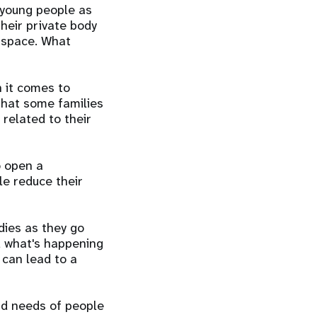
 young people as
heir private body
e space. What
n it comes to
that some families
 related to their
o open a
le reduce their
dies as they go
d what's happening
 can lead to a
nd needs of people