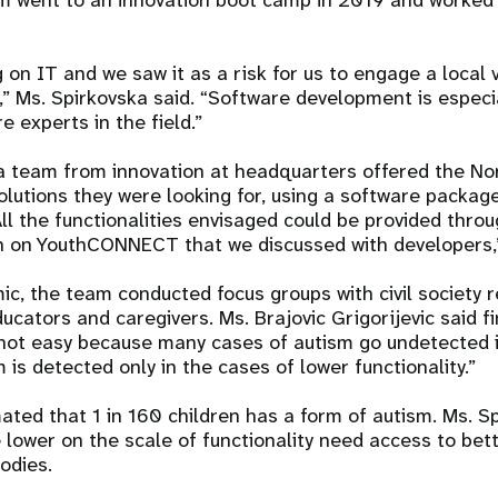
m went to an innovation boot camp in 2019 and worked 
 on IT and we saw it as a risk for us to engage a local
,” Ms. Spirkovska said. “Software development is especi
 experts in the field.”
a team from innovation at headquarters offered the N
solutions they were looking for, using a software packag
 the functionalities envisaged could be provided throug
on on YouthCONNECT that we discussed with developers,
c, the team conducted focus groups with civil society r
ucators and caregivers. Ms. Brajovic Grigorijevic said fi
not easy because many cases of autism go undetected 
is detected only in the cases of lower functionality.”
imated that 1 in 160 children has a form of autism. Ms. S
e lower on the scale of functionality need access to bet
bodies.