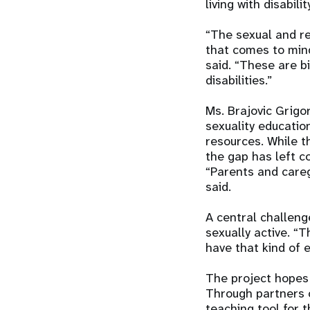
living with disabi
“The sexual and rep
that comes to min
said. “These are b
disabilities.”
Ms. Brajovic Grigo
sexuality educati
resources. While t
the gap has left c
“Parents and careg
said.
A central challeng
sexually active. “T
have that kind of 
The project hopes 
Through partners o
teaching tool for t