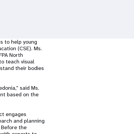
s to help young
cation (CSE). Ms.
NFPA North
to teach visual
rstand their bodies
edonia,” said Ms.
ent based on the
ject engages
search and planning
. Before the