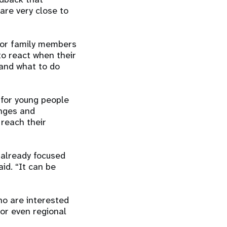
are very close to
for family members
to react when their
 and what to do
 for young people
anges and
 reach their
 already focused
id. “It can be
o are interested
 or even regional