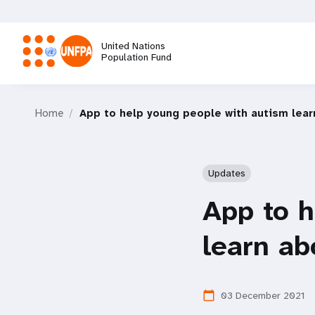
Skip
to
main
United Nations
content
Population Fund
M
Home
App to help young people with autism lear
a
i
Updates
n
App to h
n
learn ab
a
03 December 2021
calendar_today
v