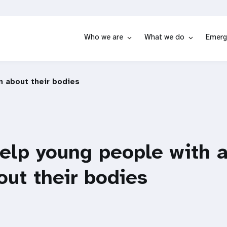
Who we are
What we do
Emerg
n about their bodies
elp young people with 
out their bodies