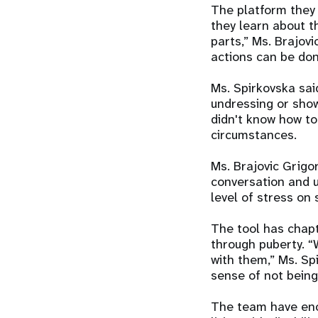
The platform they 
they learn about t
parts,” Ms. Brajovi
actions can be don
Ms. Spirkovska sai
undressing or show
didn't know how to
circumstances.
Ms. Brajovic Grigo
conversation and u
level of stress on 
The tool has chap
through puberty. “
with them,” Ms. Spi
sense of not being
The team have enc