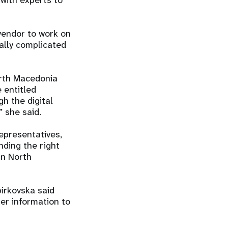
with experts to
 vendor to work on
ally complicated
orth Macedonia
e entitled
h the digital
” she said.
epresentatives,
nding the right
in North
pirkovska said
ter information to