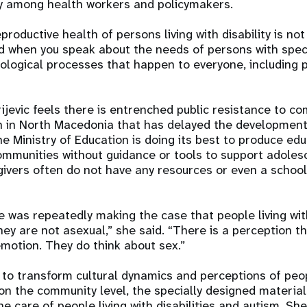
lity among health workers and policymakers.
roductive health of persons living with disability is not 
d when you speak about the needs of persons with speci
iological processes that happen to everyone, including p
rijevic feels there is entrenched public resistance to c
on in North Macedonia that has delayed the developmen
he Ministry of Education is doing its best to produce ed
ommunities without guidance or tools to support adoles
ivers often do not have any resources or even a school
e was repeatedly making the case that people living with
hey are not asexual,” she said. “There is a perception t
emotion. They do think about sex.”
to transform cultural dynamics and perceptions of peop
n the community level, the specially designed material
he care of people living with disabilities and autism. Sh