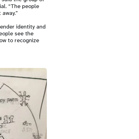
ial. “The people
 away.”
gender identity and
people see the
how to recognize