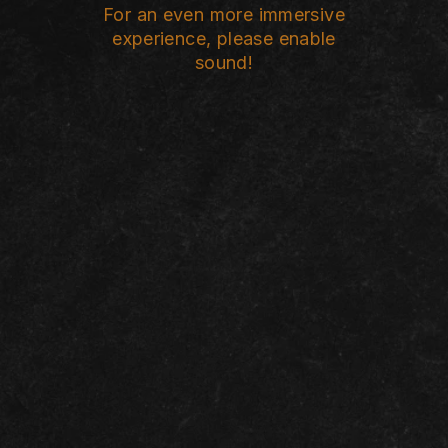
For an even more immersive
experience, please enable
sound!
I WAS BETTER
OFF AS A
WIDOW
*
Jamila