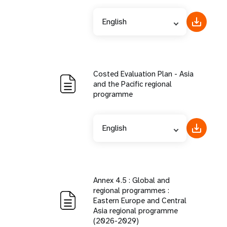
English
Costed Evaluation Plan - Asia
and the Pacific regional
programme
English
Annex 4.5 : Global and
regional programmes :
Eastern Europe and Central
Asia regional programme
(2026-2029)