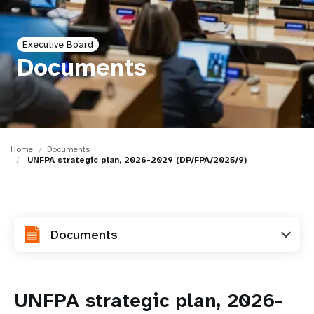
a
t
Executive Board
i
Documents
o
n
Home
Documents
UNFPA strategic plan, 2026-2029 (DP/FPA/2025/9)
Documents
UNFPA strategic plan, 2026-