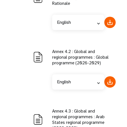
Rationale
English
Annex 4.2 : Global and
regional programmes : Global
programme (2026-2029)
English
Annex 4.3 : Global and
regional programmes : Arab
States regional programme