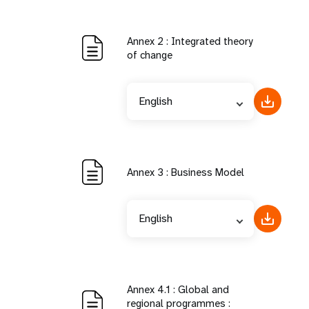
Annex 2 : Integrated theory
of change
English
Annex 3 : Business Model
English
Annex 4.1 : Global and
regional programmes :