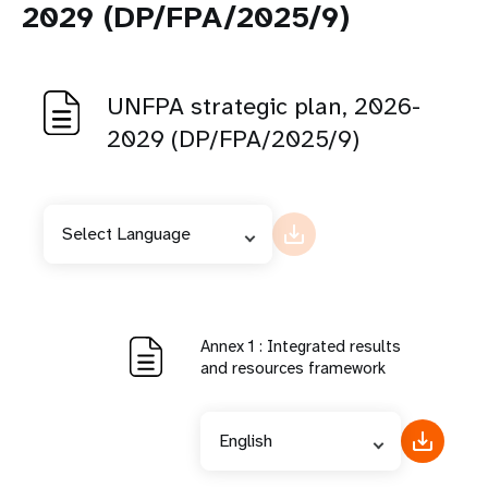
2029 (DP/FPA/2025/9)
UNFPA strategic plan, 2026-
2029 (DP/FPA/2025/9)
Select Language
Annex 1 : Integrated results
and resources framework
English