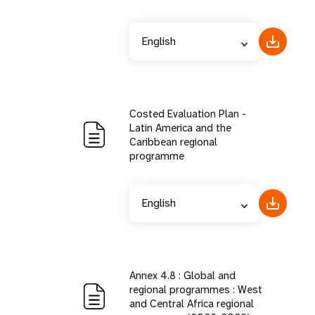
English
Costed Evaluation Plan -
Latin America and the
Caribbean regional
programme
English
Annex 4.8 : Global and
regional programmes : West
and Central Africa regional