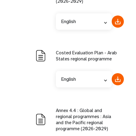
(2026-2029)
English
Costed Evaluation Plan - Arab
States regional programme
English
Annex 4.4 : Global and
regional programmes : Asia
and the Pacific regional
programme (2026-2029)