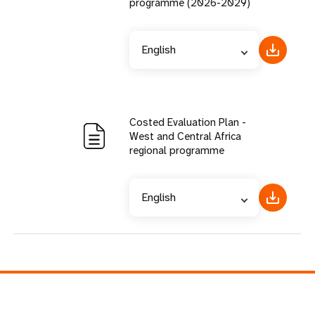
programme (2026-2029)
English
Costed Evaluation Plan -
West and Central Africa
regional programme
English