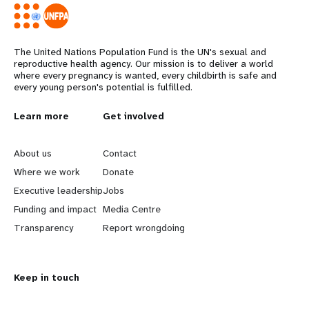
The United Nations Population Fund is the UN's sexual and
reproductive health agency. Our mission is to deliver a world
where every pregnancy is wanted, every childbirth is safe and
every young person's potential is fulfilled.
L
Learn more
G
Get involved
e
o
About us
Contact
a
b
Where we work
Donate
Executive leadership
Jobs
r
e
Funding and impact
Media Centre
n
y
Transparency
Report wrongdoing
m
o
Keep in touch
o
n