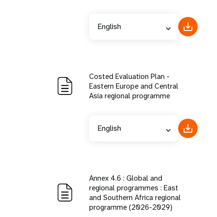
English
Costed Evaluation Plan -
Eastern Europe and Central
Asia regional programme
English
Annex 4.6 : Global and
regional programmes : East
and Southern Africa regional
programme (2026-2029)