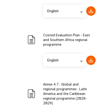
English
Costed Evaluation Plan - East
and Southern Africa regional
programme
English
Annex 4.7 : Global and
regional programmes : Latin
America and the Caribbean
regional programme (2026-
2029)