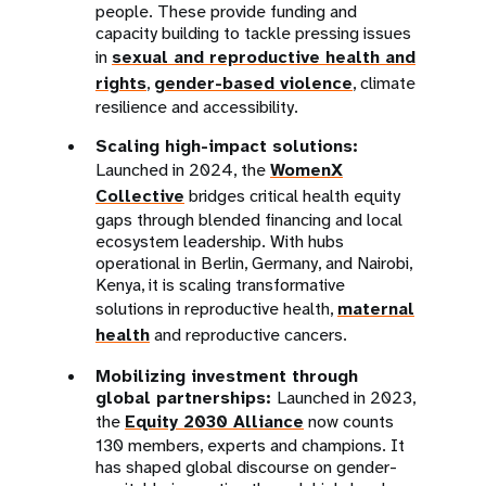
people. These provide funding and
capacity building to tackle pressing issues
in
sexual and reproductive health and
rights
,
gender-based violence
, climate
resilience and accessibility.
Scaling high-impact solutions:
Launched in 2024, the
WomenX
Collective
bridges critical health equity
gaps through blended financing and local
ecosystem leadership. With hubs
operational in Berlin, Germany, and Nairobi,
Kenya, it is scaling transformative
solutions in reproductive health,
maternal
health
and reproductive cancers.
Mobilizing investment through
global partnerships:
Launched in 2023,
the
Equity 2030 Alliance
now counts
130 members, experts and champions. It
has shaped global discourse on gender-