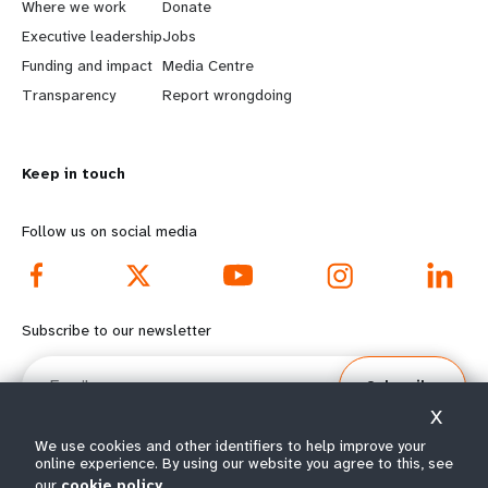
a
b
Where we work
Donate
Executive leadership
Jobs
r
e
Funding and impact
Media Centre
n
y
Transparency
Report wrongdoing
m
o
Keep in touch
o
n
r
d
Follow us on social media
e
f
f
o
Subscribe to our newsletter
o
o
Email
Subscribe
o
t
X
t
e
We use cookies and other identifiers to help improve your
online experience. By using our website you agree to this, see
our
cookie policy
© All rights reserved 2026.