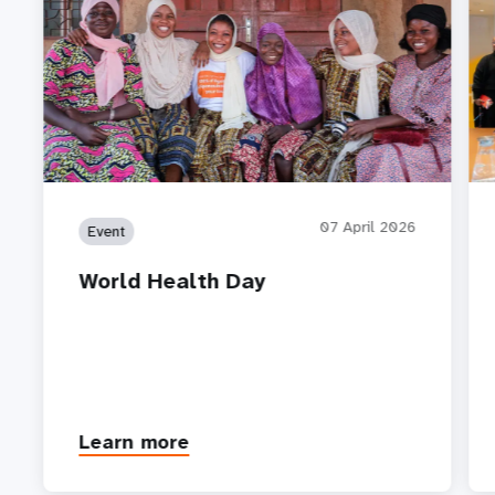
07 April 2026
Event
World Health Day
Learn more