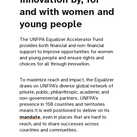
and with women and
young people
The UNFPA Equalizer Accelerator Fund
provides both financial and non-financial
support to improve opportunities for women
and young people and ensure rights and
choices for all through innovation.
To maximize reach and impact, the Equalizer
draws on UNFPA’s diverse global network of
private, public, philanthropic, academic and
non-governmental partners. UNFPA’s
presence in 150 countries and territories
means it is well positioned to deliver on its
mandate
, even in places that are hard to
reach, and to share successes across
countries and communities.