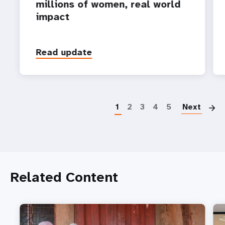
millions of women, real world
impact
Read update
P
1
2
3
4
5
Next
Related Content