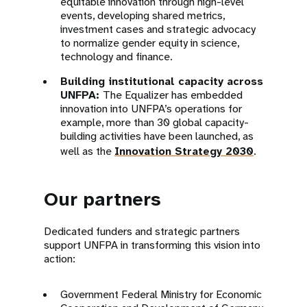
equitable innovation through high-level
events, developing shared metrics,
investment cases and strategic advocacy
to normalize gender equity in science,
technology and finance.
Building institutional capacity across
UNFPA:
The Equalizer has embedded
innovation into UNFPA’s operations for
example, more than 30 global capacity-
building activities have been launched, as
well as the
Innovation Strategy 2030
.
Our partners
Dedicated funders and strategic partners
support UNFPA in transforming this vision into
action:
Government Federal Ministry for Economic