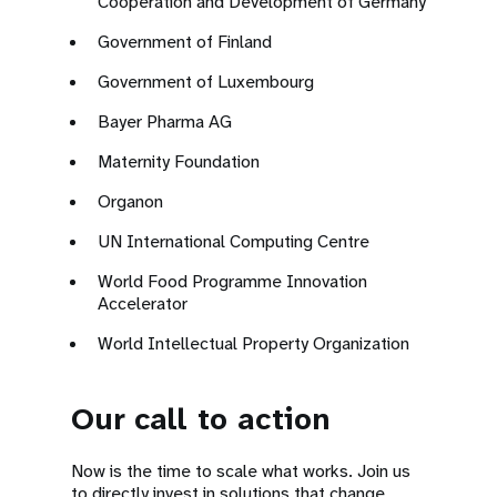
Cooperation and Development of Germany
Government of Finland
Government of Luxembourg
Bayer Pharma AG
Maternity Foundation
Organon
UN International Computing Centre
World Food Programme Innovation
Accelerator
World Intellectual Property Organization
Our call to action
Now is the time to scale what works. Join us
to directly invest in solutions that change