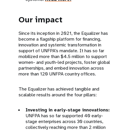
Our impact
Since its inception in 2021, the Equalizer has
become a flagship platform for financing,
innovation and systemic transformation in
support of UNFPA’s mandate. It has so far
mobilized more than $4.5 million to support
women- and youth-led projects, foster global
partnerships, and embed innovation across
more than 120 UNFPA country offices.
The Equalizer has achieved tangible and
scalable results around the four pillars:
Investing in early-stage innovations:
UNFPA has so far supported 40 early-
stage enterprises across 30 countries,
collectively reaching more than 2 million