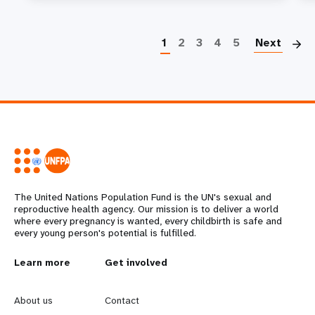
P
1
2
3
4
5
Next
The United Nations Population Fund is the UN's sexual and
reproductive health agency. Our mission is to deliver a world
where every pregnancy is wanted, every childbirth is safe and
every young person's potential is fulfilled.
L
Learn more
G
Get involved
e
o
About us
Contact