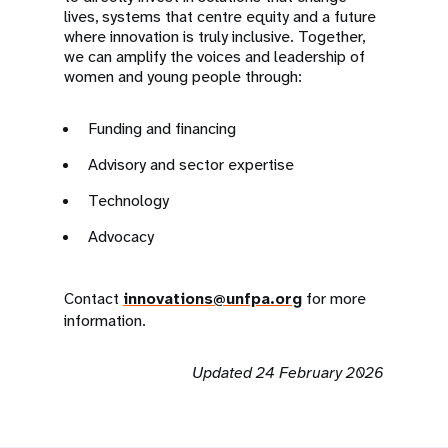
lives, systems that centre equity and a future
where innovation is truly inclusive. Together,
we can amplify the voices and leadership of
women and young people through:
Funding and financing
Advisory and sector expertise
Technology
Advocacy
Contact
innovations@unfpa.org
for more
information.
Updated 24 February 2026