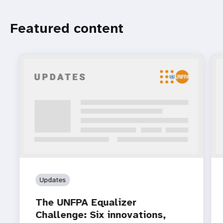
Featured content
Updates
The UNFPA Equalizer
Challenge: Six innovations,