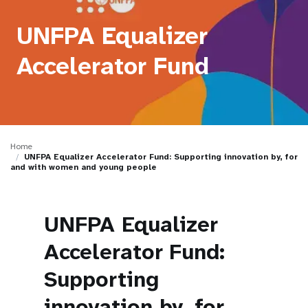
a
t
UNFPA Equalizer
i
Accelerator Fund
o
n
Home
UNFPA Equalizer Accelerator Fund: Supporting innovation by, for
and with women and young people
UNFPA Equalizer
Accelerator Fund:
Supporting
innovation by, for