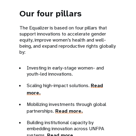
Our four pillars
The Equalizer is based on four pillars that
support innovations to accelerate gender
equity, improve women’s health and well-
being, and expand reproductive rights globally
by:
Investing in early-stage women- and
youth-led innovations.
Scaling high-impact solutions.
Read
more.
Mobilizing investments through global
partnerships.
Read more.
Building institutional capacity by
embedding innovation across UNFPA
systems.
Read more.