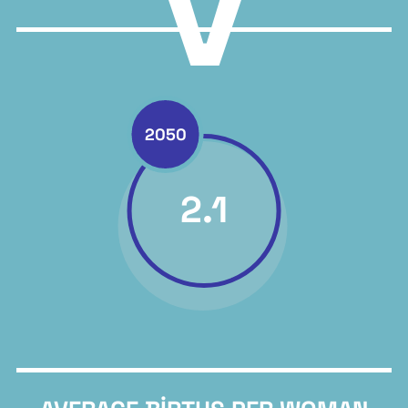
>
2050
2.1
Back to report