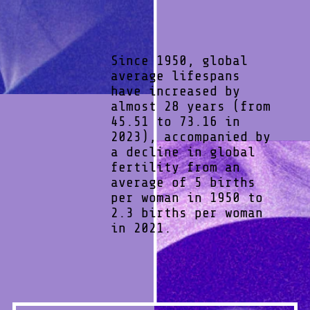
Since 1950, global
average lifespans
have increased by
almost 28 years (from
45.51 to 73.16 in
2023), accompanied by
a decline in global
fertility from an
average of 5 births
per woman in 1950 to
2.3 births per woman
in 2021.