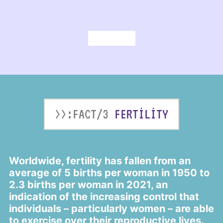
>>:FACT/3
FERTILITY
Worldwide, fertility has fallen from an
average of 5 births per woman in 1950 to
2.3 births per woman in 2021, an
indication of the increasing control that
individuals – particularly women – are able
to exercise over their reproductive lives.