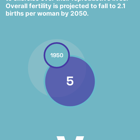
Overall fertility is projected to fall to 2.1
births per woman by 2050.
1950
5