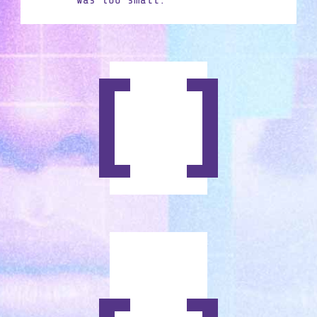
was too small.