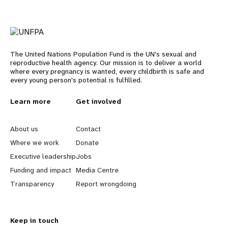
The United Nations Population Fund is the UN's sexual and
reproductive health agency. Our mission is to deliver a world
where every pregnancy is wanted, every childbirth is safe and
every young person's potential is fulfilled.
L
Learn more
G
Get involved
e
o
About us
Contact
a
b
Where we work
Donate
Executive leadership
Jobs
r
e
Funding and impact
Media Centre
n
y
Transparency
Report wrongdoing
m
o
Keep in touch