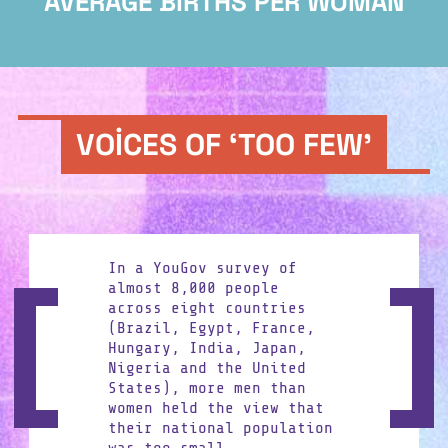
AVERAGE BIRTHS PER WOMAN
VOICES OF ‘TOO FEW’
In a YouGov survey of
Share on Facebook
almost 8,000 people
across eight countries
(Brazil, Egypt, France,
Hungary, India, Japan,
Share on X
Nigeria and the United
States), more men than
women held the view that
their national population