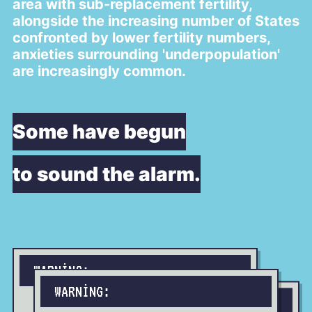
area with sub-replacement fertility,
alongside the increasing number of States
confronted by lower fertility numbers,
anxieties surrounding 'underpopulation'
are increasingly common.
Some have begun
to sound the alarm.
WARNING:
WARNING:
WARNING: