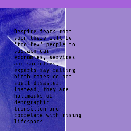
Despite fears that
soon there will be
‘too few’ people to
sustain our
economies, services
and societies,
experts say falling
birth rates do not
spell disaster.
Instead, they are
hallmarks of
demographic
transition and
correlate with rising
lifespans.