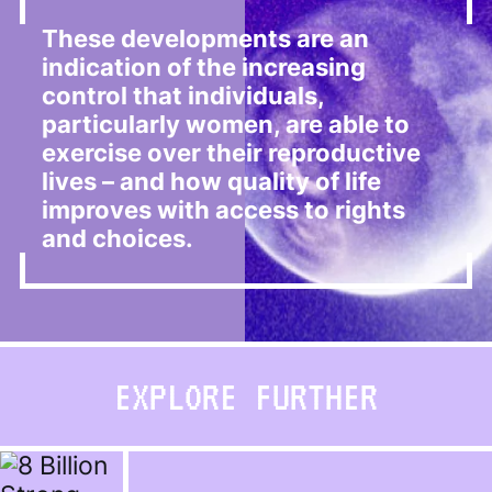
These developments are an
indication of the increasing
control that individuals,
particularly women, are able to
exercise over their reproductive
lives – and how quality of life
improves with access to rights
and choices.
EXPLORE FURTHER