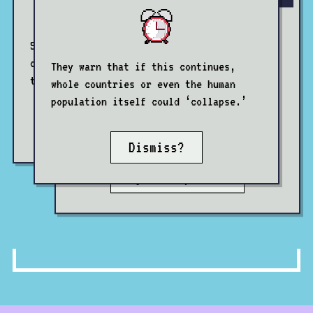
Some claim that low birth rates in
certain countries constitute a threat
They warn that if this continues,
Others warn that ageing societies
to ‘national security’.
whole countries or even the human
represent a caretaking burden on
population itself could ‘collapse.’
society which will soon become
Reject?
unmanageable.
Dismiss?
System update?