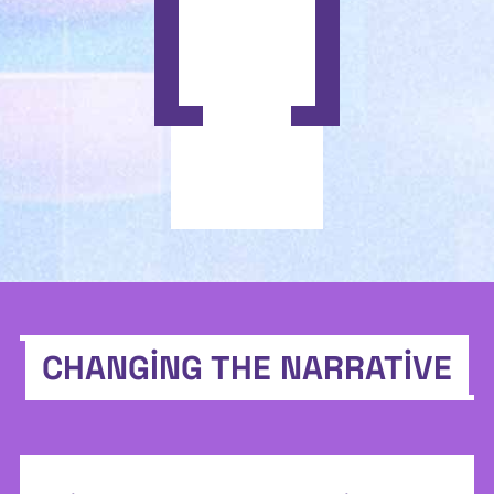
CHANGING THE NARRATIVE