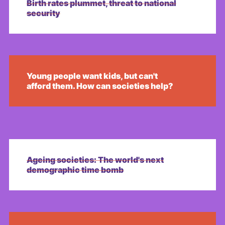
Birth rates plummet, threat to national
security
Young people want kids, but can't
afford them. How can societies help?
Ageing societies: The world's next
demographic time bomb