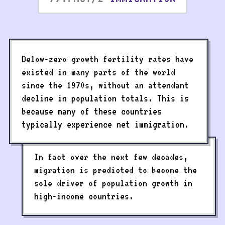
Below-zero growth fertility rates have
existed in many parts of the world
since the 1970s, without an attendant
decline in population totals. This is
because many of these countries
typically experience net immigration.
In fact over the next few decades,
migration is predicted to become the
sole driver of population growth in
high-income countries.