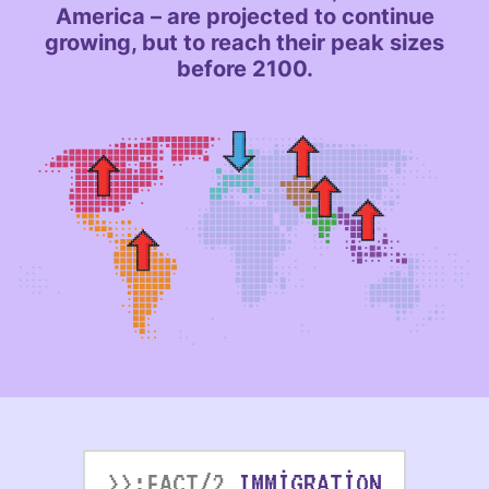
America – are projected to continue
growing, but to reach their peak sizes
before 2100.
>>:FACT/2
IMMIGRATION