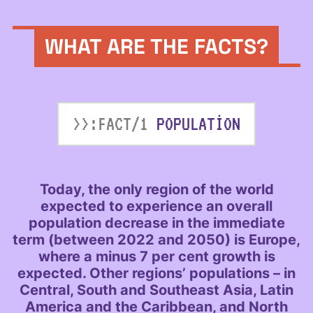
WHAT ARE THE FACTS?
>>:FACT/1
POPULATION
Today, the only region of the world
expected to experience an overall
population decrease in the immediate
term (between 2022 and 2050) is Europe,
where a minus 7 per cent growth is
expected. Other regions’ populations – in
Central, South and Southeast Asia, Latin
America and the Caribbean, and North