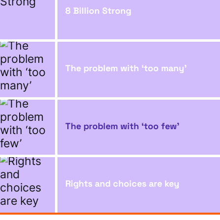
8 Billion Strong
The problem with ‘too many’
The problem with ‘too few’
Rights and choices are key