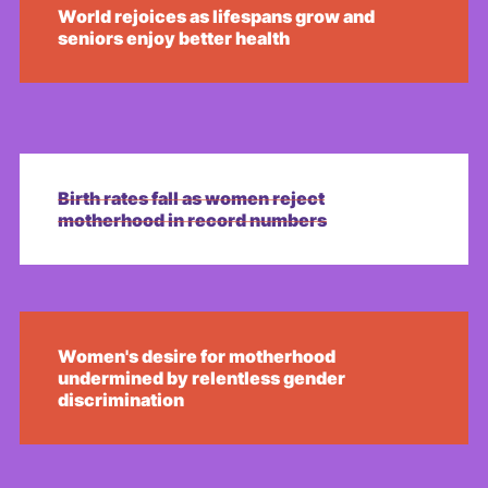
World rejoices as lifespans grow and
seniors enjoy better health
Birth rates fall as women reject
motherhood in record numbers
Women's desire for motherhood
undermined by relentless gender
discrimination