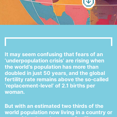
a
t
i
o
n
It may seem confusing that fears of an
‘underpopulation crisis’ are rising when
the world’s population has more than
doubled in just 50 years, and the global
fertility rate remains above the so-called
‘replacement-level’ of 2.1 births per
woman.
But with an estimated two thirds of the
world population now living in a country or