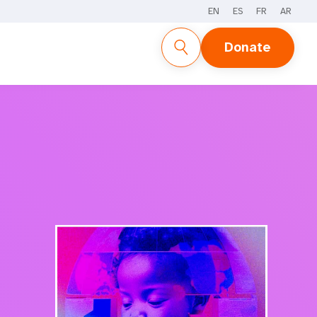
EN
ES
FR
AR
REPORT
SUPPLEMENTS
STORIES
Donate