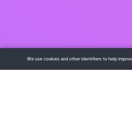
We use cookies and other identifiers to help improv