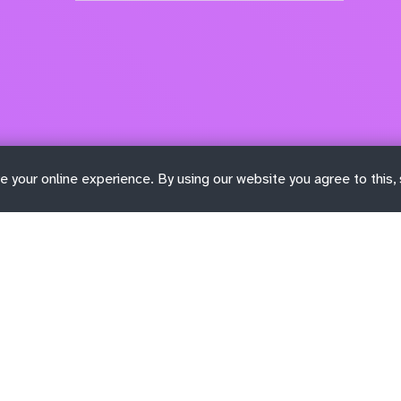
e your online experience. By using our website you agree to this,
Learn more
Get involved