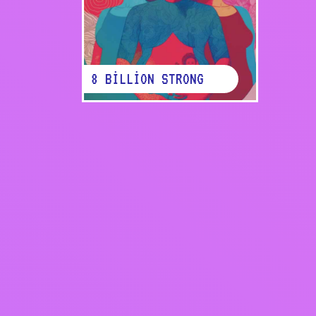
8 BILLION STRONG
Back to report