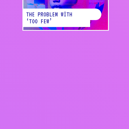
THE PROBLEM WITH
‘TOO FEW’