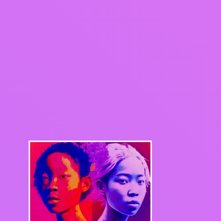
ook
Share on X