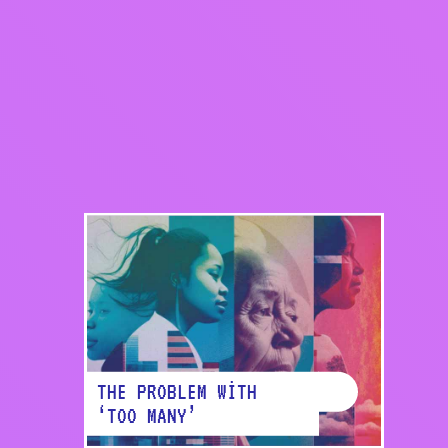
Share on Faceb
THE PROBLEM WITH
‘TOO MANY’