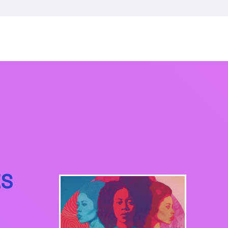
GENERATOR
ES