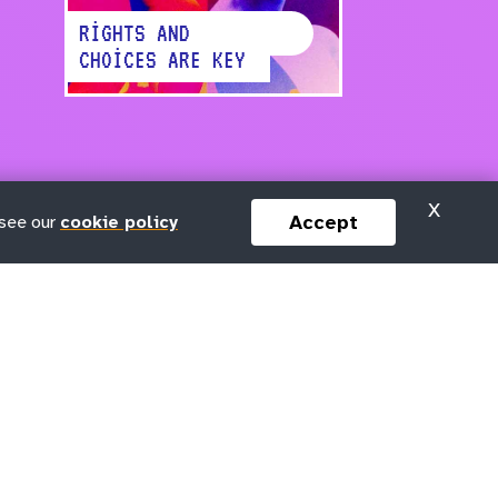
RIGHTS AND
CHOICES ARE KEY
X
Accept
 see our
cookie policy
Keep in touch