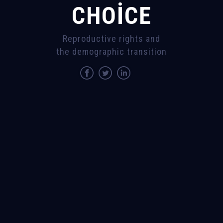
CHOICE
Reproductive rights and
the demographic transition