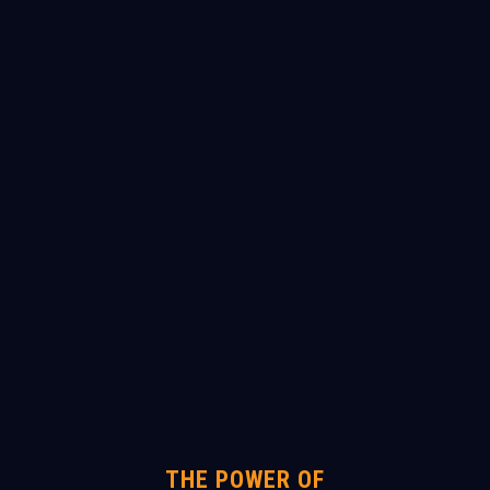
THE POWER OF