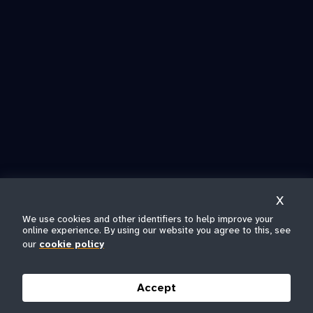
X
We use cookies and other identifiers to help improve your
online experience. By using our website you agree to this, see
our
cookie policy
Accept