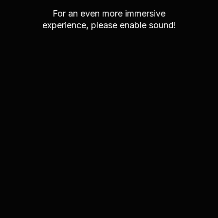
For an even more immersive
experience, please enable sound!