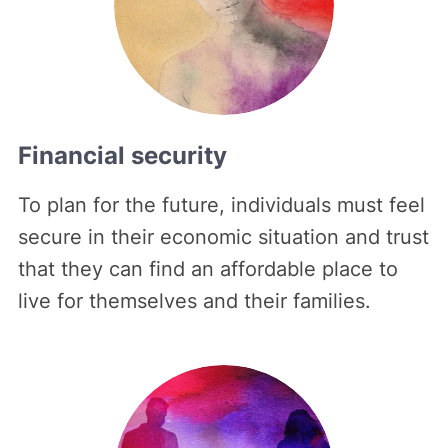
Financial security
To plan for the future, individuals must feel
secure in their economic situation and trust
that they can find an affordable place to
live for themselves and their families.