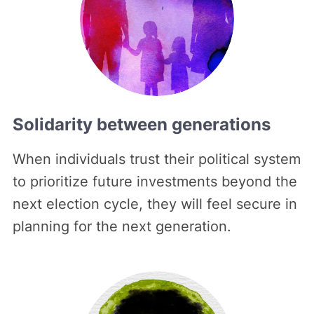
Solidarity between generations
When individuals trust their political system
to prioritize future investments beyond the
next election cycle, they will feel secure in
planning for the next generation.