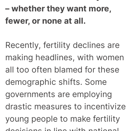
– whether they want more,
fewer, or none at all.
Recently, fertility declines are
making headlines, with women
all too often blamed for these
demographic shifts. Some
governments are employing
drastic measures to incentivize
young people to make fertility
decisions in line with national