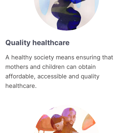
Quality healthcare
A healthy society means ensuring that
mothers and children can obtain
affordable, accessible and quality
healthcare.