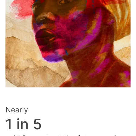
Nearly
1 in 5