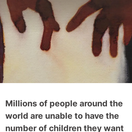
a
t
i
o
n
Millions of people around the
world are unable to have the
number of children they want