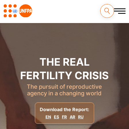
Skip
to
main
content
M
a
i
THE REAL
n
n
FERTILITY CRISIS
a
The pursuit of reproductive
agency in a changing world
v
i
Download the Report:
g
EN
ES
FR
AR
RU