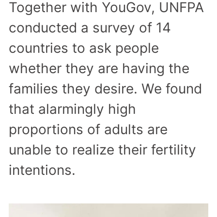
Together with YouGov, UNFPA
conducted a survey of 14
countries to ask people
whether they are having the
families they desire. We found
that alarmingly high
proportions of adults are
unable to realize their fertility
intentions.