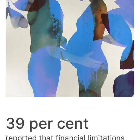
39 per cent
reported that financial limitations