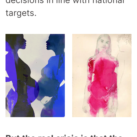
targets.