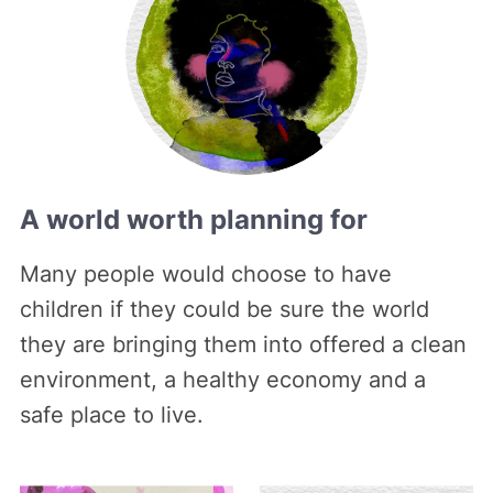
A world worth planning for
Many people would choose to have
children if they could be sure the world
they are bringing them into offered a clean
environment, a healthy economy and a
safe place to live.