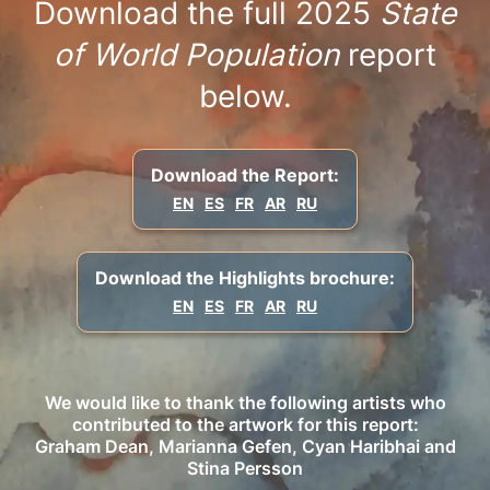
Download the full 2025
State
of World Population
report
below.
Download the Report:
EN
ES
FR
AR
RU
Download the Highlights brochure:
EN
ES
FR
AR
RU
We would like to thank the following artists who
contributed to the artwork for this report:
Graham Dean, Marianna Gefen, Cyan Haribhai and
Stina Persson