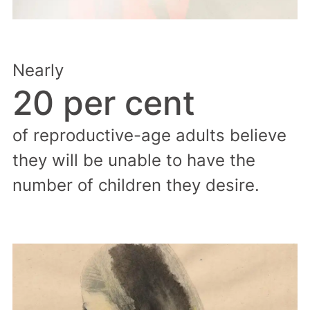
Nearly
20 per cent
of reproductive-age adults believe
they will be unable to have the
number of children they desire.