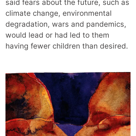
said fears about the future, such as
climate change, environmental
degradation, wars and pandemics,
would lead or had led to them
having fewer children than desired.