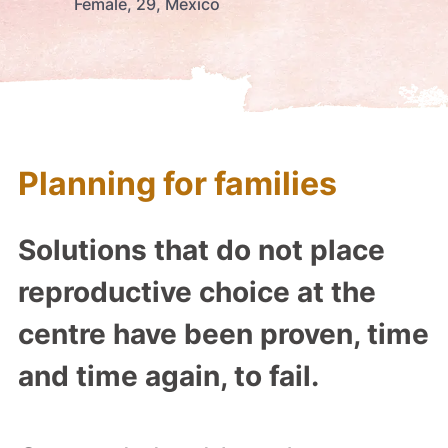
Female, 29, Mexico
Planning for families
Solutions that do not place
reproductive choice at the
centre have been proven, time
and time again, to fail.