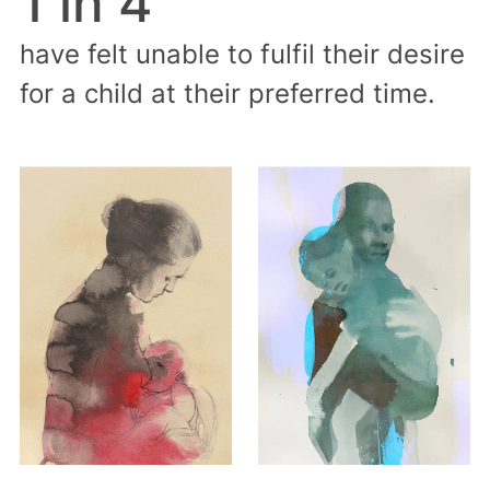
1 in 4
have felt unable to fulfil their desire
for a child at their preferred time.