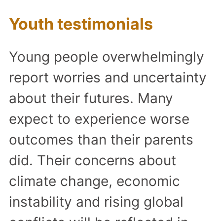
Youth testimonials
Young people overwhelmingly
report worries and uncertainty
about their futures. Many
expect to experience worse
outcomes than their parents
did. Their concerns about
climate change, economic
instability and rising global