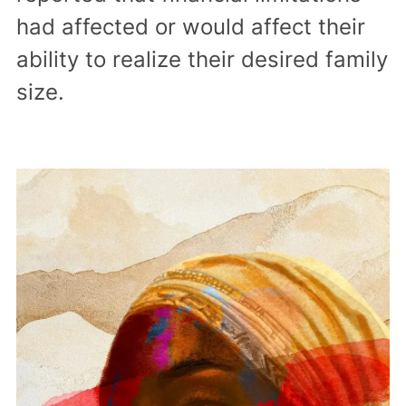
had affected or would affect their
ability to realize their desired family
size.