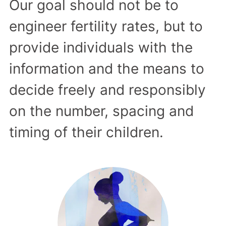
Our goal should not be to
engineer fertility rates, but to
provide individuals with the
information and the means to
decide freely and responsibly
on the number, spacing and
timing of their children.