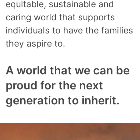
equitable, sustainable and
caring world that supports
individuals to have the families
they aspire to.
A world that we can be
proud for the next
generation to inherit.