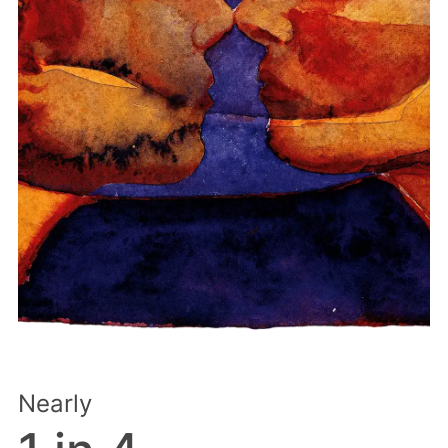
Nearly