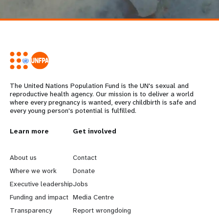
The United Nations Population Fund is the UN's sexual and
reproductive health agency. Our mission is to deliver a world
where every pregnancy is wanted, every childbirth is safe and
every young person's potential is fulfilled.
L
Learn more
G
Get involved
e
o
About us
Contact
a
b
Where we work
Donate
Executive leadership
Jobs
r
e
Funding and impact
Media Centre
n
y
Transparency
Report wrongdoing