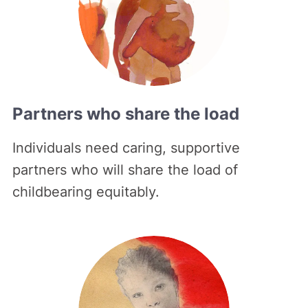
Partners who share the load
Individuals need caring, supportive
partners who will share the load of
childbearing equitably.