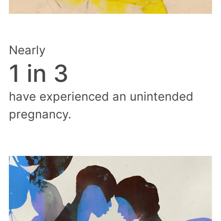
Nearly
1 in 3
have experienced an unintended
pregnancy.