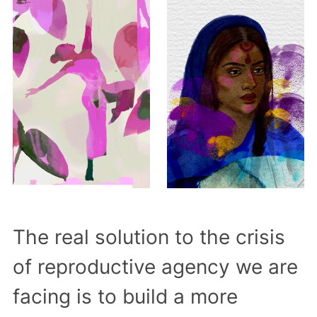
The real solution to the crisis
of reproductive agency we are
facing is to build a more