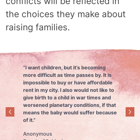
conflicts will be reflected in
the choices they make about
raising families.
“I want children, but it’s becoming
more difficult as time passes by. It is
impossible to buy or have affordable
rent in my city. I also would not like to
give birth to a child in war times and
worsened planetary conditions, if that
means the baby would suffer because
of it.”
Anonymous