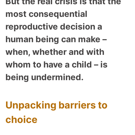
But the real crisis is that the
most consequential
reproductive decision a
human being can make –
when, whether and with
whom to have a child – is
being undermined.
Unpacking barriers to
choice