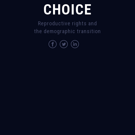
CHOICE
Reproductive rights and
the demographic transition