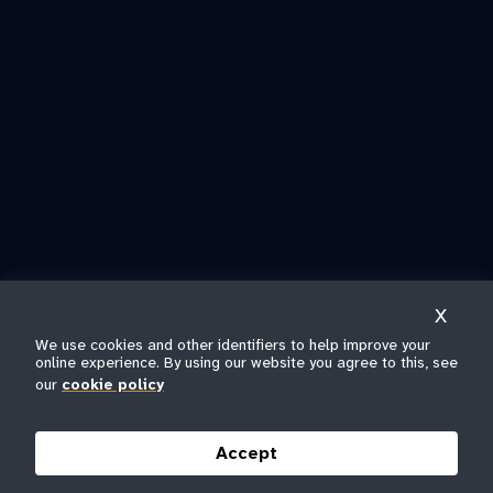
X
We use cookies and other identifiers to help improve your
online experience. By using our website you agree to this, see
our
cookie policy
Accept