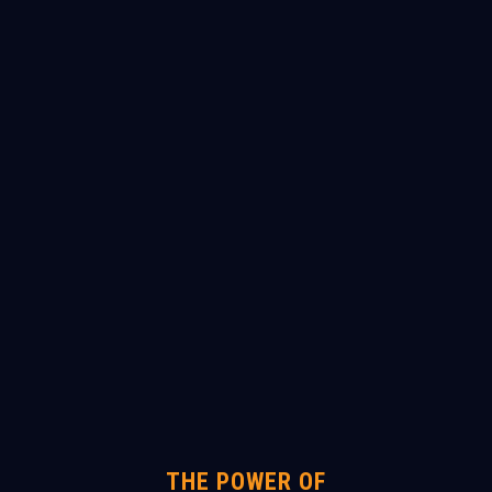
THE POWER OF