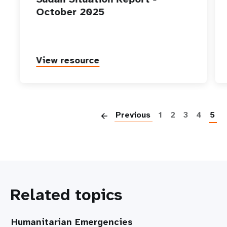
October 2025
View resource
P
Previous
1
2
3
4
5
Related topics
Humanitarian Emergencies