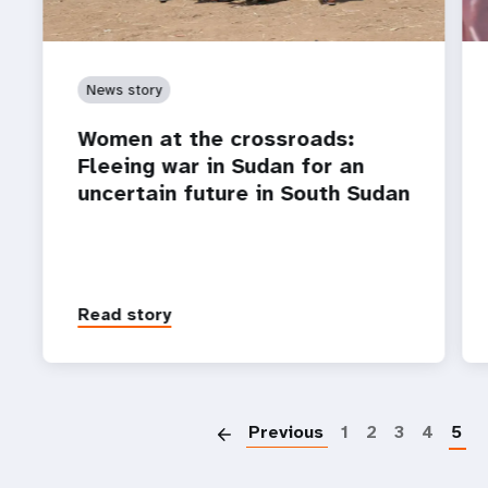
News story
Women at the crossroads:
Fleeing war in Sudan for an
uncertain future in South Sudan
Read story
P
Previous
1
2
3
4
5