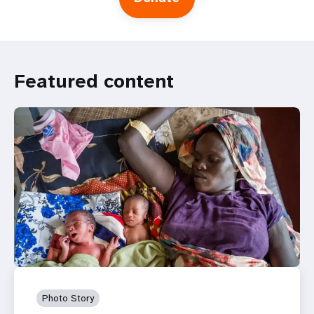
Featured content
Photo Story