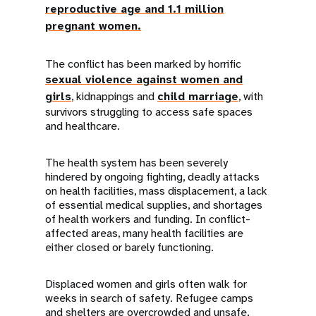
reproductive age and 1.1 million
pregnant women.
The conflict has been marked by horrific
sexual violence against women and
girls
, kidnappings and
child marriage
, with
survivors struggling to access safe spaces
and healthcare.
The health system has been severely
hindered by ongoing fighting, deadly attacks
on health facilities, mass displacement, a lack
of essential medical supplies, and shortages
of health workers and funding. In conflict-
affected areas, many health facilities are
either closed or barely functioning.
Displaced women and girls often walk for
weeks in search of safety. Refugee camps
and shelters are overcrowded and unsafe,