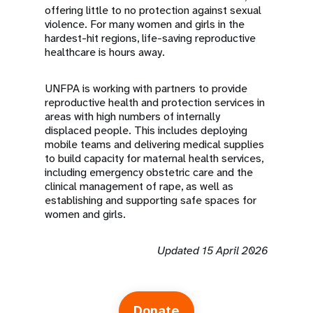
offering little to no protection against sexual
violence. For many women and girls in the
hardest-hit regions, life-saving reproductive
healthcare is hours away.
UNFPA is working with partners to provide
reproductive health and protection services in
areas with high numbers of internally
displaced people. This includes deploying
mobile teams and delivering medical supplies
to build capacity for maternal health services,
including emergency obstetric care and the
clinical management of rape, as well as
establishing and supporting safe spaces for
women and girls.
Updated 15 April 2026
Donate