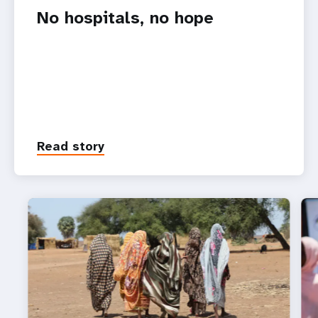
No hospitals, no hope
Read story