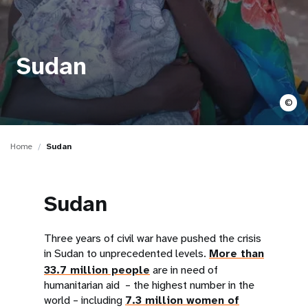
a
t
i
Sudan
o
©
n
Home
Sudan
Sudan
Three years of civil war have pushed the crisis
in Sudan to unprecedented levels.
More than
33.7 million people
are in need of
humanitarian aid – the highest number in the
world – including
7.3 million women of