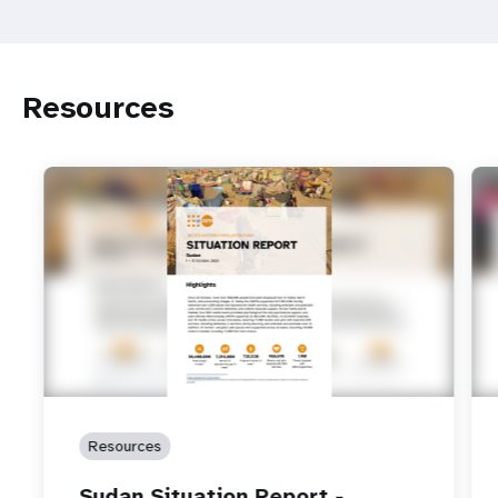
Resources
Resources
Sudan Situation Report -