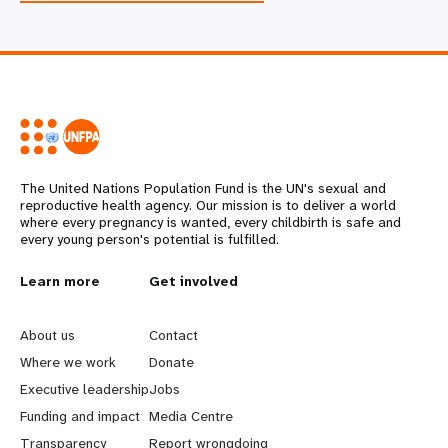
The United Nations Population Fund is the UN's sexual and
reproductive health agency. Our mission is to deliver a world
where every pregnancy is wanted, every childbirth is safe and
every young person's potential is fulfilled.
L
Learn more
G
Get involved
e
o
About us
Contact
a
b
Where we work
Donate
Executive leadership
Jobs
r
e
Funding and impact
Media Centre
Transparency
Report wrongdoing