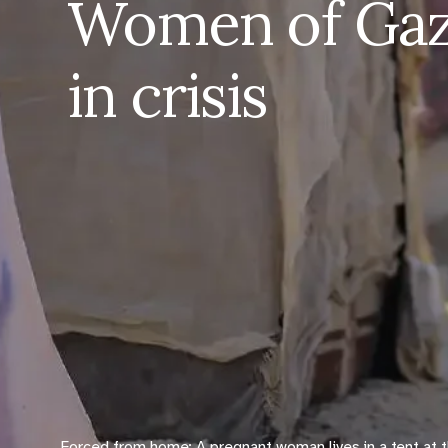
Women of Gaza
in crisis
Forced from home: A pregnant woman lives in a tent at 