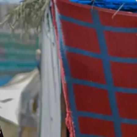
EN
ES
FR
AR