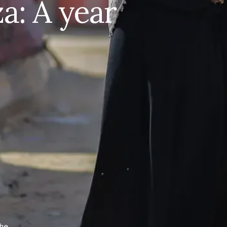
: A year
Women of Gaza: A year in
crisis
Bombings. Displacement. Shattered health care.
See the immense challenges women and girls in
#Gaza
continue to face after 12 months of
suffering and how @‌UNFPA is taking action:
http://unf.pa/gyc
Share on Facebook
Share on X
the