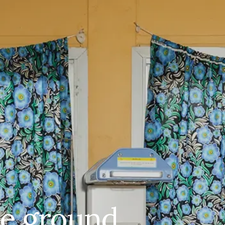
ile ground