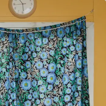
EN
ES
FR
AR