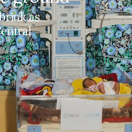
brink as
New life, fragile ground
Central
At the Bangui Paediatric Complex, Central African
Republic's only specialist neonatal and paediatric
hospital, based in the capital city, new mothers
and the health workers who care for them
navigate ...
Share on Facebook
Share on X