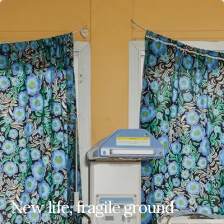
EN
ES
FR
AR
New life, fragile ground
New life, fragile ground