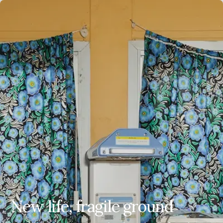
EN
ES
FR
AR
New life, fragile ground
New life, fragile ground