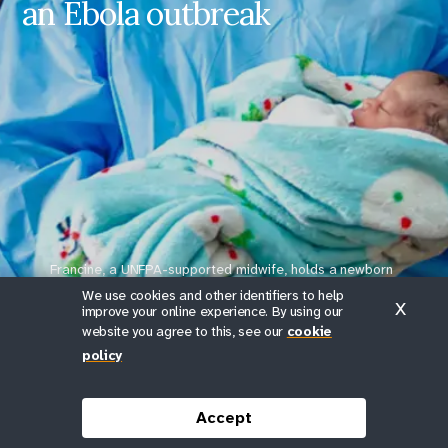
an Ebola outbreak
Caring for mothers during an
Ebola outbreak
- Francine, partera
Share on Facebook
Share on X
Francine, a UNFPA-supported midwife, holds a newborn
delivered safely during the Ebola outbreak in a camp clinic in
We use cookies and other identifiers to help
X
Ituri province.
improve your online experience. By using our
website you agree to this, see our
cookie
Photos © UNFPA DRC/Junior Mayindu in Ituri and ©
policy
UNFPA DRC/Jonas Yunus in North Kivu.
Scroll down
Accept