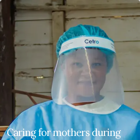
EN
ES
FR
AR
Caring for mothers during