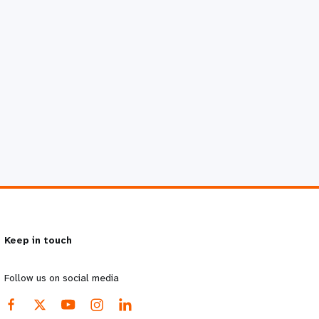
Keep in touch
Follow us on social media