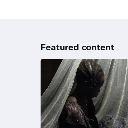
Featured content