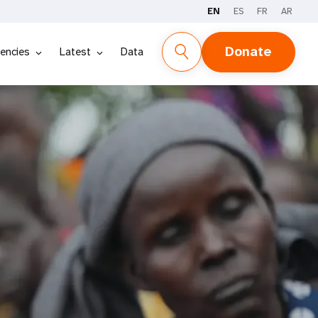
EN
ES
FR
AR
Donate
encies
Latest
Data