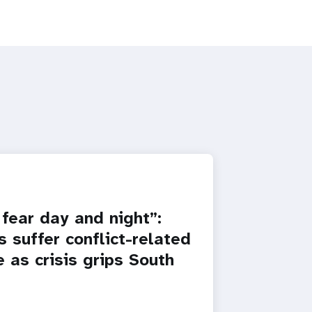
fear day and night”:
 suffer conflict-related
 as crisis grips South