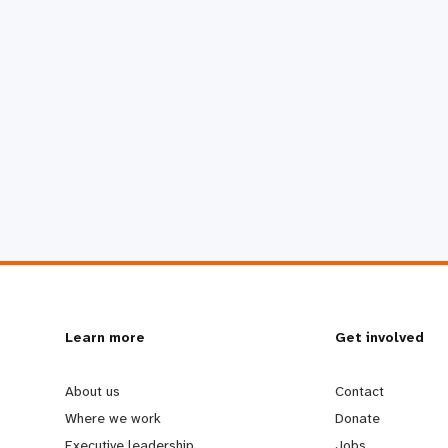
L
Learn more
G
Get involved
e
o
About us
Contact
Where we work
Donate
Executive leadership
Jobs