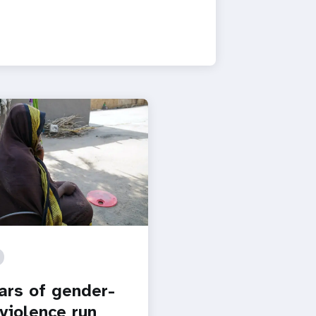
ars of gender-
violence run