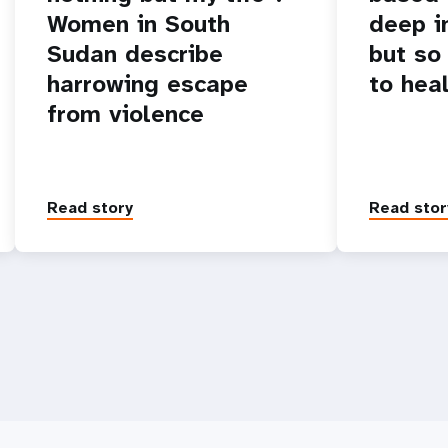
Women in South
deep i
Sudan describe
but so
harrowing escape
to hea
from violence
Read story
Read stor