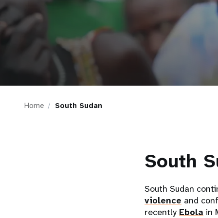
i
g
a
t
Home
South Sudan
i
o
South S
n
South Sudan conti
violence
and conf
recently
Ebola
in 