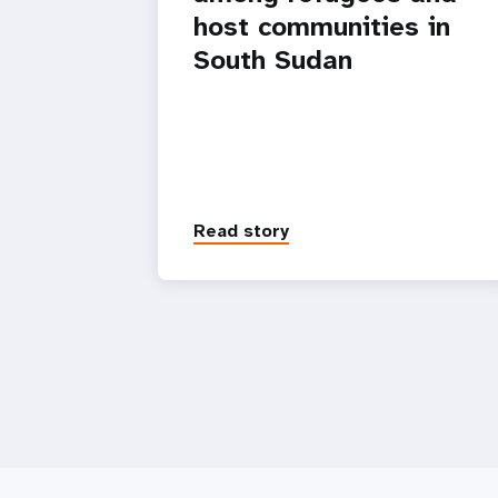
host communities in
South Sudan
Read story