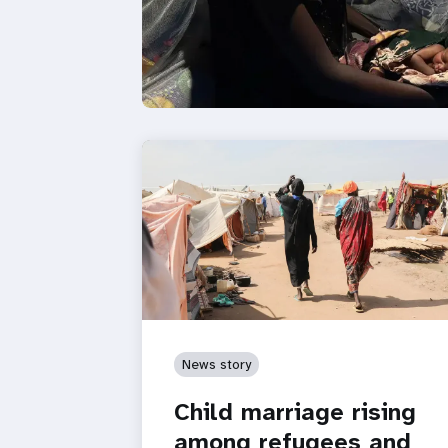
News story
Child marriage rising
among refugees and