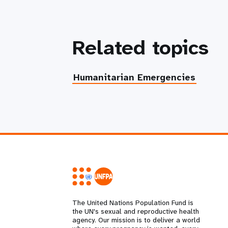
Related topics
Humanitarian Emergencies
The United Nations Population Fund is
the UN's sexual and reproductive health
agency. Our mission is to deliver a world