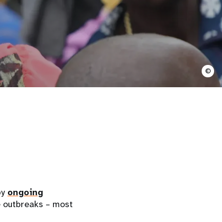
©
by
ongoing
e outbreaks – most