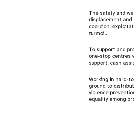
The safety and wel
displacement and f
coercion, exploita
turmoil.
To support and pr
one-stop centres 
support, cash ass
Working in hard-to
ground to distribu
violence preventi
equality among br