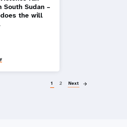
n South Sudan –
 does the will
l
y
Pagination
1
2
Next