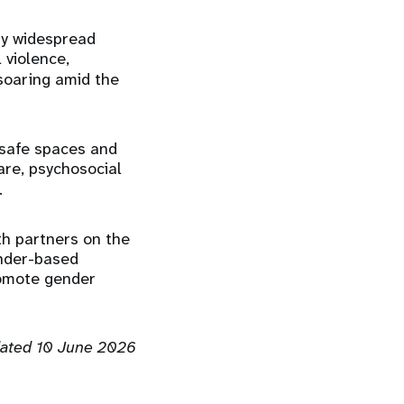
by widespread
 violence,
soaring amid the
safe spaces and
are, psychosocial
.
th partners on the
ender-based
romote gender
ated 10 June 2026