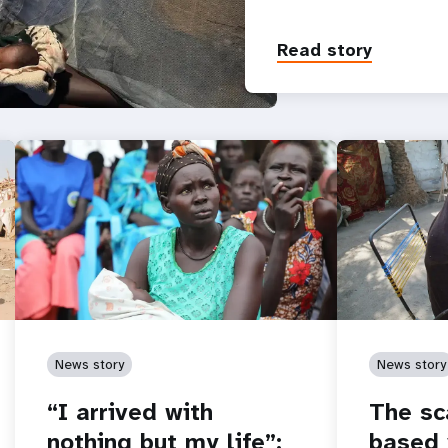
Read story
News story
News story
“I arrived with
The sc
nothing but my life”:
based 