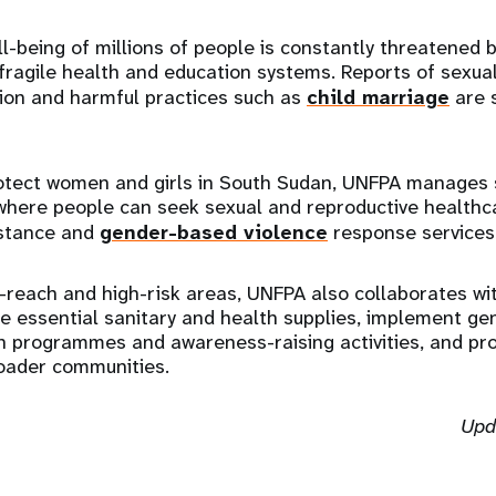
l-being of millions of people is constantly threatened 
ragile health and education systems. Reports of sexual
tion and harmful practices such as
child marriage
are 
otect women and girls in South Sudan, UNFPA manages 
where people can seek sexual and reproductive healthc
istance and
gender-based violence
response services
-reach and high-risk areas, UNFPA also collaborates wi
te essential sanitary and health supplies, implement g
on programmes and awareness-raising activities, and p
oader communities.
Upd