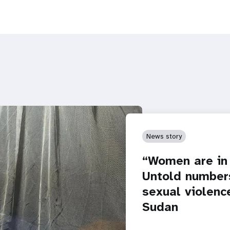
News story
“Women are in 
Untold numbers
sexual violence
Sudan