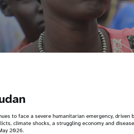
udan
nues to face a severe humanitarian emergency, driven 
licts, climate shocks, a struggling economy and diseas
May 2026.