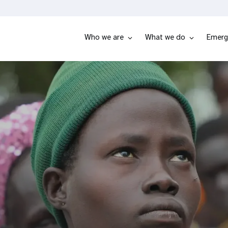
Who we are
What we do
Emerg