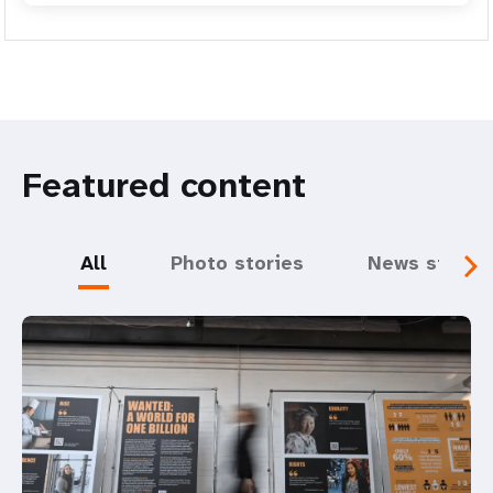
Featured content
All
Photo stories
News storie