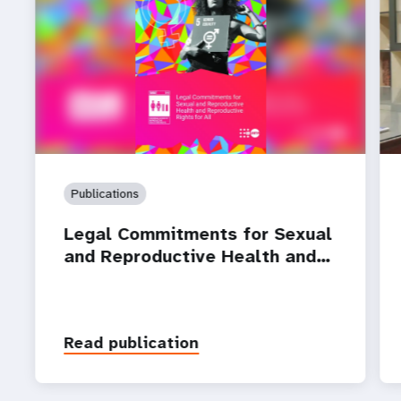
Publications
Legal Commitments for Sexual
and Reproductive Health and…
Read publication