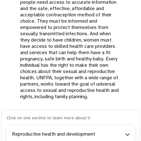
people need access to accurate information
and the safe, effective, affordable and
acceptable contraception method of their
choice. They must be informed and
empowered to protect themselves from
sexually transmitted infections. And when
they decide to have children, women must
have access to skilled health care providers
and services that can help them have a fit
pregnancy, safe birth and healthy baby. Every
individual has the right to make their own
choices about their sexual and reproductive
health. UNFPA, together with a wide range of
partners, works toward the goal of universal
access to sexual and reproductive health and
rights, including family planning.
Click on one section to learn more about it
Reproductive health and development