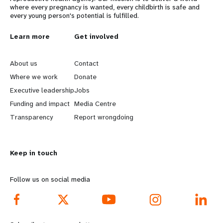
where every pregnancy is wanted, every childbirth is safe and
every young person's potential is fulfilled.
L
Learn more
G
Get involved
e
o
About us
Contact
a
b
Where we work
Donate
Executive leadership
Jobs
r
e
Funding and impact
Media Centre
n
y
Transparency
Report wrongdoing
m
o
Keep in touch
o
n
r
d
Follow us on social media
e
f
f
o