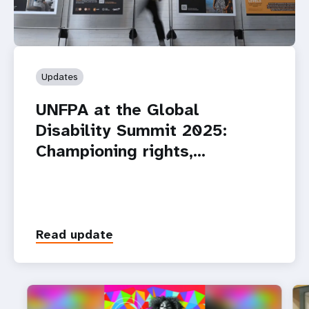
Updates
UNFPA at the Global
Disability Summit 2025:
Championing rights,…
Read update