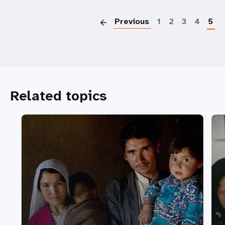
P
Previous
1
2
3
4
5
Related topics