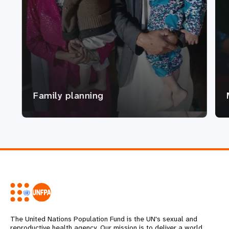
Family planning
The United Nations Population Fund is the UN's sexual and
reproductive health agency. Our mission is to deliver a world