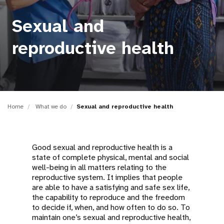
a
t
Sexual and
i
reproductive health
o
n
Home
What we do
Sexual and reproductive health
Good sexual and reproductive health is a
state of complete physical, mental and social
well-being in all matters relating to the
reproductive system. It implies that people
are able to have a satisfying and safe sex life,
the capability to reproduce and the freedom
to decide if, when, and how often to do so. To
maintain one’s sexual and reproductive health,