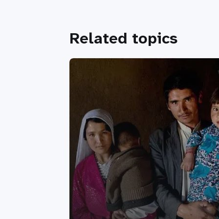
Related topics