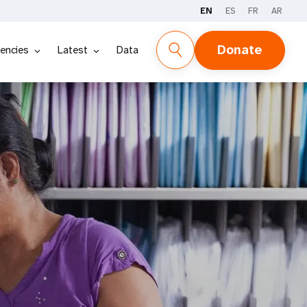
EN
ES
FR
AR
Donate
encies
Latest
Data