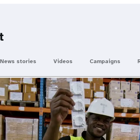
t
News stories
Videos
Campaigns