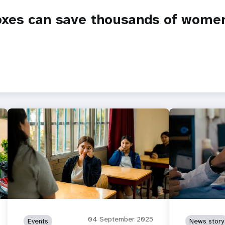
oxes can save thousands of women’
04 September 2025
Events
News story