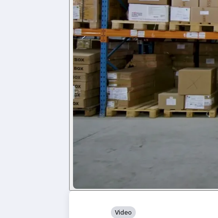
Video