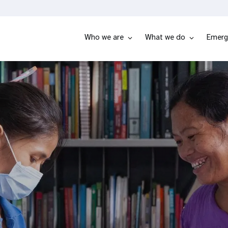
Who we are
What we do
Emerg