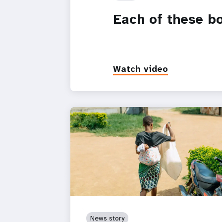
Each of these b
Watch video
News story