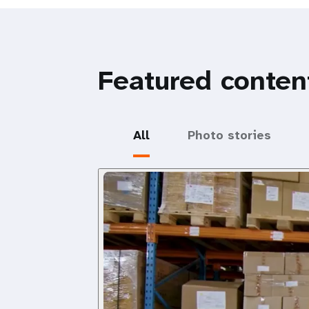
Featured conten
All
Photo stories