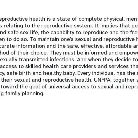
productive health is a state of complete physical, ment
s relating to the reproductive system. It implies that p
nd safe sex life, the capability to reproduce and the fr
n to do so. To maintain one’s sexual and reproductive 
urate information and the safe, effective, affordable 
hod of their choice. They must be informed and empow
xually transmitted infections. And when they decide to
cess to skilled health care providers and services th
y, safe birth and healthy baby. Every individual has the 
their sexual and reproductive health. UNFPA, together 
 toward the goal of universal access to sexual and repr
ng family planning.