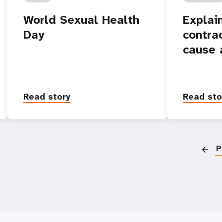
World Sexual Health
Explain
Day
contra
cause 
Read story
Read sto
P