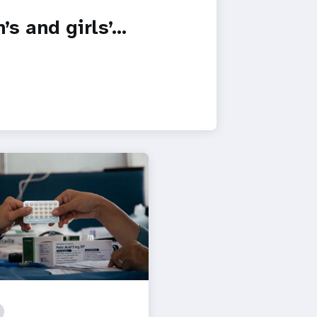
s and girls’…