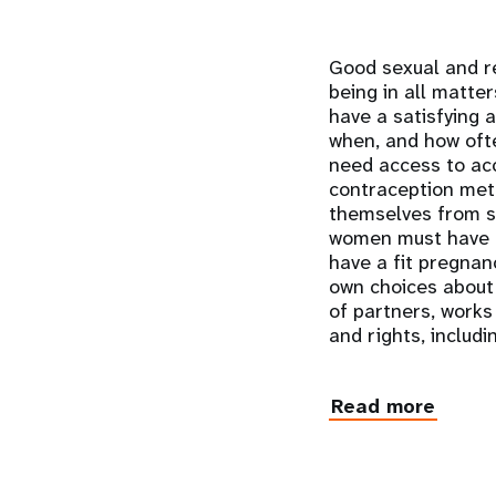
Good sexual and re
being in all matter
have a satisfying a
when, and how ofte
need access to acc
contraception met
themselves from se
women must have ac
have a fit pregnanc
own choices about 
of partners, works
and rights, includi
Read more