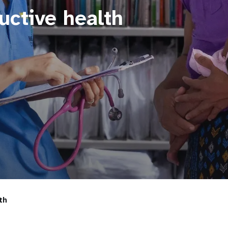
uctive health
th