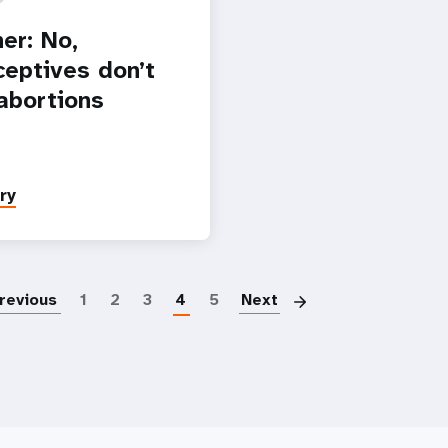
er: No,
ceptives don’t
abortions
ry
Paginatio
revious
1
2
3
4
5
Next