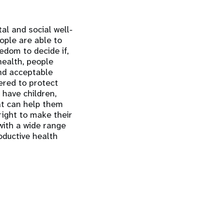
al and social well-
eople are able to
eedom to decide if,
health, people
and acceptable
ered to protect
 have children,
at can help them
right to make their
with a wide range
oductive health