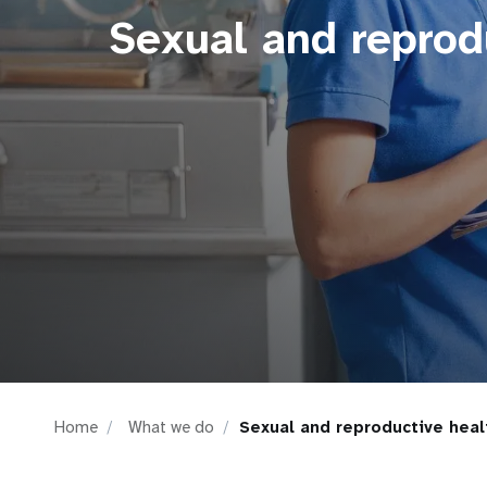
Sexual and reprod
i
g
a
t
i
o
n
Home
What we do
Sexual and reproductive heal