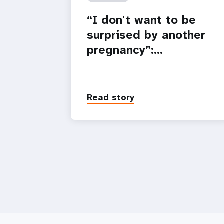
“I don't want to be
surprised by another
pregnancy”:…
Read story