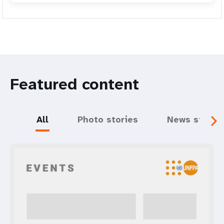
Featured content
All
Photo stories
News storie