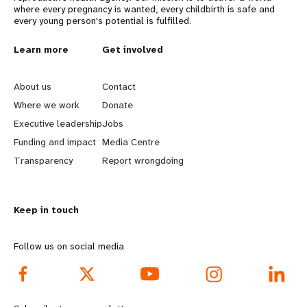
where every pregnancy is wanted, every childbirth is safe and
every young person's potential is fulfilled.
L
Learn more
G
Get involved
e
o
About us
Contact
a
b
Where we work
Donate
Executive leadership
Jobs
r
e
Funding and impact
Media Centre
n
y
Transparency
Report wrongdoing
m
o
Keep in touch
o
n
r
d
Follow us on social media
e
f
f
o