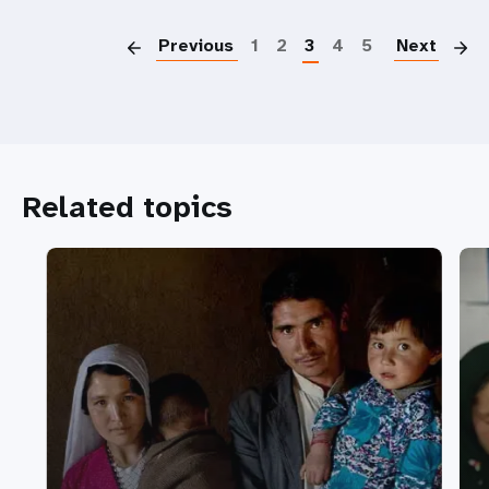
P
Previous
1
2
3
4
5
Next
Related topics