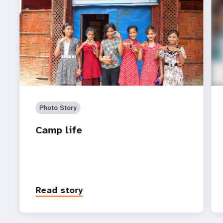
Photo Story
Camp life
Read story