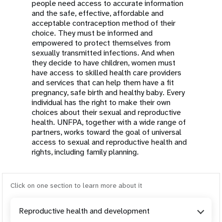
people need access to accurate information
and the safe, effective, affordable and
acceptable contraception method of their
choice. They must be informed and
empowered to protect themselves from
sexually transmitted infections. And when
they decide to have children, women must
have access to skilled health care providers
and services that can help them have a fit
pregnancy, safe birth and healthy baby. Every
individual has the right to make their own
choices about their sexual and reproductive
health. UNFPA, together with a wide range of
partners, works toward the goal of universal
access to sexual and reproductive health and
rights, including family planning.
Click on one section to learn more about it
Reproductive health and development