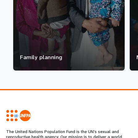
Family planning
The United Nations Population Fund is the UN's sexual and
reproductive health agency. Our mission is to deliver a world