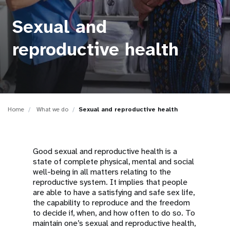
a
t
Sexual and
i
reproductive health
o
n
Home
What we do
Sexual and reproductive health
Good sexual and reproductive health is a
state of complete physical, mental and social
well-being in all matters relating to the
reproductive system. It implies that people
are able to have a satisfying and safe sex life,
the capability to reproduce and the freedom
to decide if, when, and how often to do so. To
maintain one’s sexual and reproductive health,