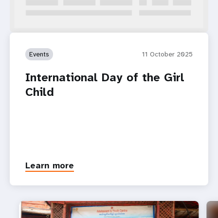
Events
11 October 2025
International Day of the Girl
Child
Learn more